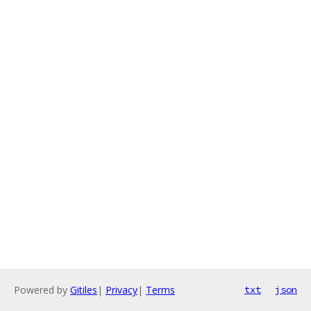
Powered by
Gitiles
|
Privacy
|
Terms
txt
json