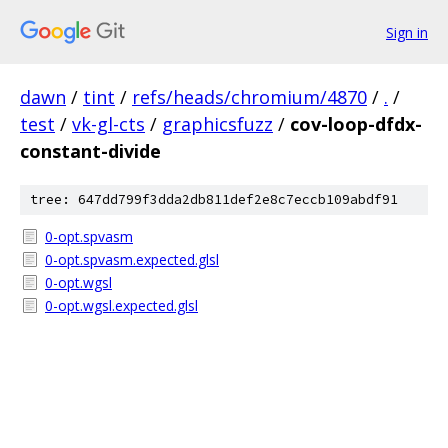
Sign in
dawn
/
tint
/
refs/heads/chromium/4870
/
.
/
test
/
vk-gl-cts
/
graphicsfuzz
/
cov-loop-dfdx-
constant-divide
tree: 647dd799f3dda2db811def2e8c7eccb109abdf91
0-opt.spvasm
0-opt.spvasm.expected.glsl
0-opt.wgsl
0-opt.wgsl.expected.glsl