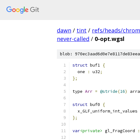
dawn
/
tint
/
refs/heads/chro
never-called
/
0-opt.wgsl
blob: 970ec3aad6d0e7e8117de83eea
struct
 buf1 
{
  one 
:
 u32
;
};
type 
Arr
=
@stride
(
16
)
 arra
struct
 buf0 
{
  x_GLF_uniform_int_values 
};
var
<private>
 gl_FragCoord 
: