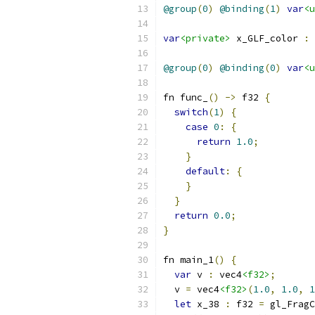
@group
(
0
)
@binding
(
1
)
var
<u
var
<private>
 x_GLF_color 
:
 
@group
(
0
)
@binding
(
0
)
var
<u
fn func_
()
->
 f32 
{
switch
(
1
)
{
case
0
:
{
return
1.0
;
}
default
:
{
}
}
return
0.0
;
}
fn main_1
()
{
var
 v 
:
 vec4
<f32>
;
  v 
=
 vec4
<f32>
(
1.0
,
1.0
,
1
let
 x_38 
:
 f32 
=
 gl_FragC