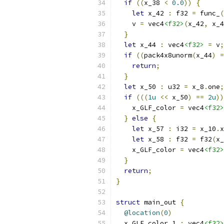
if
((
x_38 
<
0.0
))
{
let
 x_42 
:
 f32 
=
 func_
(
    v 
=
 vec4
<f32>
(
x_42
,
 x_4
}
let
 x_44 
:
 vec4
<f32>
=
 v
;
if
((
pack4x8unorm
(
x_44
)
=
return
;
}
let
 x_50 
:
 u32 
=
 x_8
.
one
;
if
(((
1u
<<
 x_50
)
==
2u
))
    x_GLF_color 
=
 vec4
<f32>
}
else
{
let
 x_57 
:
 i32 
=
 x_10
.
x
let
 x_58 
:
 f32 
=
 f32
(
x_
    x_GLF_color 
=
 vec4
<f32>
}
return
;
}
struct
 main_out 
{
@location
(
0
)
  x_GLF_color_1 
:
 vec4
<f32>