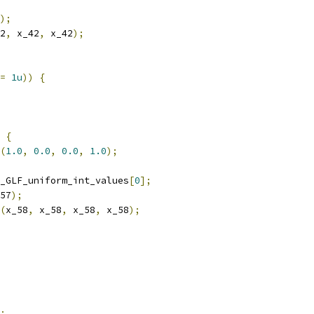
);
2
,
 x_42
,
 x_42
);
=
1u
))
{
{
(
1.0
,
0.0
,
0.0
,
1.0
);
_GLF_uniform_int_values
[
0
];
57
);
(
x_58
,
 x_58
,
 x_58
,
 x_58
);
;