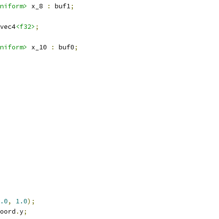
niform>
 x_8 
:
 buf1
;
vec4
<f32>
;
niform>
 x_10 
:
 buf0
;
.0
,
1.0
);
oord
.
y
;