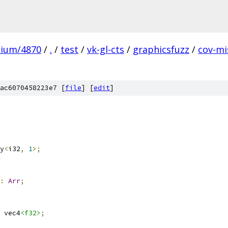
mium/4870
/
.
/
test
/
vk-gl-cts
/
graphicsfuzz
/
cov-mi
ac6070458223e7 [
file
] [
edit
]
y
<
i32
,
1
>;
:
Arr
;
 vec4
<f32>
;