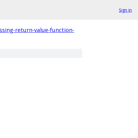
Sign in
ssing-return-value-function-