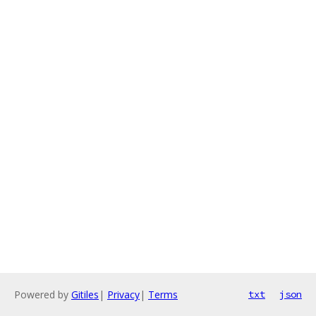
Powered by
Gitiles
|
Privacy
|
Terms
txt
json