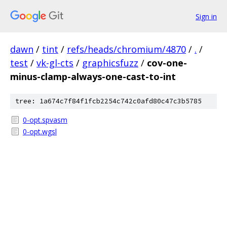
Sign in
dawn
/
tint
/
refs/heads/chromium/4870
/
.
/
test
/
vk-gl-cts
/
graphicsfuzz
/
cov-one-
minus-clamp-always-one-cast-to-int
tree: 1a674c7f84f1fcb2254c742c0afd80c47c3b5785
0-opt.spvasm
0-opt.wgsl