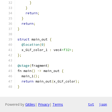
}
}
return
;
}
return
;
}
struct
 main_out 
{
@location
(
0
)
  x_GLF_color_1 
:
 vec4
<f32>
;
};
@stage
(
fragment
)
fn main
()
->
 main_out 
{
  main_1
();
return
 main_out
(
x_GLF_color
);
}
Powered by
Gitiles
|
Privacy
|
Terms
txt
json