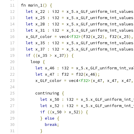
fn main_1
()
{
let
 x_22 
:
 i32 
=
 x_5
.
x_GLF_uniform_int_values
let
 x_25 
:
 i32 
=
 x_5
.
x_GLF_uniform_int_values
let
 x_28 
:
 i32 
=
 x_5
.
x_GLF_uniform_int_values
let
 x_31 
:
 i32 
=
 x_5
.
x_GLF_uniform_int_values
  x_GLF_color 
=
 vec4
<f32>
(
f32
(
x_22
),
 f32
(
x_25
),
let
 x_35 
:
 i32 
=
 x_5
.
x_GLF_uniform_int_values
let
 x_37 
:
 i32 
=
 x_5
.
x_GLF_uniform_int_values
if
((
x_35 
>
 x_37
))
{
    loop 
{
let
 x_46 
:
 i32 
=
 x_5
.
x_GLF_uniform_int_va
let
 x_47 
:
 f32 
=
 f32
(
x_46
);
      x_GLF_color 
=
 vec4
<f32>
(
x_47
,
 x_47
,
 x_47
,
      continuing 
{
let
 x_50 
:
 i32 
=
 x_5
.
x_GLF_uniform_int_
let
 x_52 
:
 i32 
=
 x_5
.
x_GLF_uniform_int_
if
((
x_50 
>
 x_52
))
{
}
else
{
break
;
}