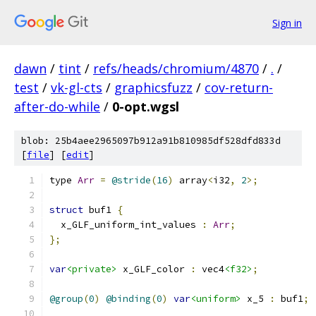
Sign in
dawn
/
tint
/
refs/heads/chromium/4870
/
.
/
test
/
vk-gl-cts
/
graphicsfuzz
/
cov-return-
after-do-while
/
0-opt.wgsl
blob: 25b4aee2965097b912a91b810985df528dfd833d
[
file
] [
edit
]
type 
Arr
=
@stride
(
16
)
 array
<
i32
,
2
>;
struct
 buf1 
{
  x_GLF_uniform_int_values 
:
Arr
;
};
var
<private>
 x_GLF_color 
:
 vec4
<f32>
;
@group
(
0
)
@binding
(
0
)
var
<uniform>
 x_5 
:
 buf1
;