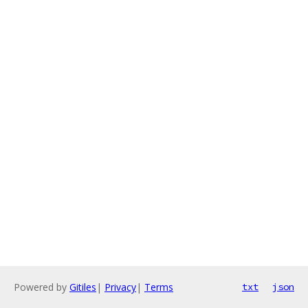
Powered by
Gitiles
|
Privacy
|
Terms
txt
json