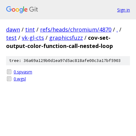
Sign in
dawn
/
tint
/
refs/heads/chromium/4870
/
.
/
test
/
vk-gl-cts
/
graphicsfuzz
/
cov-set-
output-color-function-call-nested-loop
tree: 36a69a129b0d1ea97d5ac818afe00c3a17bf5903
0.spvasm
0.wgsl