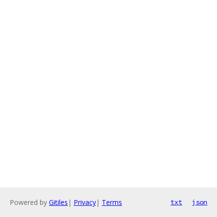
Powered by
Gitiles
|
Privacy
|
Terms
txt
json