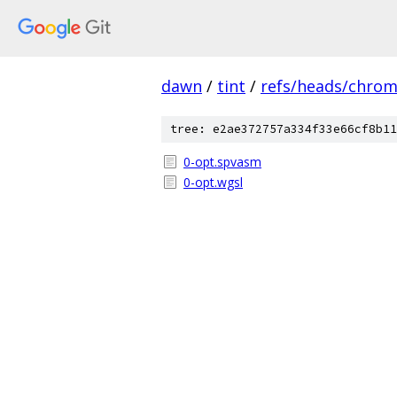
dawn
/
tint
/
refs/heads/chro
tree: e2ae372757a334f33e66cf8b11
0-opt.spvasm
0-opt.wgsl