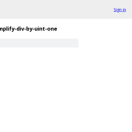
Sign in
mplify-div-by-uint-one