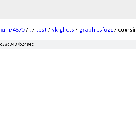
mium/4870
/
.
/
test
/
vk-gl-cts
/
graphicsfuzz
/
cov-si
d38d3487b24aec