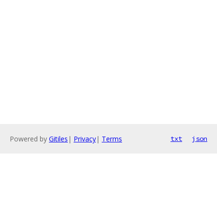
Powered by
Gitiles
|
Privacy
|
Terms
txt
json