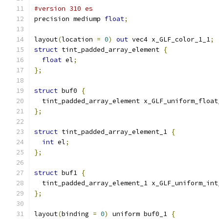
#version 310 es
precision mediump 
float
;
layout
(
location 
=
0
)
out
 vec4 x_GLF_color_1_1
;
struct
 tint_padded_array_element 
{
float
 el
;
};
struct
 buf0 
{
  tint_padded_array_element x_GLF_uniform_float
};
struct
 tint_padded_array_element_1 
{
int
 el
;
};
struct
 buf1 
{
  tint_padded_array_element_1 x_GLF_uniform_int
};
layout
(
binding 
=
0
)
 uniform buf0_1 
{