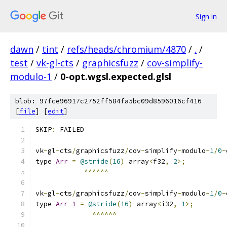
Sign in
dawn
/
tint
/
refs/heads/chromium/4870
/
.
/
test
/
vk-gl-cts
/
graphicsfuzz
/
cov-simplify-
modulo-1
/
0-opt.wgsl.expected.glsl
blob: 97fce96917c2752ff584fa5bc09d8596016cf416
[
file
] [
edit
]
SKIP
:
 FAILED
vk
-
gl
-
cts
/
graphicsfuzz
/
cov
-
simplify
-
modulo
-
1
/
0
-
type 
Arr
=
@stride
(
16
)
 array
<
f32
,
2
>;
^^^^^^
vk
-
gl
-
cts
/
graphicsfuzz
/
cov
-
simplify
-
modulo
-
1
/
0
-
type 
Arr_1
=
@stride
(
16
)
 array
<
i32
,
1
>;
^^^^^^