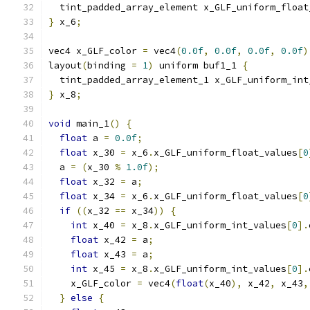
  tint_padded_array_element x_GLF_uniform_float
}
 x_6
;
vec4 x_GLF_color 
=
 vec4
(
0.0f
,
0.0f
,
0.0f
,
0.0f
)
layout
(
binding 
=
1
)
 uniform buf1_1 
{
  tint_padded_array_element_1 x_GLF_uniform_int
}
 x_8
;
void
 main_1
()
{
float
 a 
=
0.0f
;
float
 x_30 
=
 x_6
.
x_GLF_uniform_float_values
[
0
  a 
=
(
x_30 
%
1.0f
);
float
 x_32 
=
 a
;
float
 x_34 
=
 x_6
.
x_GLF_uniform_float_values
[
0
if
((
x_32 
==
 x_34
))
{
int
 x_40 
=
 x_8
.
x_GLF_uniform_int_values
[
0
].
float
 x_42 
=
 a
;
float
 x_43 
=
 a
;
int
 x_45 
=
 x_8
.
x_GLF_uniform_int_values
[
0
].
    x_GLF_color 
=
 vec4
(
float
(
x_40
),
 x_42
,
 x_43
,
}
else
{