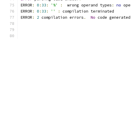
ERROR
:
0
:
33
:
'%'
:
  wrong operand types
:
no
 ope
ERROR
:
0
:
33
:
''
:
 compilation terminated 
ERROR
:
2
 compilation errors
.
No
 code generated