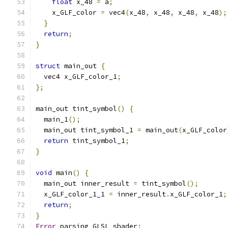
float
 x_48 
=
 a
;
    x_GLF_color 
=
 vec4
(
x_48
,
 x_48
,
 x_48
,
 x_48
);
}
return
;
}
struct
 main_out 
{
  vec4 x_GLF_color_1
;
};
main_out tint_symbol
()
{
  main_1
();
  main_out tint_symbol_1 
=
 main_out
(
x_GLF_color
return
 tint_symbol_1
;
}
void
 main
()
{
  main_out inner_result 
=
 tint_symbol
();
  x_GLF_color_1_1 
=
 inner_result
.
x_GLF_color_1
;
return
;
}
Error
 parsing GLSL shader
: