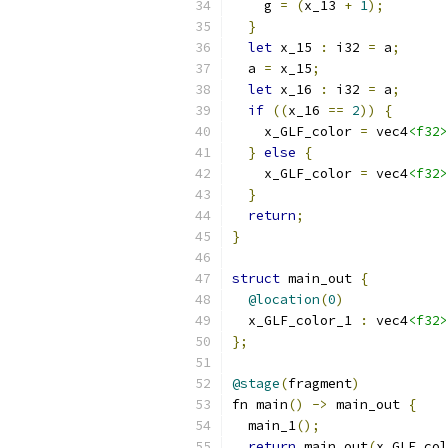
    g 
=
(
x_13 
+
1
);
}
let
 x_15 
:
 i32 
=
 a
;
  a 
=
 x_15
;
let
 x_16 
:
 i32 
=
 a
;
if
((
x_16 
==
2
))
{
    x_GLF_color 
=
 vec4
<f32>
}
else
{
    x_GLF_color 
=
 vec4
<f32>
}
return
;
}
struct
 main_out 
{
@location
(
0
)
  x_GLF_color_1 
:
 vec4
<f32>
};
@stage
(
fragment
)
fn main
()
->
 main_out 
{
  main_1
();
return
 main_out
(
x_GLF_col