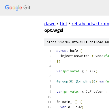
dawn
/
tint
/
refs/heads/chro
opt.wgsl
blob: 99d78510f57c11f8eb16c4d168
struct
 buf0 
{
  injectionSwitch 
:
 vec2
<f3
};
var
<private>
 g 
:
 i32
;
@group
(
0
)
@binding
(
0
)
var
<u
var
<private>
 x_GLF_color 
:
 
fn main_1
()
{
var
 a 
:
 i32
;