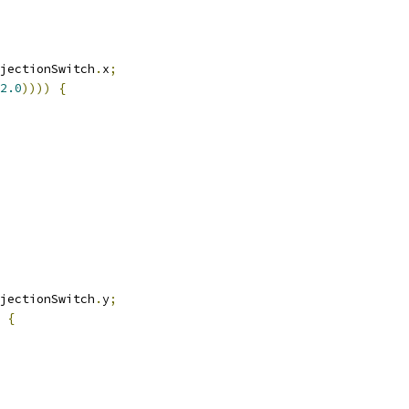
jectionSwitch
.
x
;
2.0
))))
{
jectionSwitch
.
y
;
{