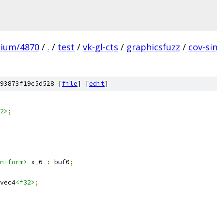
mium/4870
/
.
/
test
/
vk-gl-cts
/
graphicsfuzz
/
cov-si
93873f19c5d528 [
file
] [
edit
]
2>
;
niform>
 x_6 
:
 buf0
;
vec4
<f32>
;