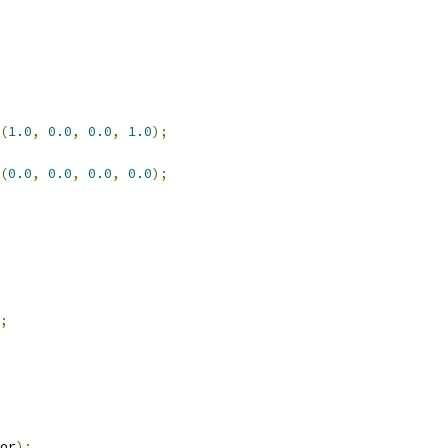
(
1.0
,
0.0
,
0.0
,
1.0
);
(
0.0
,
0.0
,
0.0
,
0.0
);
;
or
);