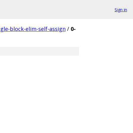
Sign in
ngle-block-elim-self-assign
/
0-