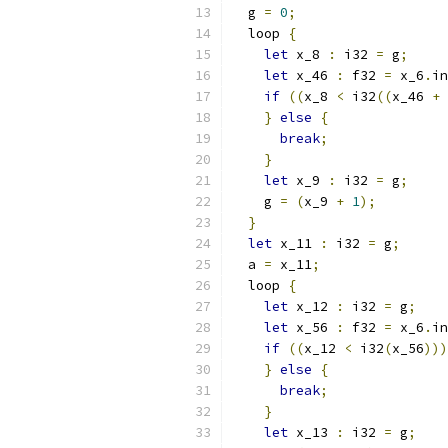
  g 
=
0
;
  loop 
{
let
 x_8 
:
 i32 
=
 g
;
let
 x_46 
:
 f32 
=
 x_6
.
in
if
((
x_8 
<
 i32
((
x_46 
+
}
else
{
break
;
}
let
 x_9 
:
 i32 
=
 g
;
    g 
=
(
x_9 
+
1
);
}
let
 x_11 
:
 i32 
=
 g
;
  a 
=
 x_11
;
  loop 
{
let
 x_12 
:
 i32 
=
 g
;
let
 x_56 
:
 f32 
=
 x_6
.
in
if
((
x_12 
<
 i32
(
x_56
)))
}
else
{
break
;
}
let
 x_13 
:
 i32 
=
 g
;