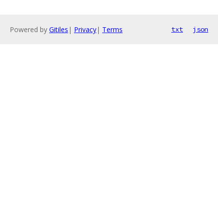
Powered by
Gitiles
|
Privacy
|
Terms
txt
json