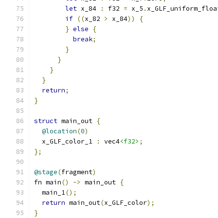
let
 x_84 
:
 f32 
=
 x_5
.
x_GLF_uniform_floa
if
((
x_82 
>
 x_84
))
{
}
else
{
break
;
}
}
}
}
return
;
}
struct
 main_out 
{
@location
(
0
)
  x_GLF_color_1 
:
 vec4
<f32>
;
};
@stage
(
fragment
)
fn main
()
->
 main_out 
{
  main_1
();
return
 main_out
(
x_GLF_color
);
}