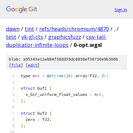
Sign in
dawn
/
tint
/
refs/heads/chromium/4870
/
.
/
test
/
vk-gl-cts
/
graphicsfuzz
/
cov-tail-
duplicator-infinite-loops
/
0-opt.wgsl
blob: a95343e12e884f58dd39dc8858ef38750e9b506b
[
file
] [
edit
]
type 
Arr
=
@stride
(
16
)
 array
<
f32
,
2
>;
struct
 buf1 
{
  x_GLF_uniform_float_values 
:
Arr
;
};
struct
 buf2 
{
  zero 
:
 f32
;
};