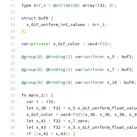
type 
Arr_1
=
@stride
(
16
)
 array
<
i32
,
2
>;
struct
 buf0 
{
  x_GLF_uniform_int_values 
:
Arr_1
;
};
var
<private>
 x_GLF_color 
:
 vec4
<f32>
;
@group
(
0
)
@binding
(
1
)
var
<uniform>
 x_5 
:
 buf1
;
@group
(
0
)
@binding
(
2
)
var
<uniform>
 x_7 
:
 buf2
;
@group
(
0
)
@binding
(
0
)
var
<uniform>
 x_10 
:
 buf0
;
fn main_1
()
{
var
 i 
:
 i32
;
let
 x_38 
:
 f32 
=
 x_5
.
x_GLF_uniform_float_valu
  x_GLF_color 
=
 vec4
<f32>
(
x_38
,
 x_38
,
 x_38
,
 x_3
let
 x_41 
:
 f32 
=
 x_7
.
zero
;
let
 x_43 
:
 f32 
=
 x_5
.
x_GLF_uniform_float_valu
if
((
x_41 
>
 x_43
))
{