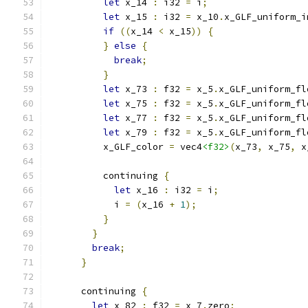
let
 x_14 
:
 i32 
=
 i
;
let
 x_15 
:
 i32 
=
 x_10
.
x_GLF_uniform_i
if
((
x_14 
<
 x_15
))
{
}
else
{
break
;
}
let
 x_73 
:
 f32 
=
 x_5
.
x_GLF_uniform_fl
let
 x_75 
:
 f32 
=
 x_5
.
x_GLF_uniform_fl
let
 x_77 
:
 f32 
=
 x_5
.
x_GLF_uniform_fl
let
 x_79 
:
 f32 
=
 x_5
.
x_GLF_uniform_fl
          x_GLF_color 
=
 vec4
<f32>
(
x_73
,
 x_75
,
 x
          continuing 
{
let
 x_16 
:
 i32 
=
 i
;
            i 
=
(
x_16 
+
1
);
}
}
break
;
}
      continuing 
{
let
 x_82 
:
 f32 
=
 x_7
.
zero
;