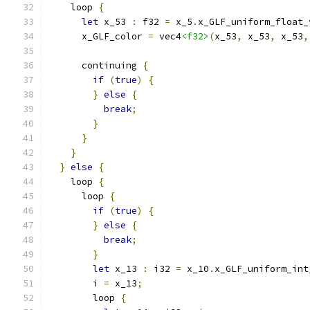
    loop 
{
let
 x_53 
:
 f32 
=
 x_5
.
x_GLF_uniform_float_
      x_GLF_color 
=
 vec4
<f32>
(
x_53
,
 x_53
,
 x_53
,
      continuing 
{
if
(
true
)
{
}
else
{
break
;
}
}
}
}
else
{
    loop 
{
      loop 
{
if
(
true
)
{
}
else
{
break
;
}
let
 x_13 
:
 i32 
=
 x_10
.
x_GLF_uniform_int
        i 
=
 x_13
;
        loop 
{