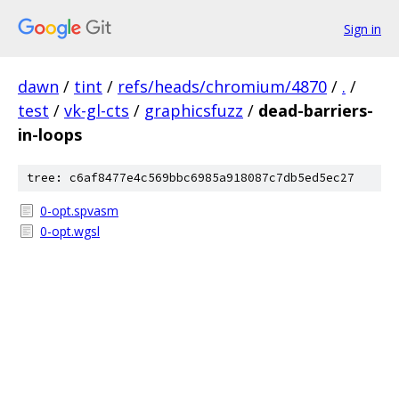
Sign in
dawn
/
tint
/
refs/heads/chromium/4870
/
.
/
test
/
vk-gl-cts
/
graphicsfuzz
/
dead-barriers-
in-loops
tree: c6af8477e4c569bbc6985a918087c7db5ed5ec27
0-opt.spvasm
0-opt.wgsl