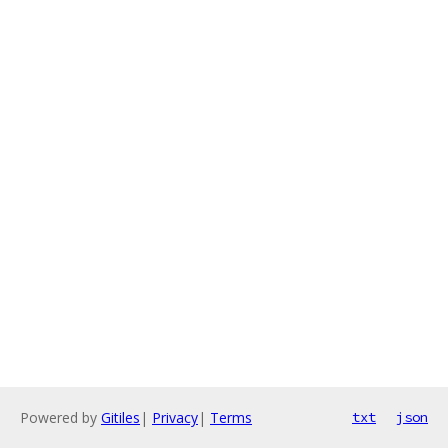
Powered by
Gitiles
|
Privacy
|
Terms
txt
json