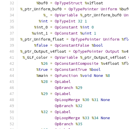
%
buf0 
=
OpTypeStruct
%
v2float
%
_ptr_Uniform_buf0 
=
OpTypePointer
Uniform
%
buf
%
_ 
=
OpVariable
%
_ptr_Uniform_buf0 
Un
%
int
=
OpTypeInt
32
1
%
int_0 
=
OpConstant
%
int
0
%
uint_1 
=
OpConstant
%
uint
1
%
_ptr_Uniform_float 
=
OpTypePointer
Uniform
%
fl
%
false
=
OpConstantFalse
%
bool
%
_ptr_Output_v4float 
=
OpTypePointer
Output
%
v4
%
_GLF_color 
=
OpVariable
%
_ptr_Output_v4float 
%
26
=
OpConstantComposite
%
v4float 
%
fl
%
true
=
OpConstantTrue
%
bool
%
main 
=
OpFunction
%
void
None
%
8
%
28
=
OpLabel
OpBranch
%
29
%
29
=
OpLabel
OpLoopMerge
%
30
%
31
None
OpBranch
%
32
%
32
=
OpLabel
OpLoopMerge
%
33
%
34
None
OpBranch
%
35