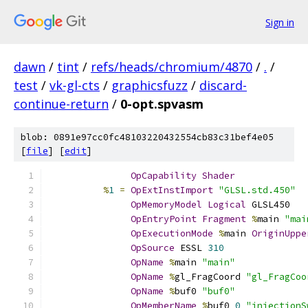
Sign in
dawn
/
tint
/
refs/heads/chromium/4870
/
.
/
test
/
vk-gl-cts
/
graphicsfuzz
/
discard-
continue-return
/
0-opt.spvasm
blob: 0891e97cc0fc48103220432554cb83c31bef4e05
[
file
] [
edit
]
OpCapability
Shader
%
1
=
OpExtInstImport
"GLSL.std.450"
OpMemoryModel
Logical
 GLSL450
OpEntryPoint
Fragment
%
main 
"mai
OpExecutionMode
%
main 
OriginUppe
OpSource
 ESSL 
310
OpName
%
main 
"main"
OpName
%
gl_FragCoord 
"gl_FragCoo
OpName
%
buf0 
"buf0"
OpMemberName
%
buf0 
0
"injectionS