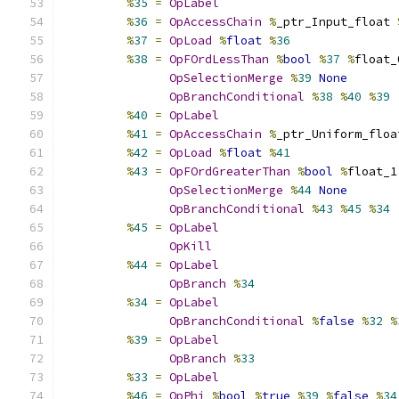
%
35
=
OpLabel
%
36
=
OpAccessChain
%
_ptr_Input_float 
%
37
=
OpLoad
%
float
%
36
%
38
=
OpFOrdLessThan
%
bool
%
37
%
float_
OpSelectionMerge
%
39
None
OpBranchConditional
%
38
%
40
%
39
%
40
=
OpLabel
%
41
=
OpAccessChain
%
_ptr_Uniform_floa
%
42
=
OpLoad
%
float
%
41
%
43
=
OpFOrdGreaterThan
%
bool
%
float_1
OpSelectionMerge
%
44
None
OpBranchConditional
%
43
%
45
%
34
%
45
=
OpLabel
OpKill
%
44
=
OpLabel
OpBranch
%
34
%
34
=
OpLabel
OpBranchConditional
%
false
%
32
%
%
39
=
OpLabel
OpBranch
%
33
%
33
=
OpLabel
%
46
=
OpPhi
%
bool
%
true
%
39
%
false
%
34