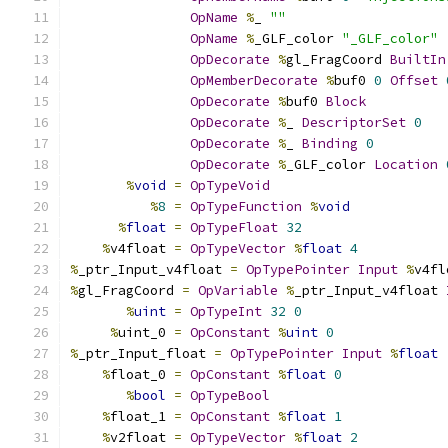
OpName
%
_ 
""
OpName
%
_GLF_color 
"_GLF_color"
OpDecorate
%
gl_FragCoord 
BuiltIn
OpMemberDecorate
%
buf0 
0
Offset
OpDecorate
%
buf0 
Block
OpDecorate
%
_ 
DescriptorSet
0
OpDecorate
%
_ 
Binding
0
OpDecorate
%
_GLF_color 
Location
%
void
=
OpTypeVoid
%
8
=
OpTypeFunction
%
void
%
float
=
OpTypeFloat
32
%
v4float 
=
OpTypeVector
%
float
4
%
_ptr_Input_v4float 
=
OpTypePointer
Input
%
v4fl
%
gl_FragCoord 
=
OpVariable
%
_ptr_Input_v4float 
%
uint
=
OpTypeInt
32
0
%
uint_0 
=
OpConstant
%
uint
0
%
_ptr_Input_float 
=
OpTypePointer
Input
%
float
%
float_0 
=
OpConstant
%
float
0
%
bool
=
OpTypeBool
%
float_1 
=
OpConstant
%
float
1
%
v2float 
=
OpTypeVector
%
float
2