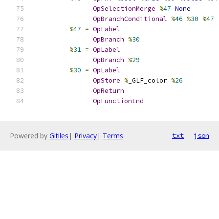
OpSelectionMerge
%
47
None
OpBranchConditional
%
46
%
30
%
47
%
47
=
OpLabel
OpBranch
%
30
%
31
=
OpLabel
OpBranch
%
29
%
30
=
OpLabel
OpStore
%
_GLF_color 
%
26
OpReturn
OpFunctionEnd
Powered by
Gitiles
|
Privacy
|
Terms
txt
json