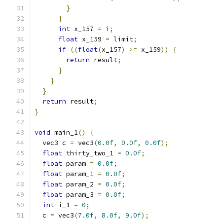
}
}
int
 x_157 
=
 i
;
float
 x_159 
=
 limit
;
if
((
float
(
x_157
)
>=
 x_159
))
{
return
 result
;
}
}
}
return
 result
;
}
void
 main_1
()
{
  vec3 c 
=
 vec3
(
0.0f
,
0.0f
,
0.0f
);
float
 thirty_two_1 
=
0.0f
;
float
 param 
=
0.0f
;
float
 param_1 
=
0.0f
;
float
 param_2 
=
0.0f
;
float
 param_3 
=
0.0f
;
int
 i_1 
=
0
;
  c 
=
 vec3
(
7.0f
,
8.0f
,
9.0f
);