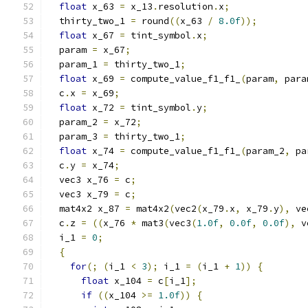
float
 x_63 
=
 x_13
.
resolution
.
x
;
  thirty_two_1 
=
 round
((
x_63 
/
8.0f
));
float
 x_67 
=
 tint_symbol
.
x
;
  param 
=
 x_67
;
  param_1 
=
 thirty_two_1
;
float
 x_69 
=
 compute_value_f1_f1_
(
param
,
 para
  c
.
x 
=
 x_69
;
float
 x_72 
=
 tint_symbol
.
y
;
  param_2 
=
 x_72
;
  param_3 
=
 thirty_two_1
;
float
 x_74 
=
 compute_value_f1_f1_
(
param_2
,
 pa
  c
.
y 
=
 x_74
;
  vec3 x_76 
=
 c
;
  vec3 x_79 
=
 c
;
  mat4x2 x_87 
=
 mat4x2
(
vec2
(
x_79
.
x
,
 x_79
.
y
),
 ve
  c
.
z 
=
((
x_76 
*
 mat3
(
vec3
(
1.0f
,
0.0f
,
0.0f
),
 v
  i_1 
=
0
;
{
for
(;
(
i_1 
<
3
);
 i_1 
=
(
i_1 
+
1
))
{
float
 x_104 
=
 c
[
i_1
];
if
((
x_104 
>=
1.0f
))
{