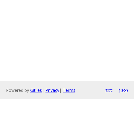
Powered by
Gitiles
|
Privacy
|
Terms
txt
json