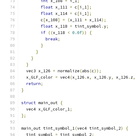
int
 x_108 
=
 i_1
;
float
 x_111 
=
 c
[
i_1
];
float
 x_114 
=
 c
[
i_1
];
        c
[
x_108
]
=
(
x_111 
*
 x_114
);
float
 x_118 
=
 tint_symbol
.
y
;
if
((
x_118 
<
0.0f
))
{
break
;
}
}
}
}
  vec3 x_126 
=
 normalize
(
abs
(
c
));
  x_GLF_color 
=
 vec4
(
x_126
.
x
,
 x_126
.
y
,
 x_126
.
z
,
return
;
}
struct
 main_out 
{
  vec4 x_GLF_color_1
;
};
main_out tint_symbol_1
(
vec4 tint_symbol_2
)
{
  tint_symbol 
=
 tint_symbol_2
;