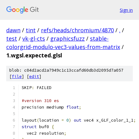
Sign in
dawn
/
tint
/
refs/heads/chromium/4870
/
.
/
test
/
vk-gl-cts
/
graphicsfuzz
/
stable-
colorgrid-modulo-vec3-values-from-matrix
/
1.wgsl.expected.glsl
blob: c04d2acd2a7949c1c13ccafd60db3d2095d7a057
[
file
] [
edit
]
SKIP
:
 FAILED
#version 310 es
precision mediump 
float
;
layout
(
location 
=
0
)
out
 vec4 x_GLF_color_1_1
;
struct
 buf0 
{
  vec2 resolution
;