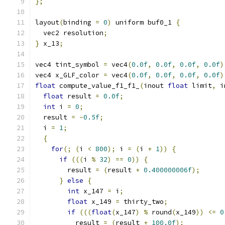
};
layout
(
binding 
=
0
)
 uniform buf0_1 
{
  vec2 resolution
;
}
 x_13
;
vec4 tint_symbol 
=
 vec4
(
0.0f
,
0.0f
,
0.0f
,
0.0f
)
vec4 x_GLF_color 
=
 vec4
(
0.0f
,
0.0f
,
0.0f
,
0.0f
)
float
 compute_value_f1_f1_
(
inout 
float
 limit
,
 i
float
 result 
=
0.0f
;
int
 i 
=
0
;
  result 
=
-
0.5f
;
  i 
=
1
;
{
for
(;
(
i 
<
800
);
 i 
=
(
i 
+
1
))
{
if
(((
i 
%
32
)
==
0
))
{
        result 
=
(
result 
+
0.400000006f
);
}
else
{
int
 x_147 
=
 i
;
float
 x_149 
=
 thirty_two
;
if
(((
float
(
x_147
)
%
 round
(
x_149
))
<=
0
          result 
=
(
result 
+
100.0f
);