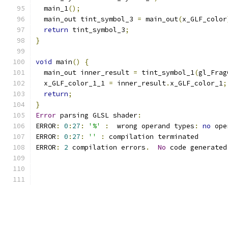
  main_1
();
  main_out tint_symbol_3 
=
 main_out
(
x_GLF_color
return
 tint_symbol_3
;
}
void
 main
()
{
  main_out inner_result 
=
 tint_symbol_1
(
gl_Frag
  x_GLF_color_1_1 
=
 inner_result
.
x_GLF_color_1
;
return
;
}
Error
 parsing GLSL shader
:
ERROR
:
0
:
27
:
'%'
:
  wrong operand types
:
no
 ope
ERROR
:
0
:
27
:
''
:
 compilation terminated 
ERROR
:
2
 compilation errors
.
No
 code generated