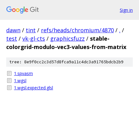
Sign in
dawn
/
tint
/
refs/heads/chromium/4870
/
.
/
test
/
vk-gl-cts
/
graphicsfuzz
/
stable-
colorgrid-modulo-vec3-values-from-matrix
tree: 8e9f0cc2c3d57d8fca9a11c4dc3a91765bdcb2b9
1.spvasm
1.wgsl
1.wgsl.expected.glsl