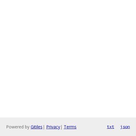
Powered by
Gitiles
|
Privacy
|
Terms
txt
json