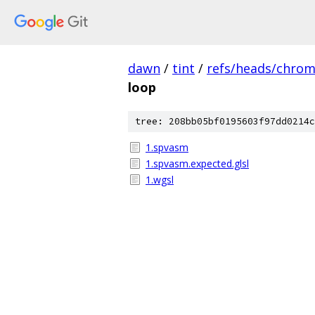
dawn
/
tint
/
refs/heads/chro
loop
tree: 208bb05bf0195603f97dd0214c
1.spvasm
1.spvasm.expected.glsl
1.wgsl