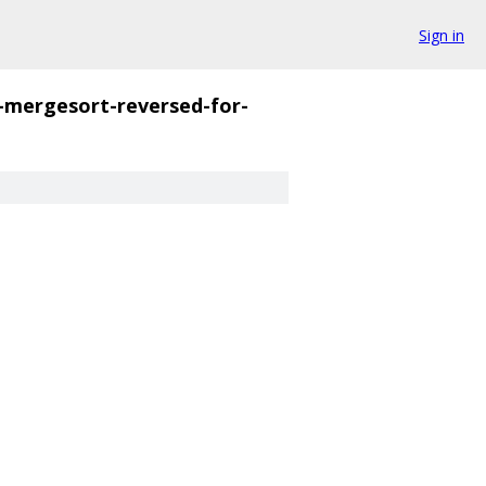
Sign in
-mergesort-reversed-for-