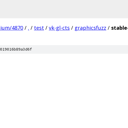
mium/4870
/
.
/
test
/
vk-gl-cts
/
graphicsfuzz
/
stable
019016b89a3d6f