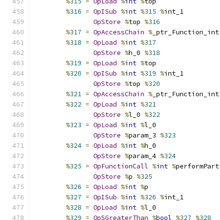
%
315
=
OpLoad
%
int
%
top
%
316
=
OpISub
%
int
%
315
%
int_1
OpStore
%
top 
%
316
%
317
=
OpAccessChain
%
_ptr_Function_int
%
318
=
OpLoad
%
int
%
317
OpStore
%
h_0 
%
318
%
319
=
OpLoad
%
int
%
top
%
320
=
OpISub
%
int
%
319
%
int_1
OpStore
%
top 
%
320
%
321
=
OpAccessChain
%
_ptr_Function_int
%
322
=
OpLoad
%
int
%
321
OpStore
%
l_0 
%
322
%
323
=
OpLoad
%
int
%
l_0
OpStore
%
param_3 
%
323
%
324
=
OpLoad
%
int
%
h_0
OpStore
%
param_4 
%
324
%
325
=
OpFunctionCall
%
int
%
performPart
OpStore
%
p 
%
325
%
326
=
OpLoad
%
int
%
p
%
327
=
OpISub
%
int
%
326
%
int_1
%
328
=
OpLoad
%
int
%
l_0
%
329
=
OpSGreaterThan
%
bool
%
327
%
328