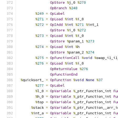
OpStore
%
j_0 
%
270
OpBranch
%
248
%
249
=
OpLabel
%
271
=
OpLoad
%
int
%
i_0
%
272
=
OpIAdd
%
int
%
271
%
int_1
OpStore
%
i_0 
%
272
%
273
=
OpLoad
%
int
%
i_0
OpStore
%
param_1 
%
273
%
274
=
OpLoad
%
int
%
h
OpStore
%
param_2 
%
274
%
275
=
OpFunctionCall
%
void
%
swap_i1_i1
%
276
=
OpLoad
%
int
%
i_0
OpReturnValue
%
276
OpFunctionEnd
%
quicksort_ 
=
OpFunction
%
void
None
%
37
%
277
=
OpLabel
%
l_0 
=
OpVariable
%
_ptr_Function_int 
Fu
%
h_0 
=
OpVariable
%
_ptr_Function_int 
Fu
%
top 
=
OpVariable
%
_ptr_Function_int 
Fu
%
stack 
=
OpVariable
%
_ptr_Function__arr_i
%
int_a 
=
OpVariable
%
_ptr_Function_int 
Fu