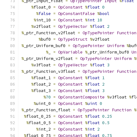
%
_ptr_Input_float 
=
OpTypePointer
Input
%
float
%
float_0 
=
OpConstant
%
float
0
%
false
=
OpConstantFalse
%
bool
%
int_10 
=
OpConstant
%
int
10
%
v2float 
=
OpTypeVector
%
float
2
%
_ptr_Function_v2float 
=
OpTypePointer
Function
%
buf0 
=
OpTypeStruct
%
v2float
%
_ptr_Uniform_buf0 
=
OpTypePointer
Uniform
%
buf
%
_ 
=
OpVariable
%
_ptr_Uniform_buf0 
Un
%
_ptr_Uniform_v2float 
=
OpTypePointer
Uniform
%
%
v3float 
=
OpTypeVector
%
float
3
%
_ptr_Function_v3float 
=
OpTypePointer
Function
%
float_1 
=
OpConstant
%
float
1
%
float_2 
=
OpConstant
%
float
2
%
float_3 
=
OpConstant
%
float
3
%
70
=
OpConstantComposite
%
v3float 
%
fl
%
uint_0 
=
OpConstant
%
uint
0
%
_ptr_Function_float 
=
OpTypePointer
Function
%
%
float_0_25 
=
OpConstant
%
float
0.25
%
float_0_5 
=
OpConstant
%
float
0.5
%
int_2 
=
OpConstant
%
int
2
%
float_0_75 
=
OpConstant
%
float
0.75