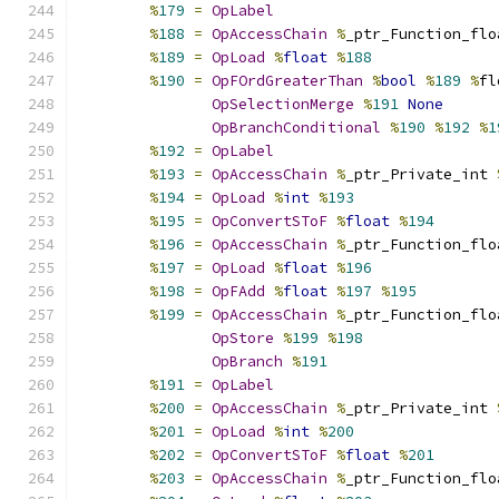
%
179
=
OpLabel
%
188
=
OpAccessChain
%
_ptr_Function_flo
%
189
=
OpLoad
%
float
%
188
%
190
=
OpFOrdGreaterThan
%
bool
%
189
%
fl
OpSelectionMerge
%
191
None
OpBranchConditional
%
190
%
192
%
1
%
192
=
OpLabel
%
193
=
OpAccessChain
%
_ptr_Private_int 
%
194
=
OpLoad
%
int
%
193
%
195
=
OpConvertSToF
%
float
%
194
%
196
=
OpAccessChain
%
_ptr_Function_flo
%
197
=
OpLoad
%
float
%
196
%
198
=
OpFAdd
%
float
%
197
%
195
%
199
=
OpAccessChain
%
_ptr_Function_flo
OpStore
%
199
%
198
OpBranch
%
191
%
191
=
OpLabel
%
200
=
OpAccessChain
%
_ptr_Private_int 
%
201
=
OpLoad
%
int
%
200
%
202
=
OpConvertSToF
%
float
%
201
%
203
=
OpAccessChain
%
_ptr_Function_flo