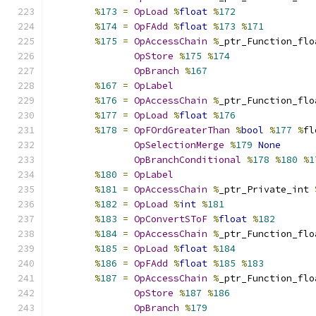
%
173
=
OpLoad
%
float
%
172
%
174
=
OpFAdd
%
float
%
173
%
171
%
175
=
OpAccessChain
%
_ptr_Function_flo
OpStore
%
175
%
174
OpBranch
%
167
%
167
=
OpLabel
%
176
=
OpAccessChain
%
_ptr_Function_flo
%
177
=
OpLoad
%
float
%
176
%
178
=
OpFOrdGreaterThan
%
bool
%
177
%
fl
OpSelectionMerge
%
179
None
OpBranchConditional
%
178
%
180
%
1
%
180
=
OpLabel
%
181
=
OpAccessChain
%
_ptr_Private_int 
%
182
=
OpLoad
%
int
%
181
%
183
=
OpConvertSToF
%
float
%
182
%
184
=
OpAccessChain
%
_ptr_Function_flo
%
185
=
OpLoad
%
float
%
184
%
186
=
OpFAdd
%
float
%
185
%
183
%
187
=
OpAccessChain
%
_ptr_Function_flo
OpStore
%
187
%
186
OpBranch
%
179