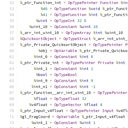
%
_ptr_Function_int 
=
OpTypePointer
Function
%
in
%
40
=
OpTypeFunction
%
void
%
_ptr_Funct
%
41
=
OpTypeFunction
%
int
%
_ptr_Functi
%
uint
=
OpTypeInt
32
0
%
uint_10 
=
OpConstant
%
uint
10
%
_arr_int_uint_10 
=
OpTypeArray
%
int
%
uint_10
%
QuicksortObject
=
OpTypeStruct
%
_arr_int_uint_
%
_ptr_Private_QuicksortObject 
=
OpTypePointer
P
%
obj 
=
OpVariable
%
_ptr_Private_Quickso
%
int_0 
=
OpConstant
%
int
0
%
_ptr_Private_int 
=
OpTypePointer
Private
%
int
%
int_1 
=
OpConstant
%
int
1
%
bool
=
OpTypeBool
%
int_9 
=
OpConstant
%
int
9
%
int_n1 
=
OpConstant
%
int
-
1
%
_ptr_Function__arr_int_uint_10 
=
OpTypePointer
%
float
=
OpTypeFloat
32
%
v4float 
=
OpTypeVector
%
float
4
%
_ptr_Input_v4float 
=
OpTypePointer
Input
%
v4fl
%
gl_FragCoord 
=
OpVariable
%
_ptr_Input_v4float 
%
uint_1 
=
OpConstant
%
uint
1