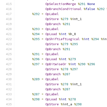
OpSelectionMerge
%
291
None
OpBranchConditional
%
false
%
292
%
292
=
OpLabel
OpStore
%
279
%
int_1
OpBranch
%
291
%
293
=
OpLabel
%
294
=
OpLoad
%
int
%
h_0
%
295
=
OpShiftLeftLogical
%
int
%
294
%
in
OpStore
%
279
%
295
OpBranch
%
291
%
291
=
OpLabel
%
296
=
OpLoad
%
int
%
279
%
297
=
OpBitwiseOr
%
int
%
290
%
296
OpStore
%
278
%
297
OpBranch
%
287
%
289
=
OpLabel
OpStore
%
278
%
int_1
OpBranch
%
287
%
287
=
OpLabel
%
298
=
OpLoad
%
int
%
278
OpStore
%
int_a 
%
298