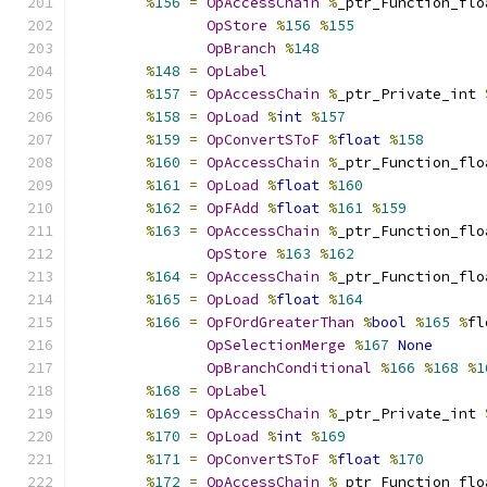
%
156
=
OpAccessChain
%
_ptr_Function_flo
OpStore
%
156
%
155
OpBranch
%
148
%
148
=
OpLabel
%
157
=
OpAccessChain
%
_ptr_Private_int 
%
158
=
OpLoad
%
int
%
157
%
159
=
OpConvertSToF
%
float
%
158
%
160
=
OpAccessChain
%
_ptr_Function_flo
%
161
=
OpLoad
%
float
%
160
%
162
=
OpFAdd
%
float
%
161
%
159
%
163
=
OpAccessChain
%
_ptr_Function_flo
OpStore
%
163
%
162
%
164
=
OpAccessChain
%
_ptr_Function_flo
%
165
=
OpLoad
%
float
%
164
%
166
=
OpFOrdGreaterThan
%
bool
%
165
%
fl
OpSelectionMerge
%
167
None
OpBranchConditional
%
166
%
168
%
1
%
168
=
OpLabel
%
169
=
OpAccessChain
%
_ptr_Private_int 
%
170
=
OpLoad
%
int
%
169
%
171
=
OpConvertSToF
%
float
%
170
%
172
=
OpAccessChain
%
_ptr_Function_flo