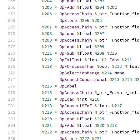
%
204
=
OpLoad
%
float
%
203
%
205
=
OpFAdd
%
float
%
204
%
202
%
206
=
OpAccessChain
%
_ptr_Function_flo
OpStore
%
206
%
205
%
207
=
OpAccessChain
%
_ptr_Function_flo
%
208
=
OpLoad
%
float
%
207
%
209
=
OpAccessChain
%
_ptr_Function_flo
%
210
=
OpLoad
%
float
%
209
%
211
=
OpFSub
%
float
%
208
%
210
%
212
=
OpExtInst
%
float
%
1
FAbs
%
211
%
213
=
OpFOrdLessThan
%
bool
%
212
%
float
OpSelectionMerge
%
214
None
OpBranchConditional
%
213
%
215
%
2
%
215
=
OpLabel
%
216
=
OpAccessChain
%
_ptr_Private_int 
%
217
=
OpLoad
%
int
%
216
%
218
=
OpConvertSToF
%
float
%
217
%
219
=
OpAccessChain
%
_ptr_Function_flo
%
220
=
OpLoad
%
float
%
219
%
221
=
OpFAdd
%
float
%
220
%
218
%
222
=
OpAccessChain
%
_ptr_Function_flo
OpStore
%
222
%
221