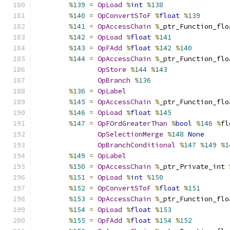
%
139
=
OpLoad
%
int
%
138
%
140
=
OpConvertSToF
%
float
%
139
%
141
=
OpAccessChain
%
_ptr_Function_flo
%
142
=
OpLoad
%
float
%
141
%
143
=
OpFAdd
%
float
%
142
%
140
%
144
=
OpAccessChain
%
_ptr_Function_flo
OpStore
%
144
%
143
OpBranch
%
136
%
136
=
OpLabel
%
145
=
OpAccessChain
%
_ptr_Function_flo
%
146
=
OpLoad
%
float
%
145
%
147
=
OpFOrdGreaterThan
%
bool
%
146
%
fl
OpSelectionMerge
%
148
None
OpBranchConditional
%
147
%
149
%
1
%
149
=
OpLabel
%
150
=
OpAccessChain
%
_ptr_Private_int 
%
151
=
OpLoad
%
int
%
150
%
152
=
OpConvertSToF
%
float
%
151
%
153
=
OpAccessChain
%
_ptr_Function_flo
%
154
=
OpLoad
%
float
%
153
%
155
=
OpFAdd
%
float
%
154
%
152