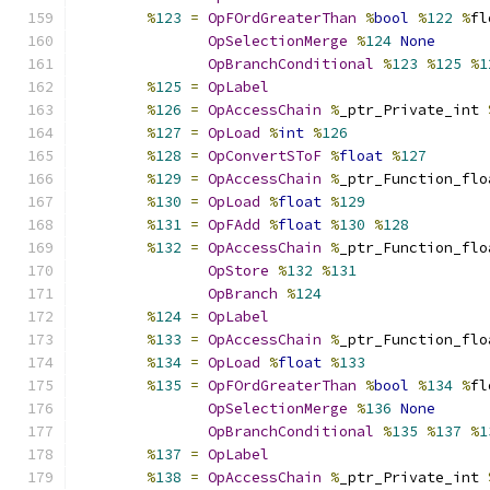
%
123
=
OpFOrdGreaterThan
%
bool
%
122
%
fl
OpSelectionMerge
%
124
None
OpBranchConditional
%
123
%
125
%
1
%
125
=
OpLabel
%
126
=
OpAccessChain
%
_ptr_Private_int 
%
127
=
OpLoad
%
int
%
126
%
128
=
OpConvertSToF
%
float
%
127
%
129
=
OpAccessChain
%
_ptr_Function_flo
%
130
=
OpLoad
%
float
%
129
%
131
=
OpFAdd
%
float
%
130
%
128
%
132
=
OpAccessChain
%
_ptr_Function_flo
OpStore
%
132
%
131
OpBranch
%
124
%
124
=
OpLabel
%
133
=
OpAccessChain
%
_ptr_Function_flo
%
134
=
OpLoad
%
float
%
133
%
135
=
OpFOrdGreaterThan
%
bool
%
134
%
fl
OpSelectionMerge
%
136
None
OpBranchConditional
%
135
%
137
%
1
%
137
=
OpLabel
%
138
=
OpAccessChain
%
_ptr_Private_int 