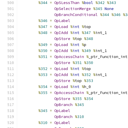
%
344
=
OpSLessThan
%
bool
%
342
%
343
OpSelectionMerge
%
345
None
OpBranchConditional
%
344
%
346
%
3
%
346
=
OpLabel
%
347
=
OpLoad
%
int
%
top
%
348
=
OpIAdd
%
int
%
347
%
int_1
OpStore
%
top 
%
348
%
349
=
OpLoad
%
int
%
p
%
350
=
OpIAdd
%
int
%
349
%
int_1
%
351
=
OpAccessChain
%
_ptr_Function_int
OpStore
%
351
%
350
%
352
=
OpLoad
%
int
%
top
%
353
=
OpIAdd
%
int
%
352
%
int_1
OpStore
%
top 
%
353
%
354
=
OpLoad
%
int
%
h_0
%
355
=
OpAccessChain
%
_ptr_Function_int
OpStore
%
355
%
354
OpBranch
%
345
%
345
=
OpLabel
OpBranch
%
310
%
310
=
OpLabel