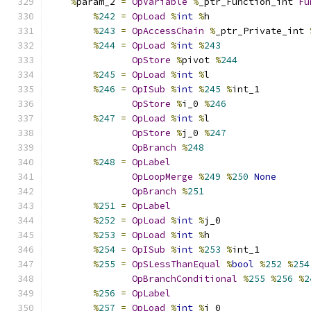
%
param_2 
=
OpVariable
%
_ptr_Function_int 
Fu
%
242
=
OpLoad
%
int
%
h
%
243
=
OpAccessChain
%
_ptr_Private_int 
%
244
=
OpLoad
%
int
%
243
OpStore
%
pivot 
%
244
%
245
=
OpLoad
%
int
%
l
%
246
=
OpISub
%
int
%
245
%
int_1
OpStore
%
i_0 
%
246
%
247
=
OpLoad
%
int
%
l
OpStore
%
j_0 
%
247
OpBranch
%
248
%
248
=
OpLabel
OpLoopMerge
%
249
%
250
None
OpBranch
%
251
%
251
=
OpLabel
%
252
=
OpLoad
%
int
%
j_0
%
253
=
OpLoad
%
int
%
h
%
254
=
OpISub
%
int
%
253
%
int_1
%
255
=
OpSLessThanEqual
%
bool
%
252
%
254
OpBranchConditional
%
255
%
256
%
2
%
256
=
OpLabel
%
257
=
OpLoad
%
int
%
j_0