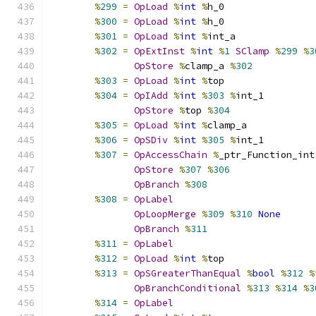
%
299
=
OpLoad
%
int
%
h_0
%
300
=
OpLoad
%
int
%
h_0
%
301
=
OpLoad
%
int
%
int_a
%
302
=
OpExtInst
%
int
%
1
SClamp
%
299
%
3
OpStore
%
clamp_a 
%
302
%
303
=
OpLoad
%
int
%
top
%
304
=
OpIAdd
%
int
%
303
%
int_1
OpStore
%
top 
%
304
%
305
=
OpLoad
%
int
%
clamp_a
%
306
=
OpSDiv
%
int
%
305
%
int_1
%
307
=
OpAccessChain
%
_ptr_Function_int
OpStore
%
307
%
306
OpBranch
%
308
%
308
=
OpLabel
OpLoopMerge
%
309
%
310
None
OpBranch
%
311
%
311
=
OpLabel
%
312
=
OpLoad
%
int
%
top
%
313
=
OpSGreaterThanEqual
%
bool
%
312
%
OpBranchConditional
%
313
%
314
%
3
%
314
=
OpLabel