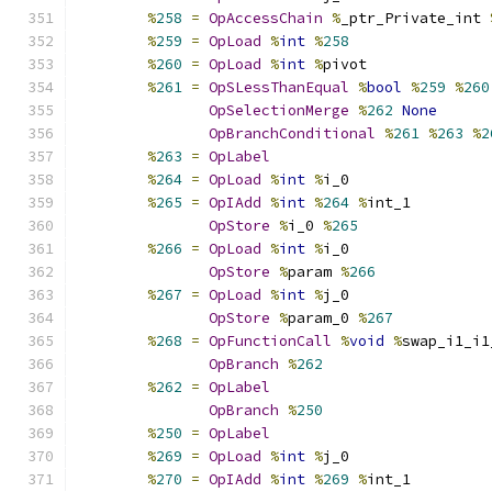
%
258
=
OpAccessChain
%
_ptr_Private_int 
%
259
=
OpLoad
%
int
%
258
%
260
=
OpLoad
%
int
%
pivot
%
261
=
OpSLessThanEqual
%
bool
%
259
%
260
OpSelectionMerge
%
262
None
OpBranchConditional
%
261
%
263
%
2
%
263
=
OpLabel
%
264
=
OpLoad
%
int
%
i_0
%
265
=
OpIAdd
%
int
%
264
%
int_1
OpStore
%
i_0 
%
265
%
266
=
OpLoad
%
int
%
i_0
OpStore
%
param 
%
266
%
267
=
OpLoad
%
int
%
j_0
OpStore
%
param_0 
%
267
%
268
=
OpFunctionCall
%
void
%
swap_i1_i1
OpBranch
%
262
%
262
=
OpLabel
OpBranch
%
250
%
250
=
OpLabel
%
269
=
OpLoad
%
int
%
j_0
%
270
=
OpIAdd
%
int
%
269
%
int_1