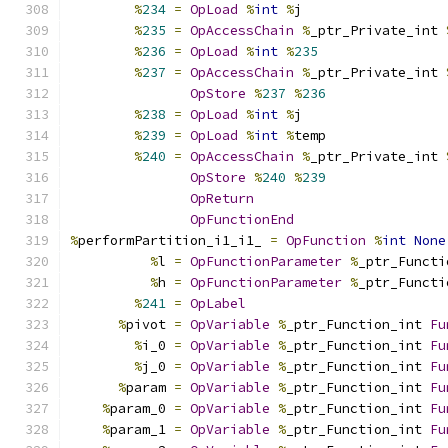
%
234
=
OpLoad
%
int
%
j
%
235
=
OpAccessChain
%
_ptr_Private_int 
%
236
=
OpLoad
%
int
%
235
%
237
=
OpAccessChain
%
_ptr_Private_int 
OpStore
%
237
%
236
%
238
=
OpLoad
%
int
%
j
%
239
=
OpLoad
%
int
%
temp
%
240
=
OpAccessChain
%
_ptr_Private_int 
OpStore
%
240
%
239
OpReturn
OpFunctionEnd
%
performPartition_i1_i1_ 
=
OpFunction
%
int
None
%
l 
=
OpFunctionParameter
%
_ptr_Functi
%
h 
=
OpFunctionParameter
%
_ptr_Functi
%
241
=
OpLabel
%
pivot 
=
OpVariable
%
_ptr_Function_int 
Fu
%
i_0 
=
OpVariable
%
_ptr_Function_int 
Fu
%
j_0 
=
OpVariable
%
_ptr_Function_int 
Fu
%
param 
=
OpVariable
%
_ptr_Function_int 
Fu
%
param_0 
=
OpVariable
%
_ptr_Function_int 
Fu
%
param_1 
=
OpVariable
%
_ptr_Function_int 
Fu