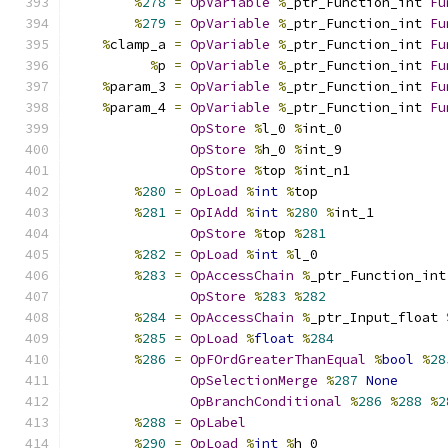
%
278
=
OpVariable
%
_ptr_Function_int 
Fu
%
279
=
OpVariable
%
_ptr_Function_int 
Fu
%
clamp_a 
=
OpVariable
%
_ptr_Function_int 
Fu
%
p 
=
OpVariable
%
_ptr_Function_int 
Fu
%
param_3 
=
OpVariable
%
_ptr_Function_int 
Fu
%
param_4 
=
OpVariable
%
_ptr_Function_int 
Fu
OpStore
%
l_0 
%
int_0
OpStore
%
h_0 
%
int_9
OpStore
%
top 
%
int_n1
%
280
=
OpLoad
%
int
%
top
%
281
=
OpIAdd
%
int
%
280
%
int_1
OpStore
%
top 
%
281
%
282
=
OpLoad
%
int
%
l_0
%
283
=
OpAccessChain
%
_ptr_Function_int
OpStore
%
283
%
282
%
284
=
OpAccessChain
%
_ptr_Input_float 
%
285
=
OpLoad
%
float
%
284
%
286
=
OpFOrdGreaterThanEqual
%
bool
%
28
OpSelectionMerge
%
287
None
OpBranchConditional
%
286
%
288
%
2
%
288
=
OpLabel
%
290
=
OpLoad
%
int
%
h_0