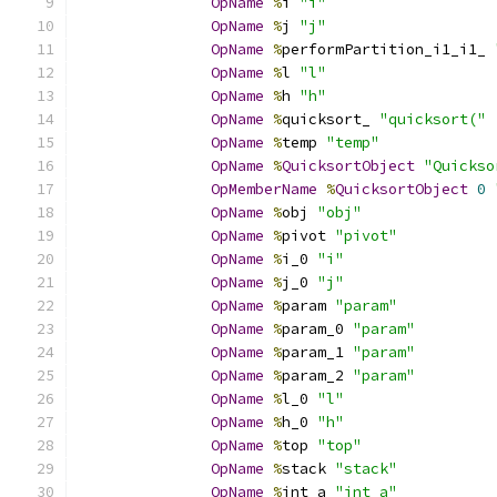
OpName
%
i 
"i"
OpName
%
j 
"j"
OpName
%
performPartition_i1_i1_ 
OpName
%
l 
"l"
OpName
%
h 
"h"
OpName
%
quicksort_ 
"quicksort("
OpName
%
temp 
"temp"
OpName
%
QuicksortObject
"Quickso
OpMemberName
%
QuicksortObject
0
OpName
%
obj 
"obj"
OpName
%
pivot 
"pivot"
OpName
%
i_0 
"i"
OpName
%
j_0 
"j"
OpName
%
param 
"param"
OpName
%
param_0 
"param"
OpName
%
param_1 
"param"
OpName
%
param_2 
"param"
OpName
%
l_0 
"l"
OpName
%
h_0 
"h"
OpName
%
top 
"top"
OpName
%
stack 
"stack"
OpName
%
int_a 
"int_a"