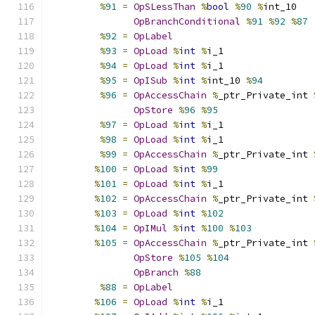
%
91
=
OpSLessThan
%
bool
%
90
%
int_10
OpBranchConditional
%
91
%
92
%
87
%
92
=
OpLabel
%
93
=
OpLoad
%
int
%
i_1
%
94
=
OpLoad
%
int
%
i_1
%
95
=
OpISub
%
int
%
int_10 
%
94
%
96
=
OpAccessChain
%
_ptr_Private_int 
OpStore
%
96
%
95
%
97
=
OpLoad
%
int
%
i_1
%
98
=
OpLoad
%
int
%
i_1
%
99
=
OpAccessChain
%
_ptr_Private_int 
%
100
=
OpLoad
%
int
%
99
%
101
=
OpLoad
%
int
%
i_1
%
102
=
OpAccessChain
%
_ptr_Private_int 
%
103
=
OpLoad
%
int
%
102
%
104
=
OpIMul
%
int
%
100
%
103
%
105
=
OpAccessChain
%
_ptr_Private_int 
OpStore
%
105
%
104
OpBranch
%
88
%
88
=
OpLabel
%
106
=
OpLoad
%
int
%
i_1