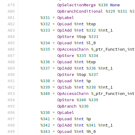
OpSelectionMerge
%
330
None
OpBranchConditional
%
329
%
331
%
3
%
331
=
OpLabel
%
332
=
OpLoad
%
int
%
top
%
333
=
OpIAdd
%
int
%
332
%
int_1
OpStore
%
top 
%
333
%
334
=
OpLoad
%
int
%
l_0
%
335
=
OpAccessChain
%
_ptr_Function_int
OpStore
%
335
%
334
%
336
=
OpLoad
%
int
%
top
%
337
=
OpIAdd
%
int
%
336
%
int_1
OpStore
%
top 
%
337
%
338
=
OpLoad
%
int
%
p
%
339
=
OpISub
%
int
%
338
%
int_1
%
340
=
OpAccessChain
%
_ptr_Function_int
OpStore
%
340
%
339
OpBranch
%
330
%
330
=
OpLabel
%
341
=
OpLoad
%
int
%
p
%
342
=
OpIAdd
%
int
%
341
%
int_1
%
343
=
OpLoad
%
int
%
h_0