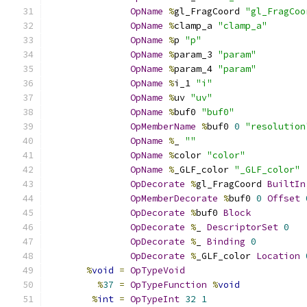
OpName
%
gl_FragCoord 
"gl_FragCoo
OpName
%
clamp_a 
"clamp_a"
OpName
%
p 
"p"
OpName
%
param_3 
"param"
OpName
%
param_4 
"param"
OpName
%
i_1 
"i"
OpName
%
uv 
"uv"
OpName
%
buf0 
"buf0"
OpMemberName
%
buf0 
0
"resolution
OpName
%
_ 
""
OpName
%
color 
"color"
OpName
%
_GLF_color 
"_GLF_color"
OpDecorate
%
gl_FragCoord 
BuiltIn
OpMemberDecorate
%
buf0 
0
Offset
OpDecorate
%
buf0 
Block
OpDecorate
%
_ 
DescriptorSet
0
OpDecorate
%
_ 
Binding
0
OpDecorate
%
_GLF_color 
Location
%
void
=
OpTypeVoid
%
37
=
OpTypeFunction
%
void
%
int
=
OpTypeInt
32
1