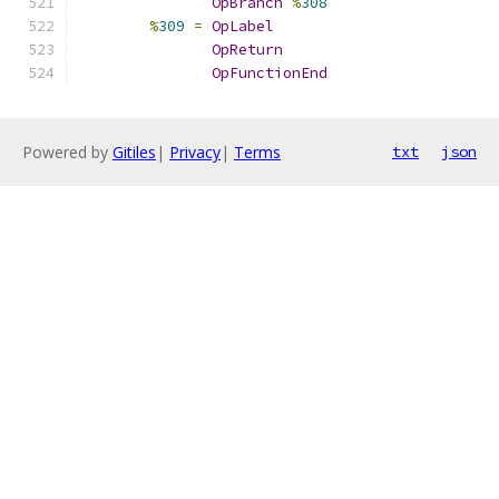
OpBranch
%
308
%
309
=
OpLabel
OpReturn
OpFunctionEnd
Powered by
Gitiles
|
Privacy
|
Terms
txt
json