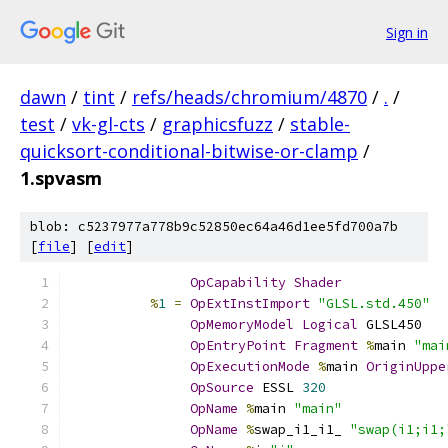
Sign in
dawn
/
tint
/
refs/heads/chromium/4870
/
.
/
test
/
vk-gl-cts
/
graphicsfuzz
/
stable-
quicksort-conditional-bitwise-or-clamp
/
1.spvasm
blob: c5237977a778b9c52850ec64a46d1ee5fd700a7b
[
file
] [
edit
]
OpCapability
Shader
%
1
=
OpExtInstImport
"GLSL.std.450"
OpMemoryModel
Logical
 GLSL450
OpEntryPoint
Fragment
%
main 
"mai
OpExecutionMode
%
main 
OriginUppe
OpSource
 ESSL 
320
OpName
%
main 
"main"
OpName
%
swap_i1_i1_ 
"swap(i1;i1;