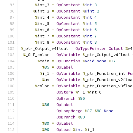
%
int_3 
=
OpConstant
%
int
3
%
uint_2 
=
OpConstant
%
uint
2
%
int_4 
=
OpConstant
%
int
4
%
int_5 
=
OpConstant
%
int
5
%
int_6 
=
OpConstant
%
int
6
%
int_7 
=
OpConstant
%
int
7
%
int_8 
=
OpConstant
%
int
8
%
_ptr_Output_v4float 
=
OpTypePointer
Output
%
v4
%
_GLF_color 
=
OpVariable
%
_ptr_Output_v4float 
%
main 
=
OpFunction
%
void
None
%
37
%
85
=
OpLabel
%
i_1 
=
OpVariable
%
_ptr_Function_int 
Fu
%
uv 
=
OpVariable
%
_ptr_Function_v2floa
%
color 
=
OpVariable
%
_ptr_Function_v3floa
OpStore
%
i_1 
%
int_0
OpBranch
%
86
%
86
=
OpLabel
OpLoopMerge
%
87
%
88
None
OpBranch
%
89
%
89
=
OpLabel
%
90
=
OpLoad
%
int
%
i_1