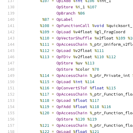
%
107
=
OpIAdd
%
int
%
106
%
int_1
OpStore
%
i_1 
%
107
OpBranch
%
86
%
87
=
OpLabel
%
108
=
OpFunctionCall
%
void
%
quicksort_
%
109
=
OpLoad
%
v4float 
%
gl_FragCoord
%
110
=
OpVectorShuffle
%
v2float 
%
109
%
1
%
111
=
OpAccessChain
%
_ptr_Uniform_v2fl
%
112
=
OpLoad
%
v2float 
%
111
%
113
=
OpFDiv
%
v2float 
%
110
%
112
OpStore
%
uv 
%
113
OpStore
%
color 
%
70
%
114
=
OpAccessChain
%
_ptr_Private_int 
%
115
=
OpLoad
%
int
%
114
%
116
=
OpConvertSToF
%
float
%
115
%
117
=
OpAccessChain
%
_ptr_Function_flo
%
118
=
OpLoad
%
float
%
117
%
119
=
OpFAdd
%
float
%
118
%
116
%
120
=
OpAccessChain
%
_ptr_Function_flo
OpStore
%
120
%
119
%
121
=
OpAccessChain
%
_ptr_Function_flo
%
122
=
OpLoad
%
float
%
121