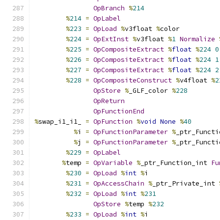
OpBranch
%
214
%
214
=
OpLabel
%
223
=
OpLoad
%
v3float 
%
color
%
224
=
OpExtInst
%
v3float 
%
1
Normalize
%
225
=
OpCompositeExtract
%
float
%
224
0
%
226
=
OpCompositeExtract
%
float
%
224
1
%
227
=
OpCompositeExtract
%
float
%
224
2
%
228
=
OpCompositeConstruct
%
v4float 
%
2
OpStore
%
_GLF_color 
%
228
OpReturn
OpFunctionEnd
%
swap_i1_i1_ 
=
OpFunction
%
void
None
%
40
%
i 
=
OpFunctionParameter
%
_ptr_Functi
%
j 
=
OpFunctionParameter
%
_ptr_Functi
%
229
=
OpLabel
%
temp 
=
OpVariable
%
_ptr_Function_int 
Fu
%
230
=
OpLoad
%
int
%
i
%
231
=
OpAccessChain
%
_ptr_Private_int 
%
232
=
OpLoad
%
int
%
231
OpStore
%
temp 
%
232
%
233
=
OpLoad
%
int
%
i