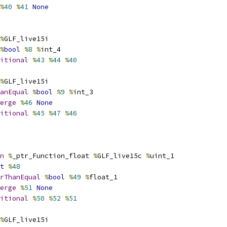
%
40
%
41
None
%
GLF_live15i
%
bool
%
8
%
int_4
itional
%
43
%
44
%
40
%
GLF_live15i
anEqual
%
bool
%
9
%
int_3
erge
%
46
None
itional
%
45
%
47
%
46
n
%
_ptr_Function_float 
%
GLF_live15c 
%
uint_1
t
%
48
rThanEqual
%
bool
%
49
%
float_1
erge
%
51
None
itional
%
50
%
52
%
51
%
GLF_live15i