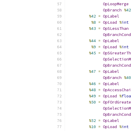
OpLoopMerge
OpBranch
%
42
%
42
=
OpLabel
%
8
=
OpLoad
%
int
%
43
=
OpSLessThan
OpBranchCond
%
44
=
OpLabel
%
9
=
OpLoad
%
int
%
45
=
OpSGreaterTh
OpSelectionM
OpBranchCond
%
47
=
OpLabel
OpBranch
%
40
%
46
=
OpLabel
%
48
=
OpAccessChai
%
49
=
OpLoad
%
floa
%
50
=
OpFOrdGreate
OpSelectionM
OpBranchCond
%
52
=
OpLabel
%
10
=
OpLoad
%
int