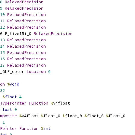
8
RelaxedPrecision
9
RelaxedPrecision
10
RelaxedPrecision
11
RelaxedPrecision
12
RelaxedPrecision
GLF_live15i_0 
RelaxedPrecision
13
RelaxedPrecision
14
RelaxedPrecision
15
RelaxedPrecision
16
RelaxedPrecision
17
RelaxedPrecision
_GLF_color 
Location
0
on
%
void
32
%
float
4
TypePointer
Function
%
v4float
float
0
mposite
%
v4float 
%
float_0 
%
float_0 
%
float_0 
%
float_0
1
Pointer
Function
%
int
int
0