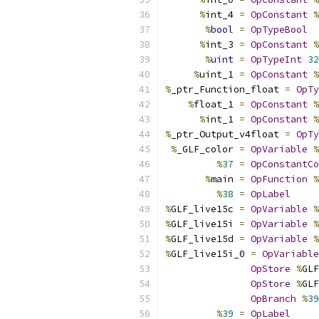
%
int_4 
=
OpConstant
%
%
bool
=
OpTypeBool
%
int_3 
=
OpConstant
%
%
uint
=
OpTypeInt
32
%
uint_1 
=
OpConstant
%
%
_ptr_Function_float 
=
OpTy
%
float_1 
=
OpConstant
%
%
int_1 
=
OpConstant
%
%
_ptr_Output_v4float 
=
OpTy
%
_GLF_color 
=
OpVariable
%
%
37
=
OpConstantCo
%
main 
=
OpFunction
%
%
38
=
OpLabel
%
GLF_live15c 
=
OpVariable
%
%
GLF_live15i 
=
OpVariable
%
%
GLF_live15d 
=
OpVariable
%
%
GLF_live15i_0 
=
OpVariable
OpStore
%
GLF
OpStore
%
GLF
OpBranch
%
39
%
39
=
OpLabel