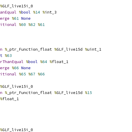
%
GLF_live15i_0
anEqual
%
bool
%
14
%
int_3
erge
%
61
None
itional
%
60
%
62
%
61
n
%
_ptr_Function_float 
%
GLF_live15d 
%
uint_1
t
%
63
rThanEqual
%
bool
%
64
%
float_1
erge
%
66
None
itional
%
65
%
67
%
66
%
GLF_live15i_0
n
%
_ptr_Function_float 
%
GLF_live15d 
%
15
%
float_1
%
GLF_live15i_0