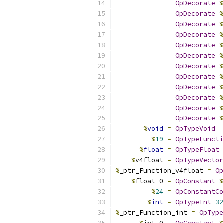
OpDecorate
%
OpDecorate
%
OpDecorate
%
OpDecorate
%
OpDecorate
%
OpDecorate
%
OpDecorate
%
OpDecorate
%
OpDecorate
%
OpDecorate
%
OpDecorate
%
OpDecorate
%
%
void
=
OpTypeVoid
%
19
=
OpTypeFuncti
%
float
=
OpTypeFloat
%
v4float 
=
OpTypeVector
%
_ptr_Function_v4float 
=
Op
%
float_0 
=
OpConstant
%
%
24
=
OpConstantCo
%
int
=
OpTypeInt
32
%
_ptr_Function_int 
=
OpType
%
int_0 
=
OpConstant
%