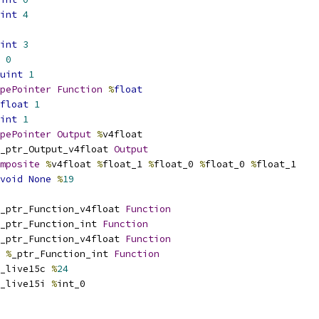
int
4
int
3
0
uint
1
pePointer
Function
%
float
float
1
int
1
pePointer
Output
%
v4float
_ptr_Output_v4float 
Output
mposite
%
v4float 
%
float_1 
%
float_0 
%
float_0 
%
float_1
void
None
%
19
_ptr_Function_v4float 
Function
_ptr_Function_int 
Function
_ptr_Function_v4float 
Function
%
_ptr_Function_int 
Function
_live15c 
%
24
_live15i 
%
int_0