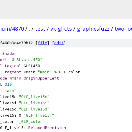
mium/4870
/
.
/
test
/
vk-gl-cts
/
graphicsfuzz
/
two-lo
f468b3d4c79b12 [
file
] [
edit
]
Shader
ort
"GLSL.std.450"
l
Logical
 GLSL450
Fragment
%
main 
"main"
%
_GLF_color
ode
%
main 
OriginUpperLeft
L 
310
 
"main"
live15c 
"GLF_live15c"
live15i 
"GLF_live15i"
live15d 
"GLF_live15d"
live15i_0 
"GLF_live15i"
_color 
"_GLF_color"
GLF_live15i 
RelaxedPrecision