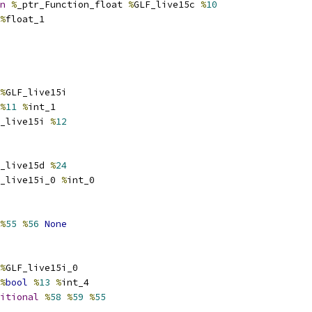
n
%
_ptr_Function_float 
%
GLF_live15c 
%
10
%
float_1
%
GLF_live15i
%
11
%
int_1
_live15i 
%
12
_live15d 
%
24
_live15i_0 
%
int_0
%
55
%
56
None
%
GLF_live15i_0
%
bool
%
13
%
int_4
itional
%
58
%
59
%
55