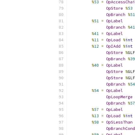
%
53
=
OpAccessChai
OpStore
%
53
OpBranch
%
51
%
51
=
OpLabel
OpBranch
%
41
%
41
=
OpLabel
%
11
=
OpLoad
%
int
%
12
=
OpIAdd
%
int
OpStore
%
GLF
OpBranch
%
39
%
40
=
OpLabel
OpStore
%
GLF
OpStore
%
GLF
OpBranch
%
54
%
54
=
OpLabel
OpLoopMerge
OpBranch
%
57
%
57
=
OpLabel
%
13
=
OpLoad
%
int
%
58
=
OpSLessThan
OpBranchCond
%
59
=
OpLabel