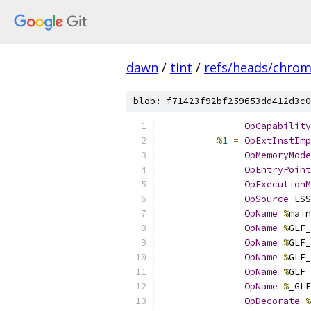
dawn
/
tint
/
refs/heads/chro
blob: f71423f92bf259653dd412d3c0
OpCapability
%
1
=
OpExtInstImp
OpMemoryMode
OpEntryPoint
OpExecutionM
OpSource
 ESS
OpName
%
main
OpName
%
GLF_
OpName
%
GLF_
OpName
%
GLF_
OpName
%
GLF_
OpName
%
_GLF
OpDecorate
%