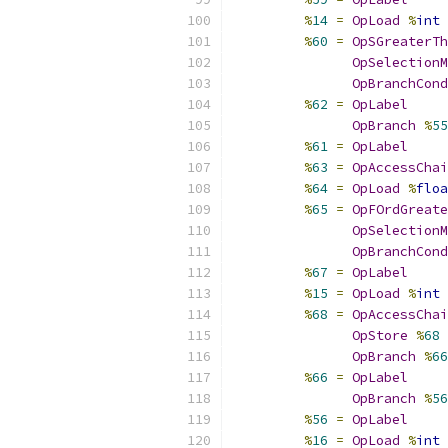
%
14
=
OpLoad
%
int
%
60
=
OpSGreaterTh
OpSelectionM
OpBranchCond
%
62
=
OpLabel
OpBranch
%
55
%
61
=
OpLabel
%
63
=
OpAccessChai
%
64
=
OpLoad
%
floa
%
65
=
OpFOrdGreate
OpSelectionM
OpBranchCond
%
67
=
OpLabel
%
15
=
OpLoad
%
int
%
68
=
OpAccessChai
OpStore
%
68
OpBranch
%
66
%
66
=
OpLabel
OpBranch
%
56
%
56
=
OpLabel
%
16
=
OpLoad
%
int