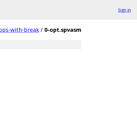
Sign in
ops-with-break
/
0-opt.spvasm