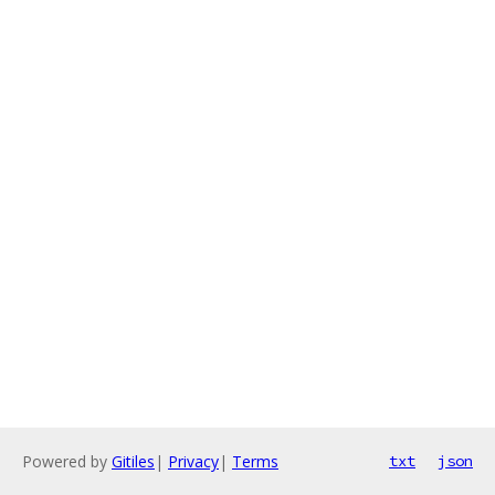
Powered by
Gitiles
|
Privacy
|
Terms
txt
json