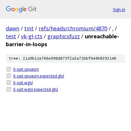
Sign in
dawn
/
tint
/
refs/heads/chromium/4870
/
.
/
test
/
vk-gl-cts
/
graphicsfuzz
/
unreachable-
barrier-in-loops
tree: 21a9b11e766e998d875f2a3a72bbf644b8393146
0-opt.spvasm
0-opt.spvasm.expected.glsl
0-opt.wgsl
0-opt.wgsl.expected.glsl