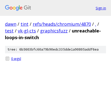
Sign in
dawn
/
tint
/
refs/heads/chromium/4870
/
.
/
test
/
vk-gl-cts
/
graphicsfuzz
/
unreachable-
loops-in-switch
tree: 6b5603bfc60a79b90edc335dde1a90805addf6ea
0.wgsl