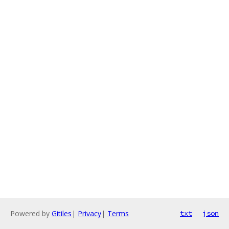
Powered by
Gitiles
|
Privacy
|
Terms
txt
json