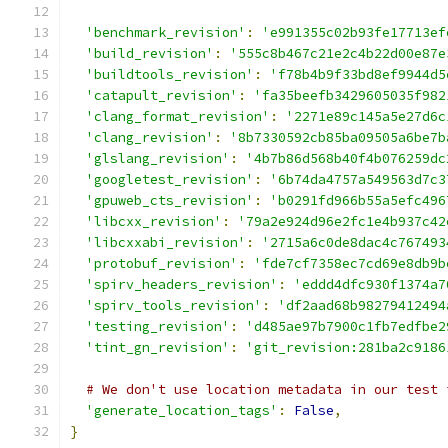
'benchmark_revision'
:
'e991355c02b93fe17713ef
'build_revision'
:
'555c8b467c21e2c4b22d00e87e
'buildtools_revision'
:
'f78b4b9f33bd8ef9944d5
'catapult_revision'
:
'fa35beefb3429605035f982
'clang_format_revision'
:
'2271e89c145a5e27d6c
'clang_revision'
:
'8b7330592cb85ba09505a6be7b
'glslang_revision'
:
'4b7b86d568b40f4b076259dc
'googletest_revision'
:
'6b74da4757a549563d7c3
'gpuweb_cts_revision'
:
'b0291fd966b55a5efc496
'libcxx_revision'
:
'79a2e924d96e2fc1e4b937c42
'libcxxabi_revision'
:
'2715a6c0de8dac4c767493
'protobuf_revision'
:
'fde7cf7358ec7cd69e8db9b
'spirv_headers_revision'
:
'eddd4dfc930f1374a7
'spirv_tools_revision'
:
'df2aad68b98279412494
'testing_revision'
:
'd485ae97b7900c1fb7edfbe2
'tint_gn_revision'
:
'git_revision:281ba2c9186
# We don't use location metadata in our test 
'generate_location_tags'
:
False
,
}