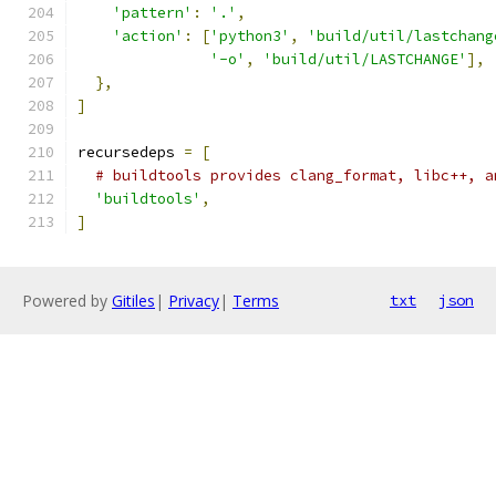
'pattern'
:
'.'
,
'action'
:
[
'python3'
,
'build/util/lastchang
'-o'
,
'build/util/LASTCHANGE'
],
},
]
recursedeps 
=
[
# buildtools provides clang_format, libc++, a
'buildtools'
,
]
Powered by
Gitiles
|
Privacy
|
Terms
txt
json