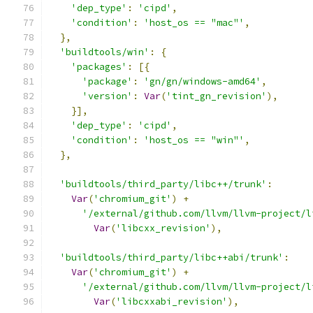
'dep_type'
:
'cipd'
,
'condition'
:
'host_os == "mac"'
,
},
'buildtools/win'
:
{
'packages'
:
[{
'package'
:
'gn/gn/windows-amd64'
,
'version'
:
Var
(
'tint_gn_revision'
),
}],
'dep_type'
:
'cipd'
,
'condition'
:
'host_os == "win"'
,
},
'buildtools/third_party/libc++/trunk'
:
Var
(
'chromium_git'
)
+
'/external/github.com/llvm/llvm-project/l
Var
(
'libcxx_revision'
),
'buildtools/third_party/libc++abi/trunk'
:
Var
(
'chromium_git'
)
+
'/external/github.com/llvm/llvm-project/l
Var
(
'libcxxabi_revision'
),