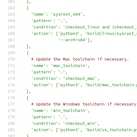
},
{
'name'
:
'sysroot_x64'
,
'pattern'
:
'.'
,
'condition'
:
'checkout_linux and (checkout_
'action'
:
[
'python3'
,
'build/linux/sysroot_
'--arch=x64'
],
},
{
# Update the Mac toolchain if necessary.
'name'
:
'mac_toolchain'
,
'pattern'
:
'.'
,
'condition'
:
'checkout_mac'
,
'action'
:
[
'python3'
,
'build/mac_toolchain.
},
{
# Update the Windows toolchain if necessary
'name'
:
'win_toolchain'
,
'pattern'
:
'.'
,
'condition'
:
'checkout_win'
,
'action'
:
[
'python3'
,
'build/vs_toolchain.p
},