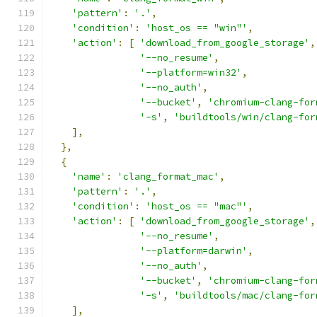
'pattern'
:
'.'
,
'condition'
:
'host_os == "win"'
,
'action'
:
[
'download_from_google_storage'
,
'--no_resume'
,
'--platform=win32'
,
'--no_auth'
,
'--bucket'
,
'chromium-clang-for
'-s'
,
'buildtools/win/clang-for
],
},
{
'name'
:
'clang_format_mac'
,
'pattern'
:
'.'
,
'condition'
:
'host_os == "mac"'
,
'action'
:
[
'download_from_google_storage'
,
'--no_resume'
,
'--platform=darwin'
,
'--no_auth'
,
'--bucket'
,
'chromium-clang-for
'-s'
,
'buildtools/mac/clang-for
],