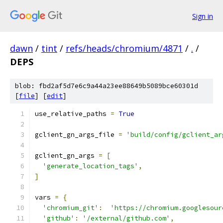
Sign in
dawn
/
tint
/
refs/heads/chromium/4871
/
.
/
DEPS
blob: fbd2af5d7e6c9a44a23ee88649b5089bce60301d
[
file
] [
edit
]
use_relative_paths 
=
True
gclient_gn_args_file 
=
'build/config/gclient_ar
gclient_gn_args 
=
[
'generate_location_tags'
,
]
vars 
=
{
'chromium_git'
:
'https://chromium.googlesour
'github'
:
'/external/github.com'
,