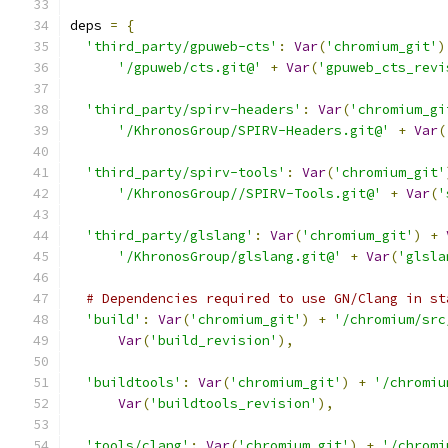
deps 
=
{
'third_party/gpuweb-cts'
:
Var
(
'chromium_git'
)
'/gpuweb/cts.git@'
+
Var
(
'gpuweb_cts_revi
'third_party/spirv-headers'
:
Var
(
'chromium_gi
'/KhronosGroup/SPIRV-Headers.git@'
+
Var
(
'third_party/spirv-tools'
:
Var
(
'chromium_git'
'/KhronosGroup//SPIRV-Tools.git@'
+
Var
(
'
'third_party/glslang'
:
Var
(
'chromium_git'
)
+
'/KhronosGroup/glslang.git@'
+
Var
(
'glsla
# Dependencies required to use GN/Clang in st
'build'
:
Var
(
'chromium_git'
)
+
'/chromium/src
Var
(
'build_revision'
),
'buildtools'
:
Var
(
'chromium_git'
)
+
'/chromiu
Var
(
'buildtools_revision'
),
'tools/clang'
:
Var
(
'chromium_git'
)
+
'/chromi