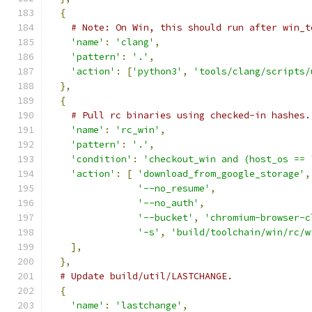
{
# Note: On Win, this should run after win_t
'name'
:
'clang'
,
'pattern'
:
'.'
,
'action'
:
[
'python3'
,
'tools/clang/scripts/
},
{
# Pull rc binaries using checked-in hashes.
'name'
:
'rc_win'
,
'pattern'
:
'.'
,
'condition'
:
'checkout_win and (host_os == 
'action'
:
[
'download_from_google_storage'
,
'--no_resume'
,
'--no_auth'
,
'--bucket'
,
'chromium-browser-c
'-s'
,
'build/toolchain/win/rc/w
],
},
# Update build/util/LASTCHANGE.
{
'name'
:
'lastchange'
,