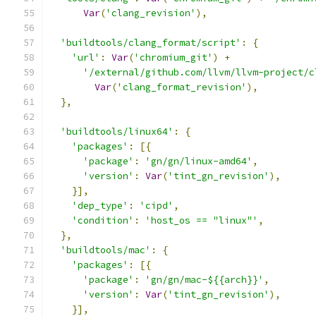
Var
(
'clang_revision'
),
'buildtools/clang_format/script'
:
{
'url'
:
Var
(
'chromium_git'
)
+
'/external/github.com/llvm/llvm-project/c
Var
(
'clang_format_revision'
),
},
'buildtools/linux64'
:
{
'packages'
:
[{
'package'
:
'gn/gn/linux-amd64'
,
'version'
:
Var
(
'tint_gn_revision'
),
}],
'dep_type'
:
'cipd'
,
'condition'
:
'host_os == "linux"'
,
},
'buildtools/mac'
:
{
'packages'
:
[{
'package'
:
'gn/gn/mac-${{arch}}'
,
'version'
:
Var
(
'tint_gn_revision'
),
}],