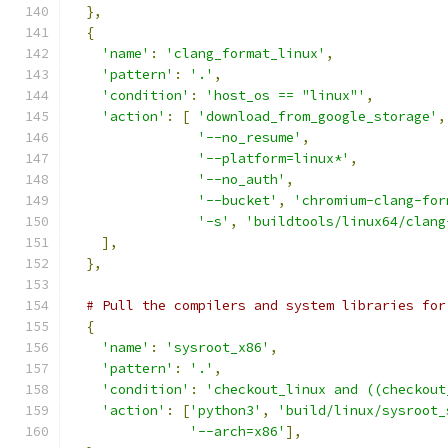
},
{
'name'
:
'clang_format_linux'
,
'pattern'
:
'.'
,
'condition'
:
'host_os == "linux"'
,
'action'
:
[
'download_from_google_storage'
,
'--no_resume'
,
'--platform=linux*'
,
'--no_auth'
,
'--bucket'
,
'chromium-clang-for
'-s'
,
'buildtools/linux64/clang
],
},
# Pull the compilers and system libraries for
{
'name'
:
'sysroot_x86'
,
'pattern'
:
'.'
,
'condition'
:
'checkout_linux and ((checkout
'action'
:
[
'python3'
,
'build/linux/sysroot_
'--arch=x86'
],