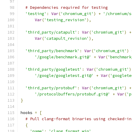
# Dependencies required for testing
'testing'
:
Var
(
'chromium_git'
)
+
'/chromium/s
Var
(
'testing_revision'
),
'third_party/catapult'
:
Var
(
'chromium_git'
)
+
Var
(
'catapult_revision'
),
'third_party/benchmark'
:
Var
(
'chromium_git'
)
'/google/benchmark.git@'
+
Var
(
'benchmark
'third_party/googletest'
:
Var
(
'chromium_git'
)
'/google/googletest.git@'
+
Var
(
'googlete
'third_party/protobuf'
:
Var
(
'chromium_git'
)
+
'/protocolbuffers/protobuf.git@'
+
Var
(
'p
}
hooks 
=
[
# Pull clang-format binaries using checked-in
{
'name'
:
'clang_format_win'
,