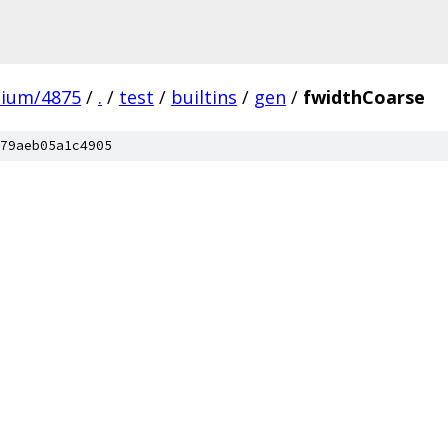
mium/4875
/
.
/
test
/
builtins
/
gen
/
fwidthCoarse
79aeb05a1c4905