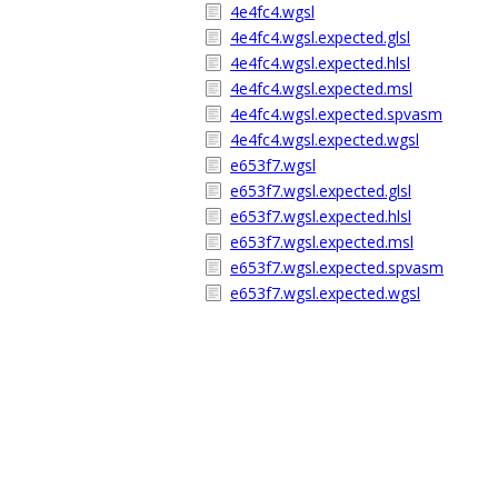
4e4fc4.wgsl
4e4fc4.wgsl.expected.glsl
4e4fc4.wgsl.expected.hlsl
4e4fc4.wgsl.expected.msl
4e4fc4.wgsl.expected.spvasm
4e4fc4.wgsl.expected.wgsl
e653f7.wgsl
e653f7.wgsl.expected.glsl
e653f7.wgsl.expected.hlsl
e653f7.wgsl.expected.msl
e653f7.wgsl.expected.spvasm
e653f7.wgsl.expected.wgsl