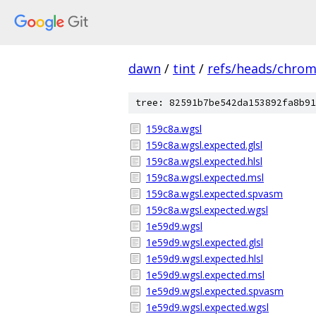
dawn
/
tint
/
refs/heads/chro
tree: 82591b7be542da153892fa8b91
159c8a.wgsl
159c8a.wgsl.expected.glsl
159c8a.wgsl.expected.hlsl
159c8a.wgsl.expected.msl
159c8a.wgsl.expected.spvasm
159c8a.wgsl.expected.wgsl
1e59d9.wgsl
1e59d9.wgsl.expected.glsl
1e59d9.wgsl.expected.hlsl
1e59d9.wgsl.expected.msl
1e59d9.wgsl.expected.spvasm
1e59d9.wgsl.expected.wgsl