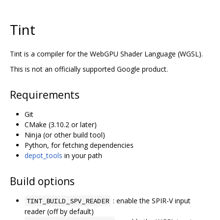
Tint
Tint is a compiler for the WebGPU Shader Language (WGSL).
This is not an officially supported Google product.
Requirements
Git
CMake (3.10.2 or later)
Ninja (or other build tool)
Python, for fetching dependencies
depot_tools
in your path
Build options
: enable the SPIR-V input
TINT_BUILD_SPV_READER
reader (off by default)