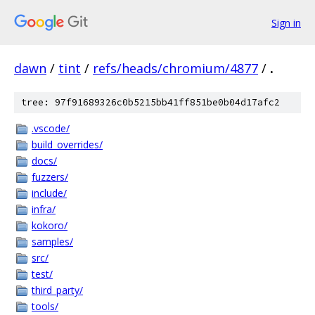
Sign in
dawn
/
tint
/
refs/heads/chromium/4877
/
.
tree: 97f91689326c0b5215bb41ff851be0b04d17afc2
.vscode/
build_overrides/
docs/
fuzzers/
include/
infra/
kokoro/
samples/
src/
test/
third_party/
tools/