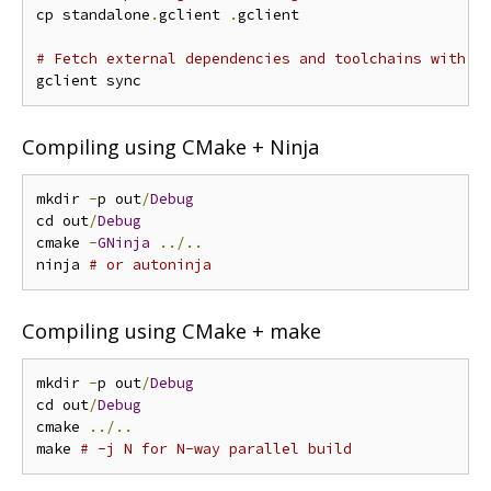
cp standalone
.
gclient 
.
gclient

# Fetch external dependencies and toolchains with g
Compiling using CMake + Ninja
mkdir 
-
p out
/
Debug
cd out
/
Debug
cmake 
-
GNinja
../..
ninja 
# or autoninja
Compiling using CMake + make
mkdir 
-
p out
/
Debug
cd out
/
Debug
cmake 
../..
make 
# -j N for N-way parallel build