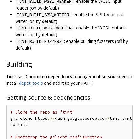
: enable the WGSL input
TINT_BUILD_WGSL_READER
reader (on by default)
: enable the SPIR-V output
TINT_BUILD_SPV_WRITER
writer (on by default)
: enable the WGSL output
TINT_BUILD_WGSL_WRITER
writer (on by default)
: enable building fuzzzers (off by
TINT_BUILD_FUZZERS
default)
Building
Tint uses Chromium dependency management so you need to
install
depot_tools
and add it to your PATH.
Getting source & dependencies
# Clone the repo as "tint"
git clone https
://
dawn
.
googlesource
.
com
/
tint tint

cd tint

# Bootstrap the gclient configuration