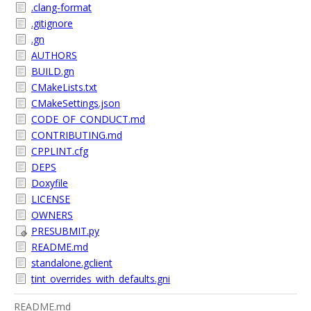
.clang-format
.gitignore
.gn
AUTHORS
BUILD.gn
CMakeLists.txt
CMakeSettings.json
CODE_OF_CONDUCT.md
CONTRIBUTING.md
CPPLINT.cfg
DEPS
Doxyfile
LICENSE
OWNERS
PRESUBMIT.py
README.md
standalone.gclient
tint_overrides_with_defaults.gni
README.md