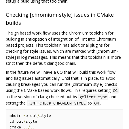
setup a build using that toolchain.
Checking [chromium-style] issues in CMake
builds
The gn based work flow uses the Chromium toolchain for
building in anticipation of integration of Tint into Chromium
based projects. This toolchain has additional plugins for
checking for style issues, which are marked with [chromium-
style] in log messages. This means that this toolchain is more
strict then the default clang toolchain.
In the future we will have a CQ that will build this work flow
and flag issues automatically. Until that is in place, to avoid
causing breakages you can run the [chromium-style] checks
using the CMake based work flows. This requires setting
CC
to the version of clang checked out by
and
gclient sync
setting the
to
.
TINT_CHECK_CHROMIUM_STYLE
ON
mkdir 
-
p out
/
style

cd out
/
style

cmake 
../..