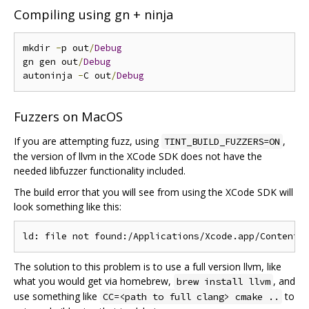
Compiling using gn + ninja
mkdir 
-
p out
/
Debug
gn gen out
/
Debug
autoninja 
-
C out
/
Debug
Fuzzers on MacOS
If you are attempting fuzz, using
,
TINT_BUILD_FUZZERS=ON
the version of llvm in the XCode SDK does not have the
needed libfuzzer functionality included.
The build error that you will see from using the XCode SDK will
look something like this:
The solution to this problem is to use a full version llvm, like
what you would get via homebrew,
, and
brew install llvm
use something like
to
CC=<path to full clang> cmake ..