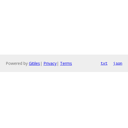
Powered by
Gitiles
|
Privacy
|
Terms
txt
json