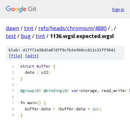
Sign in
dawn
/
tint
/
refs/heads/chromium/4880
/
.
/
test
/
bug
/
tint
/
1136.wgsl.expected.wgsl
blob: d17771a58d3a87d7f9cfb3e5b8cc021c33ff5642
[
file
] [
edit
]
struct
Buffer
{
  data 
:
 u32
;
}
@group
(
0
)
@binding
(
0
)
var
<
storage
,
 read_write
>
 
fn main
()
{
  buffer
.
data 
=
(
buffer
.
data 
+
1u
);
}