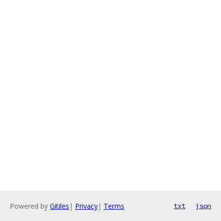
Powered by
Gitiles
|
Privacy
|
Terms
txt
json