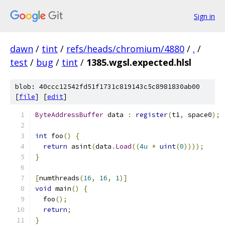
Sign in
dawn
/
tint
/
refs/heads/chromium/4880
/
.
/
test
/
bug
/
tint
/
1385.wgsl.expected.hlsl
blob: 40ccc12542fd51f1731c819143c5c8981830ab00
[
file
] [
edit
]
ByteAddressBuffer
 data 
:
register
(
t1
,
 space0
);
int
 foo
()
{
return
 asint
(
data
.
Load
((
4u
*
uint
(
0
))));
}
[
numthreads
(
16
,
16
,
1
)]
void
 main
()
{
  foo
();
return
;
}