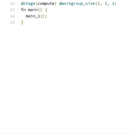
@stage
(
compute
)
@workgroup_size
(
1
,
1
,
1
)
fn main
()
{
  main_1
();
}