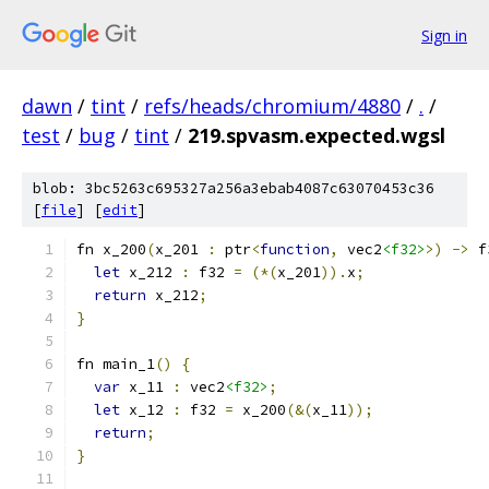
Sign in
dawn
/
tint
/
refs/heads/chromium/4880
/
.
/
test
/
bug
/
tint
/
219.spvasm.expected.wgsl
blob: 3bc5263c695327a256a3ebab4087c63070453c36
[
file
] [
edit
]
fn x_200
(
x_201 
:
 ptr
<
function
,
 vec2
<f32>
>)
->
 f
let
 x_212 
:
 f32 
=
(*(
x_201
)).
x
;
return
 x_212
;
}
fn main_1
()
{
var
 x_11 
:
 vec2
<f32>
;
let
 x_12 
:
 f32 
=
 x_200
(&(
x_11
));
return
;
}