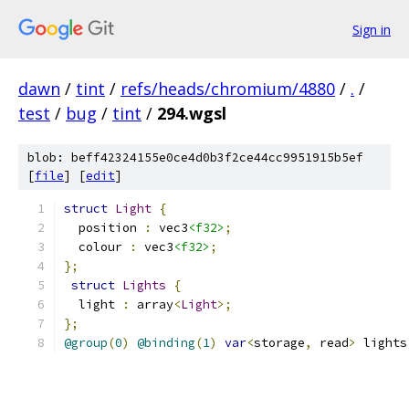
Sign in
dawn
/
tint
/
refs/heads/chromium/4880
/
.
/
test
/
bug
/
tint
/
294.wgsl
blob: beff42324155e0ce4d0b3f2ce44cc9951915b5ef
[
file
] [
edit
]
struct
Light
{
  position 
:
 vec3
<f32>
;
  colour 
:
 vec3
<f32>
;
};
struct
Lights
{
  light 
:
 array
<
Light
>;
};
@group
(
0
)
@binding
(
1
)
var
<
storage
,
 read
>
 lights