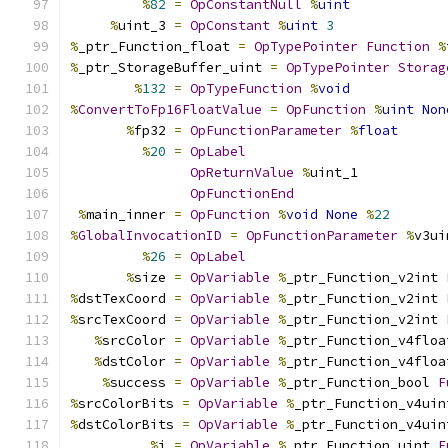
%
82
=
OpConstantNull
%
uint
%
uint_3 
=
OpConstant
%
uint
3
%
_ptr_Function_float 
=
OpTypePointer
Function
%
%
_ptr_StorageBuffer_uint 
=
OpTypePointer
Storag
%
132
=
OpTypeFunction
%
void
%
ConvertToFp16FloatValue
=
OpFunction
%
uint
Non
%
fp32 
=
OpFunctionParameter
%
float
%
20
=
OpLabel
OpReturnValue
%
uint_1
OpFunctionEnd
%
main_inner 
=
OpFunction
%
void
None
%
22
%
GlobalInvocationID
=
OpFunctionParameter
%
v3ui
%
26
=
OpLabel
%
size 
=
OpVariable
%
_ptr_Function_v2int 
%
dstTexCoord 
=
OpVariable
%
_ptr_Function_v2int 
%
srcTexCoord 
=
OpVariable
%
_ptr_Function_v2int 
%
srcColor 
=
OpVariable
%
_ptr_Function_v4floa
%
dstColor 
=
OpVariable
%
_ptr_Function_v4floa
%
success 
=
OpVariable
%
_ptr_Function_bool 
F
%
srcColorBits 
=
OpVariable
%
_ptr_Function_v4uin
%
dstColorBits 
=
OpVariable
%
_ptr_Function_v4uin
%
i 
=
OpVariable
%
_ptr_Function_uint 
F