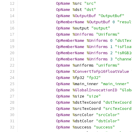
OpName
%
src 
"src"
OpName
%
dst 
"dst"
OpName
%
OutputBuf
"OutputBuf"
OpMemberName
%
OutputBuf
0
"resul
OpName
%
output 
"output"
OpName
%
Uniforms
"Uniforms"
OpMemberName
%
Uniforms
0
"dstTex
OpMemberName
%
Uniforms
1
"isFloa
OpMemberName
%
Uniforms
2
"isRGB1
OpMemberName
%
Uniforms
3
"channe
OpName
%
uniforms 
"uniforms"
OpName
%
ConvertToFp16FloatValue
OpName
%
fp32 
"fp32"
OpName
%
main_inner 
"main_inner"
OpName
%
GlobalInvocationID
"Glob
OpName
%
size 
"size"
OpName
%
dstTexCoord 
"dstTexCoord
OpName
%
srcTexCoord 
"srcTexCoord
OpName
%
srcColor 
"srcColor"
OpName
%
dstColor 
"dstColor"
OpName
%
success 
"success"