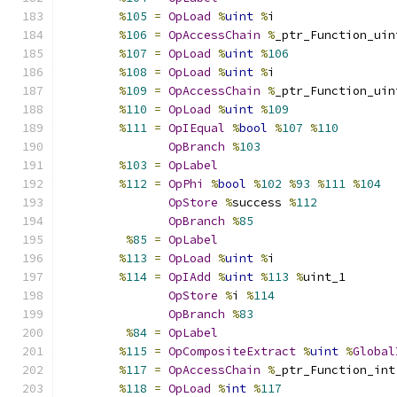
%
105
=
OpLoad
%
uint
%
i
%
106
=
OpAccessChain
%
_ptr_Function_uin
%
107
=
OpLoad
%
uint
%
106
%
108
=
OpLoad
%
uint
%
i
%
109
=
OpAccessChain
%
_ptr_Function_uin
%
110
=
OpLoad
%
uint
%
109
%
111
=
OpIEqual
%
bool
%
107
%
110
OpBranch
%
103
%
103
=
OpLabel
%
112
=
OpPhi
%
bool
%
102
%
93
%
111
%
104
OpStore
%
success 
%
112
OpBranch
%
85
%
85
=
OpLabel
%
113
=
OpLoad
%
uint
%
i
%
114
=
OpIAdd
%
uint
%
113
%
uint_1
OpStore
%
i 
%
114
OpBranch
%
83
%
84
=
OpLabel
%
115
=
OpCompositeExtract
%
uint
%
Global
%
117
=
OpAccessChain
%
_ptr_Function_int
%
118
=
OpLoad
%
int
%
117