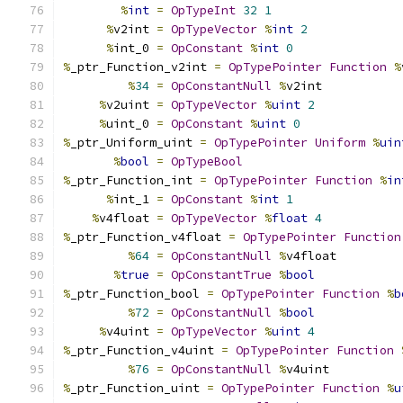
%
int
=
OpTypeInt
32
1
%
v2int 
=
OpTypeVector
%
int
2
%
int_0 
=
OpConstant
%
int
0
%
_ptr_Function_v2int 
=
OpTypePointer
Function
%
%
34
=
OpConstantNull
%
v2int
%
v2uint 
=
OpTypeVector
%
uint
2
%
uint_0 
=
OpConstant
%
uint
0
%
_ptr_Uniform_uint 
=
OpTypePointer
Uniform
%
uin
%
bool
=
OpTypeBool
%
_ptr_Function_int 
=
OpTypePointer
Function
%
in
%
int_1 
=
OpConstant
%
int
1
%
v4float 
=
OpTypeVector
%
float
4
%
_ptr_Function_v4float 
=
OpTypePointer
Function
%
64
=
OpConstantNull
%
v4float
%
true
=
OpConstantTrue
%
bool
%
_ptr_Function_bool 
=
OpTypePointer
Function
%
b
%
72
=
OpConstantNull
%
bool
%
v4uint 
=
OpTypeVector
%
uint
4
%
_ptr_Function_v4uint 
=
OpTypePointer
Function
%
76
=
OpConstantNull
%
v4uint
%
_ptr_Function_uint 
=
OpTypePointer
Function
%
u