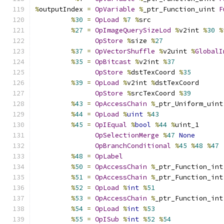
%
outputIndex 
=
OpVariable
%
_ptr_Function_uint 
F
%
30
=
OpLoad
%
7
%
src
%
27
=
OpImageQuerySizeLod
%
v2int 
%
30
%
OpStore
%
size 
%
27
%
37
=
OpVectorShuffle
%
v2uint 
%
GlobalI
%
35
=
OpBitcast
%
v2int 
%
37
OpStore
%
dstTexCoord 
%
35
%
39
=
OpLoad
%
v2int 
%
dstTexCoord
OpStore
%
srcTexCoord 
%
39
%
43
=
OpAccessChain
%
_ptr_Uniform_uint
%
44
=
OpLoad
%
uint
%
43
%
45
=
OpIEqual
%
bool
%
44
%
uint_1
OpSelectionMerge
%
47
None
OpBranchConditional
%
45
%
48
%
47
%
48
=
OpLabel
%
50
=
OpAccessChain
%
_ptr_Function_int
%
51
=
OpAccessChain
%
_ptr_Function_int
%
52
=
OpLoad
%
int
%
51
%
53
=
OpAccessChain
%
_ptr_Function_int
%
54
=
OpLoad
%
int
%
53
%
55
=
OpISub
%
int
%
52
%
54