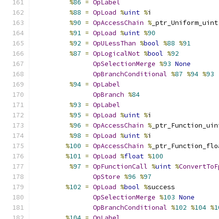
%
86
=
OpLabel
%
88
=
OpLoad
%
uint
%
i
%
90
=
OpAccessChain
%
_ptr_Uniform_uint
%
91
=
OpLoad
%
uint
%
90
%
92
=
OpULessThan
%
bool
%
88
%
91
%
87
=
OpLogicalNot
%
bool
%
92
OpSelectionMerge
%
93
None
OpBranchConditional
%
87
%
94
%
93
%
94
=
OpLabel
OpBranch
%
84
%
93
=
OpLabel
%
95
=
OpLoad
%
uint
%
i
%
96
=
OpAccessChain
%
_ptr_Function_uin
%
98
=
OpLoad
%
uint
%
i
%
100
=
OpAccessChain
%
_ptr_Function_flo
%
101
=
OpLoad
%
float
%
100
%
97
=
OpFunctionCall
%
uint
%
ConvertToF
OpStore
%
96
%
97
%
102
=
OpLoad
%
bool
%
success
OpSelectionMerge
%
103
None
OpBranchConditional
%
102
%
104
%
1
%
104
=
OpLabel