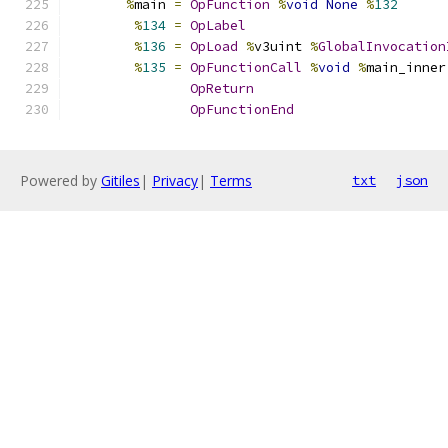
%
main 
=
OpFunction
%
void
None
%
132
%
134
=
OpLabel
%
136
=
OpLoad
%
v3uint 
%
GlobalInvocation
%
135
=
OpFunctionCall
%
void
%
main_inner
OpReturn
OpFunctionEnd
Powered by
Gitiles
|
Privacy
|
Terms
txt
json