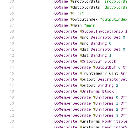
OpName
%
srcColorBits 
"srcColorBi
OpName
%
dstColorBits 
"dstColorBi
OpName
%
i 
"i"
OpName
%
outputIndex 
"outputIndex
OpName
%
main 
"main"
OpDecorate
%
GlobalInvocationID_1
OpDecorate
%
src 
DescriptorSet
0
OpDecorate
%
src 
Binding
0
OpDecorate
%
dst 
DescriptorSet
0
OpDecorate
%
dst 
Binding
1
OpDecorate
%
OutputBuf
Block
OpMemberDecorate
%
OutputBuf
0
Of
OpDecorate
%
_runtimearr_uint 
Arr
OpDecorate
%
output 
DescriptorSet
OpDecorate
%
output 
Binding
2
OpDecorate
%
Uniforms
Block
OpMemberDecorate
%
Uniforms
0
Off
OpMemberDecorate
%
Uniforms
1
Off
OpMemberDecorate
%
Uniforms
2
Off
OpMemberDecorate
%
Uniforms
3
Off
OpDecorate
%
uniforms 
NonWritable
OpDecorate
%
uniforms 
DescriptorS