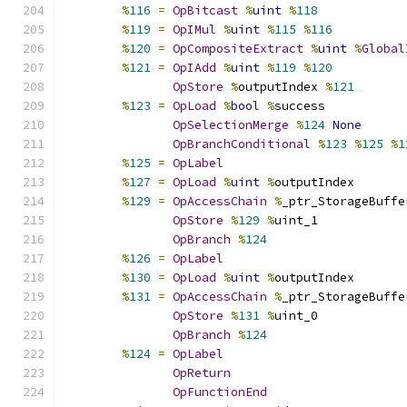
%
116
=
OpBitcast
%
uint
%
118
%
119
=
OpIMul
%
uint
%
115
%
116
%
120
=
OpCompositeExtract
%
uint
%
Global
%
121
=
OpIAdd
%
uint
%
119
%
120
OpStore
%
outputIndex 
%
121
%
123
=
OpLoad
%
bool
%
success
OpSelectionMerge
%
124
None
OpBranchConditional
%
123
%
125
%
1
%
125
=
OpLabel
%
127
=
OpLoad
%
uint
%
outputIndex
%
129
=
OpAccessChain
%
_ptr_StorageBuffe
OpStore
%
129
%
uint_1
OpBranch
%
124
%
126
=
OpLabel
%
130
=
OpLoad
%
uint
%
outputIndex
%
131
=
OpAccessChain
%
_ptr_StorageBuffe
OpStore
%
131
%
uint_0
OpBranch
%
124
%
124
=
OpLabel
OpReturn
OpFunctionEnd