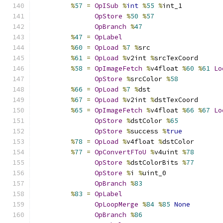
%
57
=
OpISub
%
int
%
55
%
int_1
OpStore
%
50
%
57
OpBranch
%
47
%
47
=
OpLabel
%
60
=
OpLoad
%
7
%
src
%
61
=
OpLoad
%
v2int 
%
srcTexCoord
%
58
=
OpImageFetch
%
v4float 
%
60
%
61
Lo
OpStore
%
srcColor 
%
58
%
66
=
OpLoad
%
7
%
dst
%
67
=
OpLoad
%
v2int 
%
dstTexCoord
%
65
=
OpImageFetch
%
v4float 
%
66
%
67
Lo
OpStore
%
dstColor 
%
65
OpStore
%
success 
%
true
%
78
=
OpLoad
%
v4float 
%
dstColor
%
77
=
OpConvertFToU
%
v4uint 
%
78
OpStore
%
dstColorBits 
%
77
OpStore
%
i 
%
uint_0
OpBranch
%
83
%
83
=
OpLabel
OpLoopMerge
%
84
%
85
None
OpBranch
%
86