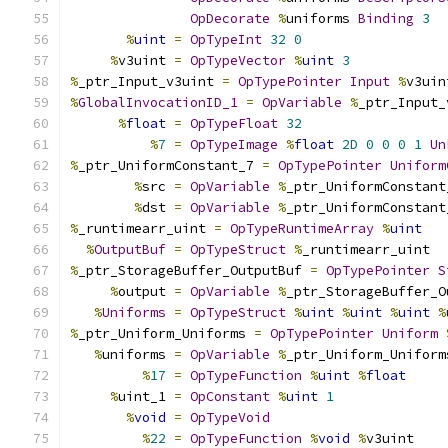
OpDecorate
%
uniforms 
Binding
3
%
uint
=
OpTypeInt
32
0
%
v3uint 
=
OpTypeVector
%
uint
3
%
_ptr_Input_v3uint 
=
OpTypePointer
Input
%
v3uin
%
GlobalInvocationID_1
=
OpVariable
%
_ptr_Input_
%
float
=
OpTypeFloat
32
%
7
=
OpTypeImage
%
float
2D
0
0
0
1
Un
%
_ptr_UniformConstant_7 
=
OpTypePointer
Uniform
%
src 
=
OpVariable
%
_ptr_UniformConstant
%
dst 
=
OpVariable
%
_ptr_UniformConstant
%
_runtimearr_uint 
=
OpTypeRuntimeArray
%
uint
%
OutputBuf
=
OpTypeStruct
%
_runtimearr_uint
%
_ptr_StorageBuffer_OutputBuf 
=
OpTypePointer
S
%
output 
=
OpVariable
%
_ptr_StorageBuffer_O
%
Uniforms
=
OpTypeStruct
%
uint
%
uint
%
uint
%
%
_ptr_Uniform_Uniforms 
=
OpTypePointer
Uniform
%
uniforms 
=
OpVariable
%
_ptr_Uniform_Uniform
%
17
=
OpTypeFunction
%
uint
%
float
%
uint_1 
=
OpConstant
%
uint
1
%
void
=
OpTypeVoid
%
22
=
OpTypeFunction
%
void
%
v3uint