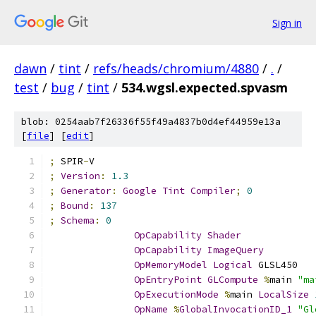
Sign in
dawn
/
tint
/
refs/heads/chromium/4880
/
.
/
test
/
bug
/
tint
/
534.wgsl.expected.spvasm
blob: 0254aab7f26336f55f49a4837b0d4ef44959e13a
[
file
] [
edit
]
;
 SPIR
-
V
;
Version
:
1.3
;
Generator
:
Google
Tint
Compiler
;
0
;
Bound
:
137
;
Schema
:
0
OpCapability
Shader
OpCapability
ImageQuery
OpMemoryModel
Logical
 GLSL450
OpEntryPoint
GLCompute
%
main 
"ma
OpExecutionMode
%
main 
LocalSize
OpName
%
GlobalInvocationID_1
"Gl