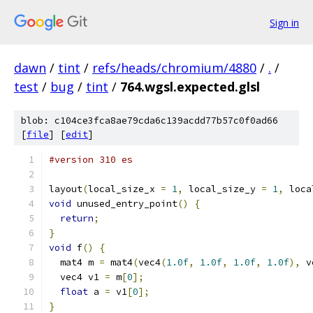
Sign in
dawn
/
tint
/
refs/heads/chromium/4880
/
.
/
test
/
bug
/
tint
/
764.wgsl.expected.glsl
blob: c104ce3fca8ae79cda6c139acdd77b57c0f0ad66
[
file
] [
edit
]
#version 310 es
layout
(
local_size_x 
=
1
,
 local_size_y 
=
1
,
 loca
void
 unused_entry_point
()
{
return
;
}
void
 f
()
{
  mat4 m 
=
 mat4
(
vec4
(
1.0f
,
1.0f
,
1.0f
,
1.0f
),
 v
  vec4 v1 
=
 m
[
0
];
float
 a 
=
 v1
[
0
];
}