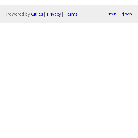
Powered by
Gitiles
|
Privacy
|
Terms
txt
json