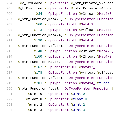
%
v_TexCoord 
=
OpVariable
%
_ptr_Private_v2float
%
gl_Position 
=
OpVariable
%
_ptr_Private_v4float
%
54
=
OpTypeFunction
%
v3float 
%
Mat4x3_
%
_ptr_Function_Mat4x3_ 
=
OpTypePointer
Function
%
60
=
OpConstantNull
%
Mat4x3_
%
113
=
OpTypeFunction
%
v4float 
%
Mat4x4_
%
_ptr_Function_Mat4x4_ 
=
OpTypePointer
Function
%
120
=
OpConstantNull
%
Mat4x4_
%
_ptr_Function_v4float 
=
OpTypePointer
Function
%
140
=
OpTypeFunction
%
v3float 
%
Mat4x3_
%
160
=
OpTypeFunction
%
v2float 
%
Mat4x2_
%
_ptr_Function_Mat4x2_ 
=
OpTypePointer
Function
%
167
=
OpConstantNull
%
Mat4x2_
%
178
=
OpTypeFunction
%
v4float 
%
v3float
%
_ptr_Function_v3float 
=
OpTypePointer
Function
%
203
=
OpTypeFunction
%
Mat4x4_
%
float
%
_ptr_Function_float 
=
OpTypePointer
Function
%
%
uint_0 
=
OpConstant
%
uint
0
%
float_0 
=
OpConstant
%
float
0
%
uint_2 
=
OpConstant
%
uint
2
%
uint_3 
=
OpConstant
%
uint
3