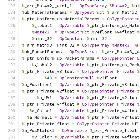
%
_arr_Mat4x2__uint_1 
=
OpTypeArray
%
Mat4x2_
%
ui
%
ub_MaterialParams 
=
OpTypeStruct
%
_arr_Mat4x2_
%
_ptr_Uniform_ub_MaterialParams 
=
OpTypePointer
%
global1 
=
OpVariable
%
_ptr_Uniform_ub_Mate
%
Mat4x3_
=
OpTypeStruct
%
v4float 
%
v4float 
%
%
uint_32 
=
OpConstant
%
uint
32
%
_arr_Mat4x3__uint_32 
=
OpTypeArray
%
Mat4x3_
%
u
%
ub_PacketParams 
=
OpTypeStruct
%
_arr_Mat4x3__u
%
_ptr_Uniform_ub_PacketParams 
=
OpTypePointer
U
%
global2 
=
OpVariable
%
_ptr_Uniform_ub_Pack
%
_ptr_Private_v3float 
=
OpTypePointer
Private
%
%
43
=
OpConstantNull
%
v3float
%
a_Position1 
=
OpVariable
%
_ptr_Private_v3float
%
_ptr_Private_v2float 
=
OpTypePointer
Private
%
%
a_UV1 
=
OpVariable
%
_ptr_Private_v2float
%
_ptr_Private_v4float 
=
OpTypePointer
Private
%
%
a_Color1 
=
OpVariable
%
_ptr_Private_v4float
%
a_Normal1 
=
OpVariable
%
_ptr_Private_v3float
%
_ptr_Private_float 
=
OpTypePointer
Private
%
fl
%
a_PosMtxIdx1 
=
OpVariable
%
_ptr_Private_float 
%
v_Color 
=
OpVariable
%
_ptr_Private_v4float