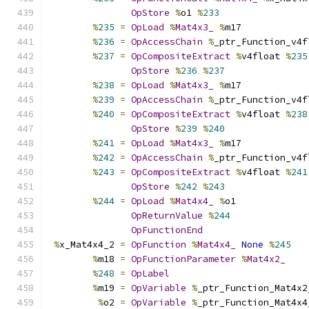
OpStore
%
o1 
%
233
%
235
=
OpLoad
%
Mat4x3_
%
m17
%
236
=
OpAccessChain
%
_ptr_Function_v4f
%
237
=
OpCompositeExtract
%
v4float 
%
235
OpStore
%
236
%
237
%
238
=
OpLoad
%
Mat4x3_
%
m17
%
239
=
OpAccessChain
%
_ptr_Function_v4f
%
240
=
OpCompositeExtract
%
v4float 
%
238
OpStore
%
239
%
240
%
241
=
OpLoad
%
Mat4x3_
%
m17
%
242
=
OpAccessChain
%
_ptr_Function_v4f
%
243
=
OpCompositeExtract
%
v4float 
%
241
OpStore
%
242
%
243
%
244
=
OpLoad
%
Mat4x4_
%
o1
OpReturnValue
%
244
OpFunctionEnd
%
x_Mat4x4_2 
=
OpFunction
%
Mat4x4_
None
%
245
%
m18 
=
OpFunctionParameter
%
Mat4x2_
%
248
=
OpLabel
%
m19 
=
OpVariable
%
_ptr_Function_Mat4x2
%
o2 
=
OpVariable
%
_ptr_Function_Mat4x4