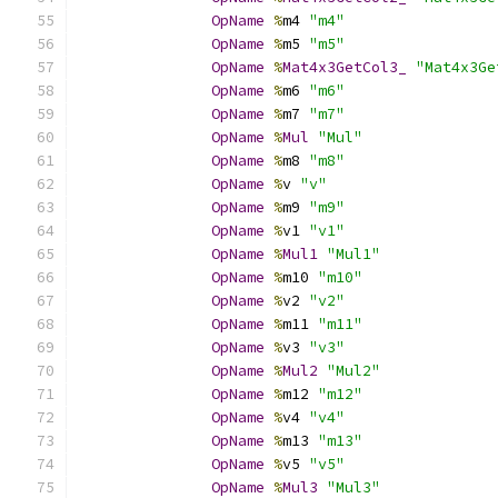
OpName
%
m4 
"m4"
OpName
%
m5 
"m5"
OpName
%
Mat4x3GetCol3_
"Mat4x3Ge
OpName
%
m6 
"m6"
OpName
%
m7 
"m7"
OpName
%
Mul
"Mul"
OpName
%
m8 
"m8"
OpName
%
v 
"v"
OpName
%
m9 
"m9"
OpName
%
v1 
"v1"
OpName
%
Mul1
"Mul1"
OpName
%
m10 
"m10"
OpName
%
v2 
"v2"
OpName
%
m11 
"m11"
OpName
%
v3 
"v3"
OpName
%
Mul2
"Mul2"
OpName
%
m12 
"m12"
OpName
%
v4 
"v4"
OpName
%
m13 
"m13"
OpName
%
v5 
"v5"
OpName
%
Mul3
"Mul3"