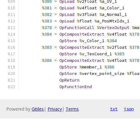
%
380
=
OpLoad
%
v2float 
%
a_UV_1
%
381
=
OpLoad
%
v4float 
%
a_Color_1
%
382
=
OpLoad
%
v3float 
%
a_Normal_1
%
383
=
OpLoad
%
float
%
a_PosMtxIdx_1
%
378
=
OpFunctionCall
%
VertexOutput
%
ma
%
384
=
OpCompositeExtract
%
v4float 
%
378
OpStore
%
v_Color_1 
%
384
%
385
=
OpCompositeExtract
%
v2float 
%
378
OpStore
%
v_TexCoord_1 
%
385
%
386
=
OpCompositeExtract
%
v4float 
%
378
OpStore
%
member_1 
%
386
OpStore
%
vertex_point_size 
%
floa
OpReturn
OpFunctionEnd
Powered by
Gitiles
|
Privacy
|
Terms
txt
json