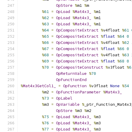
OpStore
%
m1 
%
m
%
61
=
OpLoad
%
Mat4x3_
%
m1
%
62
=
OpLoad
%
Mat4x3_
%
m1
%
63
=
OpLoad
%
Mat4x3_
%
m1
%
64
=
OpCompositeExtract
%
v4float 
%
61
%
65
=
OpCompositeExtract
%
float
%
64
0
%
66
=
OpCompositeExtract
%
v4float 
%
62
%
67
=
OpCompositeExtract
%
float
%
66
0
%
68
=
OpCompositeExtract
%
v4float 
%
63
%
69
=
OpCompositeExtract
%
float
%
68
0
%
70
=
OpCompositeConstruct
%
v3float 
%
6
OpReturnValue
%
70
OpFunctionEnd
%
Mat4x3GetCol1_
=
OpFunction
%
v3float 
None
%
54
%
m2 
=
OpFunctionParameter
%
Mat4x3_
%
73
=
OpLabel
%
m3 
=
OpVariable
%
_ptr_Function_Mat4x3
OpStore
%
m3 
%
m2
%
75
=
OpLoad
%
Mat4x3_
%
m3
%
76
=
OpLoad
%
Mat4x3_
%
m3
%
77
=
OpLoad
%
Mat4x3_
%
m3