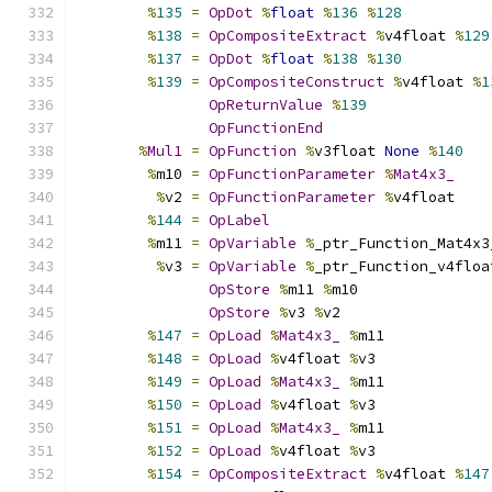
%
135
=
OpDot
%
float
%
136
%
128
%
138
=
OpCompositeExtract
%
v4float 
%
129
%
137
=
OpDot
%
float
%
138
%
130
%
139
=
OpCompositeConstruct
%
v4float 
%
1
OpReturnValue
%
139
OpFunctionEnd
%
Mul1
=
OpFunction
%
v3float 
None
%
140
%
m10 
=
OpFunctionParameter
%
Mat4x3_
%
v2 
=
OpFunctionParameter
%
v4float
%
144
=
OpLabel
%
m11 
=
OpVariable
%
_ptr_Function_Mat4x3
%
v3 
=
OpVariable
%
_ptr_Function_v4floa
OpStore
%
m11 
%
m10
OpStore
%
v3 
%
v2
%
147
=
OpLoad
%
Mat4x3_
%
m11
%
148
=
OpLoad
%
v4float 
%
v3
%
149
=
OpLoad
%
Mat4x3_
%
m11
%
150
=
OpLoad
%
v4float 
%
v3
%
151
=
OpLoad
%
Mat4x3_
%
m11
%
152
=
OpLoad
%
v4float 
%
v3
%
154
=
OpCompositeExtract
%
v4float 
%
147