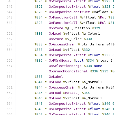
%
326
=
OpCompositeExtract
%
float
%
323
1
%
327
=
OpCompositeExtract
%
float
%
323
2
%
328
=
OpCompositeConstruct
%
v4float 
%
3
%
324
=
OpFunctionCall
%
v4float 
%
Mul
%
32
%
329
=
OpFunctionCall
%
v4float 
%
Mul
%
31
OpStore
%
gl_Position 
%
329
%
330
=
OpLoad
%
v4float 
%
a_Color1
OpStore
%
v_Color 
%
330
%
332
=
OpAccessChain
%
_ptr_Uniform_v4fl
%
333
=
OpLoad
%
v4float 
%
332
%
334
=
OpCompositeExtract
%
float
%
333
0
%
336
=
OpFOrdEqual
%
bool
%
334
%
float_2
OpSelectionMerge
%
338
None
OpBranchConditional
%
336
%
339
%
3
%
339
=
OpLabel
%
341
=
OpLoad
%
v3float 
%
a_Normal1
%
344
=
OpAccessChain
%
_ptr_Uniform_Mat4
%
345
=
OpLoad
%
Mat4x2_
%
344
%
346
=
OpLoad
%
v3float 
%
a_Normal1
%
348
=
OpCompositeExtract
%
float
%
346
0
%
349
=
OpCompositeExtract
%
float
%
346
1
%
350
=
OpCompositeExtract
%
float
%
346
2