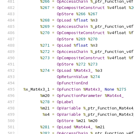
%
266
=
OpAccessChain
%
_ptr_Function_v4f
%
267
=
OpCompositeConstruct
%
v4float 
%
2
OpStore
%
266
%
267
%
268
=
OpLoad
%
float
%
n3
%
269
=
OpAccessChain
%
_ptr_Function_v4f
%
270
=
OpCompositeConstruct
%
v4float 
%
f
OpStore
%
269
%
270
%
271
=
OpLoad
%
float
%
n3
%
272
=
OpAccessChain
%
_ptr_Function_v4f
%
273
=
OpCompositeConstruct
%
v4float 
%
f
OpStore
%
272
%
273
%
274
=
OpLoad
%
Mat4x3_
%
o3
OpReturnValue
%
274
OpFunctionEnd
%
x_Mat4x3_1 
=
OpFunction
%
Mat4x3_
None
%
275
%
m20 
=
OpFunctionParameter
%
Mat4x4_
%
278
=
OpLabel
%
m21 
=
OpVariable
%
_ptr_Function_Mat4x4
%
o4 
=
OpVariable
%
_ptr_Function_Mat4x3
OpStore
%
m21 
%
m20
%
281
=
OpLoad
%
Mat4x4_
%
m21
%
282
=
OpAccessChain
%
_ptr_Function_v4f