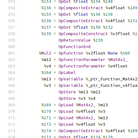
%
153
=
OpDot
%
float
%
154
%
148
%
156
=
OpCompositeExtract
%
v4float 
%
149
%
155
=
OpDot
%
float
%
156
%
150
%
158
=
OpCompositeExtract
%
v4float 
%
151
%
157
=
OpDot
%
float
%
158
%
152
%
159
=
OpCompositeConstruct
%
v3float 
%
1
OpReturnValue
%
159
OpFunctionEnd
%
Mul2
=
OpFunction
%
v2float 
None
%
160
%
m12 
=
OpFunctionParameter
%
Mat4x2_
%
v4 
=
OpFunctionParameter
%
v4float
%
164
=
OpLabel
%
m13 
=
OpVariable
%
_ptr_Function_Mat4x2
%
v5 
=
OpVariable
%
_ptr_Function_v4floa
OpStore
%
m13 
%
m12
OpStore
%
v5 
%
v4
%
169
=
OpLoad
%
Mat4x2_
%
m13
%
170
=
OpLoad
%
v4float 
%
v5
%
171
=
OpLoad
%
Mat4x2_
%
m13
%
172
=
OpLoad
%
v4float 
%
v5
%
174
=
OpCompositeExtract
%
v4float 
%
169
%
173
=
OpDot
%
float
%
174
%
170