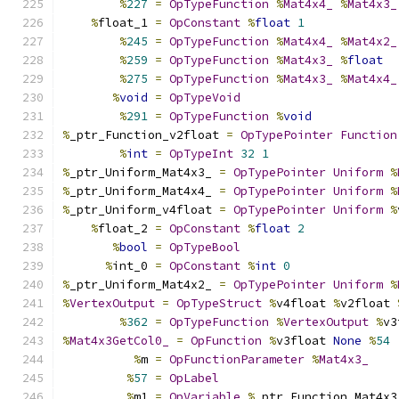
%
227
=
OpTypeFunction
%
Mat4x4_
%
Mat4x3_
%
float_1 
=
OpConstant
%
float
1
%
245
=
OpTypeFunction
%
Mat4x4_
%
Mat4x2_
%
259
=
OpTypeFunction
%
Mat4x3_
%
float
%
275
=
OpTypeFunction
%
Mat4x3_
%
Mat4x4_
%
void
=
OpTypeVoid
%
291
=
OpTypeFunction
%
void
%
_ptr_Function_v2float 
=
OpTypePointer
Function
%
int
=
OpTypeInt
32
1
%
_ptr_Uniform_Mat4x3_ 
=
OpTypePointer
Uniform
%
%
_ptr_Uniform_Mat4x4_ 
=
OpTypePointer
Uniform
%
%
_ptr_Uniform_v4float 
=
OpTypePointer
Uniform
%
%
float_2 
=
OpConstant
%
float
2
%
bool
=
OpTypeBool
%
int_0 
=
OpConstant
%
int
0
%
_ptr_Uniform_Mat4x2_ 
=
OpTypePointer
Uniform
%
%
VertexOutput
=
OpTypeStruct
%
v4float 
%
v2float 
%
362
=
OpTypeFunction
%
VertexOutput
%
v3
%
Mat4x3GetCol0_
=
OpFunction
%
v3float 
None
%
54
%
m 
=
OpFunctionParameter
%
Mat4x3_
%
57
=
OpLabel
%
m1 
=
OpVariable
%
_ptr_Function_Mat4x3