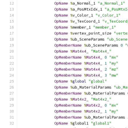
OpName
%
a_Normal_1 
"a_Normal_1"
OpName
%
a_PosMtxIdx_1 
"a_PosMtxI
OpName
%
v_Color_1 
"v_Color_1"
OpName
%
v_TexCoord_1 
"v_TexCoord
OpName
%
member_1 
"member_1"
OpName
%
vertex_point_size 
"verte
OpName
%
ub_SceneParams 
"ub_Scene
OpMemberName
%
ub_SceneParams 
0
"
OpName
%
Mat4x4_
"Mat4x4_"
OpMemberName
%
Mat4x4_
0
"mx"
OpMemberName
%
Mat4x4_
1
"my"
OpMemberName
%
Mat4x4_
2
"mz"
OpMemberName
%
Mat4x4_
3
"mw"
OpName
%
global
"global"
OpName
%
ub_MaterialParams 
"ub_Ma
OpMemberName
%
ub_MaterialParams 
OpName
%
Mat4x2_
"Mat4x2_"
OpMemberName
%
Mat4x2_
0
"mx"
OpMemberName
%
Mat4x2_
1
"my"
OpMemberName
%
ub_MaterialParams 
OpName
%
global1 
"global1"