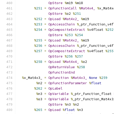
OpStore
%
m19 
%
m18
%
251
=
OpFunctionCall
%
Mat4x4_
%
x_Mat4x
OpStore
%
o2 
%
251
%
252
=
OpLoad
%
Mat4x2_
%
m19
%
253
=
OpAccessChain
%
_ptr_Function_v4f
%
254
=
OpCompositeExtract
%
v4float 
%
252
OpStore
%
253
%
254
%
255
=
OpLoad
%
Mat4x2_
%
m19
%
256
=
OpAccessChain
%
_ptr_Function_v4f
%
257
=
OpCompositeExtract
%
v4float 
%
255
OpStore
%
256
%
257
%
258
=
OpLoad
%
Mat4x4_
%
o2
OpReturnValue
%
258
OpFunctionEnd
%
x_Mat4x3_ 
=
OpFunction
%
Mat4x3_
None
%
259
%
n2 
=
OpFunctionParameter
%
float
%
262
=
OpLabel
%
n3 
=
OpVariable
%
_ptr_Function_float 
%
o3 
=
OpVariable
%
_ptr_Function_Mat4x3
OpStore
%
n3 
%
n2
%
265
=
OpLoad
%
float
%
n3