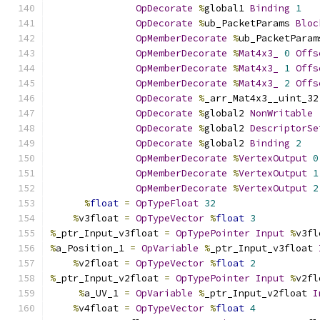
OpDecorate
%
global1 
Binding
1
OpDecorate
%
ub_PacketParams 
Bloc
OpMemberDecorate
%
ub_PacketParam
OpMemberDecorate
%
Mat4x3_
0
Offs
OpMemberDecorate
%
Mat4x3_
1
Offs
OpMemberDecorate
%
Mat4x3_
2
Offs
OpDecorate
%
_arr_Mat4x3__uint_32
OpDecorate
%
global2 
NonWritable
OpDecorate
%
global2 
DescriptorSe
OpDecorate
%
global2 
Binding
2
OpMemberDecorate
%
VertexOutput
0
OpMemberDecorate
%
VertexOutput
1
OpMemberDecorate
%
VertexOutput
2
%
float
=
OpTypeFloat
32
%
v3float 
=
OpTypeVector
%
float
3
%
_ptr_Input_v3float 
=
OpTypePointer
Input
%
v3fl
%
a_Position_1 
=
OpVariable
%
_ptr_Input_v3float 
%
v2float 
=
OpTypeVector
%
float
2
%
_ptr_Input_v2float 
=
OpTypePointer
Input
%
v2fl
%
a_UV_1 
=
OpVariable
%
_ptr_Input_v2float 
I
%
v4float 
=
OpTypeVector
%
float
4