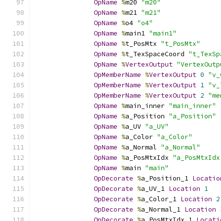
OpName
%
m20 
"m20"
OpName
%
m21 
"m21"
OpName
%
o4 
"o4"
OpName
%
main1 
"main1"
OpName
%
t_PosMtx 
"t_PosMtx"
OpName
%
t_TexSpaceCoord 
"t_TexSp
OpName
%
VertexOutput
"VertexOutp
OpMemberName
%
VertexOutput
0
"v_
OpMemberName
%
VertexOutput
1
"v_
OpMemberName
%
VertexOutput
2
"me
OpName
%
main_inner 
"main_inner"
OpName
%
a_Position 
"a_Position"
OpName
%
a_UV 
"a_UV"
OpName
%
a_Color 
"a_Color"
OpName
%
a_Normal 
"a_Normal"
OpName
%
a_PosMtxIdx 
"a_PosMtxIdx
OpName
%
main 
"main"
OpDecorate
%
a_Position_1 
Locatio
OpDecorate
%
a_UV_1 
Location
1
OpDecorate
%
a_Color_1 
Location
2
OpDecorate
%
a_Normal_1 
Location
OpDecorate
%
a_PosMtxIdx_1 
Locati