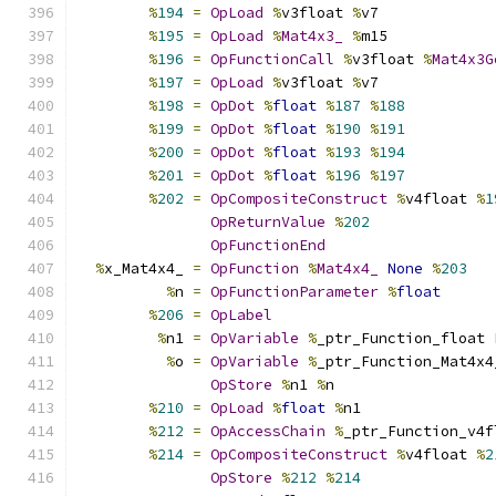
%
194
=
OpLoad
%
v3float 
%
v7
%
195
=
OpLoad
%
Mat4x3_
%
m15
%
196
=
OpFunctionCall
%
v3float 
%
Mat4x3G
%
197
=
OpLoad
%
v3float 
%
v7
%
198
=
OpDot
%
float
%
187
%
188
%
199
=
OpDot
%
float
%
190
%
191
%
200
=
OpDot
%
float
%
193
%
194
%
201
=
OpDot
%
float
%
196
%
197
%
202
=
OpCompositeConstruct
%
v4float 
%
1
OpReturnValue
%
202
OpFunctionEnd
%
x_Mat4x4_ 
=
OpFunction
%
Mat4x4_
None
%
203
%
n 
=
OpFunctionParameter
%
float
%
206
=
OpLabel
%
n1 
=
OpVariable
%
_ptr_Function_float 
%
o 
=
OpVariable
%
_ptr_Function_Mat4x4
OpStore
%
n1 
%
n
%
210
=
OpLoad
%
float
%
n1
%
212
=
OpAccessChain
%
_ptr_Function_v4f
%
214
=
OpCompositeConstruct
%
v4float 
%
2
OpStore
%
212
%
214