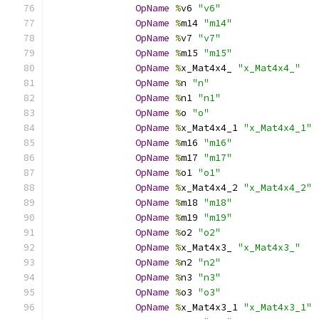
OpName
%
v6 
"v6"
OpName
%
m14 
"m14"
OpName
%
v7 
"v7"
OpName
%
m15 
"m15"
OpName
%
x_Mat4x4_ 
"x_Mat4x4_"
OpName
%
n 
"n"
OpName
%
n1 
"n1"
OpName
%
o 
"o"
OpName
%
x_Mat4x4_1 
"x_Mat4x4_1"
OpName
%
m16 
"m16"
OpName
%
m17 
"m17"
OpName
%
o1 
"o1"
OpName
%
x_Mat4x4_2 
"x_Mat4x4_2"
OpName
%
m18 
"m18"
OpName
%
m19 
"m19"
OpName
%
o2 
"o2"
OpName
%
x_Mat4x3_ 
"x_Mat4x3_"
OpName
%
n2 
"n2"
OpName
%
n3 
"n3"
OpName
%
o3 
"o3"
OpName
%
x_Mat4x3_1 
"x_Mat4x3_1"