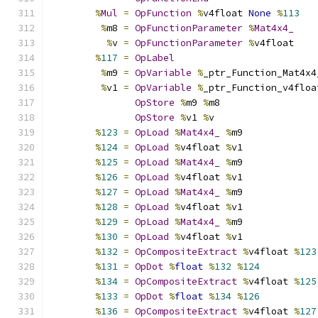
%
Mul
=
OpFunction
%
v4float 
None
%
113
%
m8 
=
OpFunctionParameter
%
Mat4x4_
%
v 
=
OpFunctionParameter
%
v4float
%
117
=
OpLabel
%
m9 
=
OpVariable
%
_ptr_Function_Mat4x4
%
v1 
=
OpVariable
%
_ptr_Function_v4floa
OpStore
%
m9 
%
m8
OpStore
%
v1 
%
v
%
123
=
OpLoad
%
Mat4x4_
%
m9
%
124
=
OpLoad
%
v4float 
%
v1
%
125
=
OpLoad
%
Mat4x4_
%
m9
%
126
=
OpLoad
%
v4float 
%
v1
%
127
=
OpLoad
%
Mat4x4_
%
m9
%
128
=
OpLoad
%
v4float 
%
v1
%
129
=
OpLoad
%
Mat4x4_
%
m9
%
130
=
OpLoad
%
v4float 
%
v1
%
132
=
OpCompositeExtract
%
v4float 
%
123
%
131
=
OpDot
%
float
%
132
%
124
%
134
=
OpCompositeExtract
%
v4float 
%
125
%
133
=
OpDot
%
float
%
134
%
126
%
136
=
OpCompositeExtract
%
v4float 
%
127