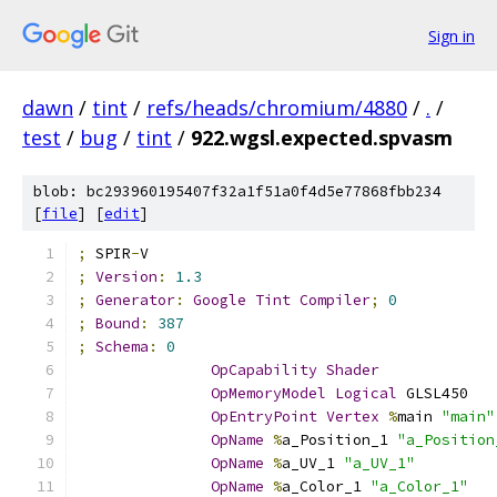
Sign in
dawn
/
tint
/
refs/heads/chromium/4880
/
.
/
test
/
bug
/
tint
/
922.wgsl.expected.spvasm
blob: bc293960195407f32a1f51a0f4d5e77868fbb234
[
file
] [
edit
]
;
 SPIR
-
V
;
Version
:
1.3
;
Generator
:
Google
Tint
Compiler
;
0
;
Bound
:
387
;
Schema
:
0
OpCapability
Shader
OpMemoryModel
Logical
 GLSL450
OpEntryPoint
Vertex
%
main 
"main"
OpName
%
a_Position_1 
"a_Position
OpName
%
a_UV_1 
"a_UV_1"
OpName
%
a_Color_1 
"a_Color_1"