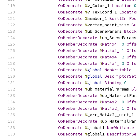
OpDecorate
%
v_Color_1 
Location
0
OpDecorate
%
v_TexCoord_1 
Locatio
OpDecorate
%
member_1 
BuiltIn
Pos
OpDecorate
%
vertex_point_size 
Bu
OpDecorate
%
ub_SceneParams 
Block
OpMemberDecorate
%
ub_SceneParams
OpMemberDecorate
%
Mat4x4_
0
Offs
OpMemberDecorate
%
Mat4x4_
1
Offs
OpMemberDecorate
%
Mat4x4_
2
Offs
OpMemberDecorate
%
Mat4x4_
3
Offs
OpDecorate
%
global
NonWritable
OpDecorate
%
global
DescriptorSet
OpDecorate
%
global
Binding
0
OpDecorate
%
ub_MaterialParams 
Bl
OpMemberDecorate
%
ub_MaterialPar
OpMemberDecorate
%
Mat4x2_
0
Offs
OpMemberDecorate
%
Mat4x2_
1
Offs
OpDecorate
%
_arr_Mat4x2__uint_1 
OpMemberDecorate
%
ub_MaterialPar
OpDecorate
%
global1 
NonWritable
OpDecorate
%
global1 
DescriptorSe