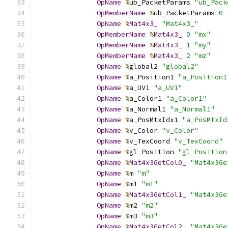
OpName
%
ub_PacketParams 
"ub_Pack
OpMemberName
%
ub_PacketParams 
0
OpName
%
Mat4x3_
"Mat4x3_"
OpMemberName
%
Mat4x3_
0
"mx"
OpMemberName
%
Mat4x3_
1
"my"
OpMemberName
%
Mat4x3_
2
"mz"
OpName
%
global2 
"global2"
OpName
%
a_Position1 
"a_Position1
OpName
%
a_UV1 
"a_UV1"
OpName
%
a_Color1 
"a_Color1"
OpName
%
a_Normal1 
"a_Normal1"
OpName
%
a_PosMtxIdx1 
"a_PosMtxId
OpName
%
v_Color 
"v_Color"
OpName
%
v_TexCoord 
"v_TexCoord"
OpName
%
gl_Position 
"gl_Position
OpName
%
Mat4x3GetCol0_
"Mat4x3Ge
OpName
%
m 
"m"
OpName
%
m1 
"m1"
OpName
%
Mat4x3GetCol1_
"Mat4x3Ge
OpName
%
m2 
"m2"
OpName
%
m3 
"m3"
OpName
%
Mat4x3GetCol2_
"Mat4x3Ge