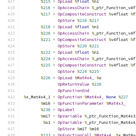
%
215
=
OpLoad
%
float
%
n1
%
216
=
OpAccessChain
%
_ptr_Function_v4f
%
217
=
OpCompositeConstruct
%
v4float 
%
f
OpStore
%
216
%
217
%
218
=
OpLoad
%
float
%
n1
%
220
=
OpAccessChain
%
_ptr_Function_v4f
%
221
=
OpCompositeConstruct
%
v4float 
%
f
OpStore
%
220
%
221
%
222
=
OpLoad
%
float
%
n1
%
224
=
OpAccessChain
%
_ptr_Function_v4f
%
225
=
OpCompositeConstruct
%
v4float 
%
f
OpStore
%
224
%
225
%
226
=
OpLoad
%
Mat4x4_
%
o
OpReturnValue
%
226
OpFunctionEnd
%
x_Mat4x4_1 
=
OpFunction
%
Mat4x4_
None
%
227
%
m16 
=
OpFunctionParameter
%
Mat4x3_
%
230
=
OpLabel
%
m17 
=
OpVariable
%
_ptr_Function_Mat4x3
%
o1 
=
OpVariable
%
_ptr_Function_Mat4x4
OpStore
%
m17 
%
m16
%
233
=
OpFunctionCall
%
Mat4x4_
%
x_Mat4x