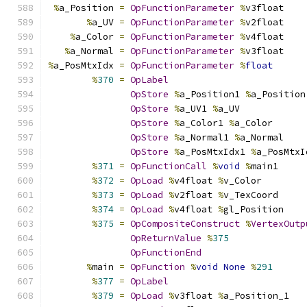
%
a_Position 
=
OpFunctionParameter
%
v3float
%
a_UV 
=
OpFunctionParameter
%
v2float
%
a_Color 
=
OpFunctionParameter
%
v4float
%
a_Normal 
=
OpFunctionParameter
%
v3float
%
a_PosMtxIdx 
=
OpFunctionParameter
%
float
%
370
=
OpLabel
OpStore
%
a_Position1 
%
a_Position
OpStore
%
a_UV1 
%
a_UV
OpStore
%
a_Color1 
%
a_Color
OpStore
%
a_Normal1 
%
a_Normal
OpStore
%
a_PosMtxIdx1 
%
a_PosMtxI
%
371
=
OpFunctionCall
%
void
%
main1
%
372
=
OpLoad
%
v4float 
%
v_Color
%
373
=
OpLoad
%
v2float 
%
v_TexCoord
%
374
=
OpLoad
%
v4float 
%
gl_Position
%
375
=
OpCompositeConstruct
%
VertexOutp
OpReturnValue
%
375
OpFunctionEnd
%
main 
=
OpFunction
%
void
None
%
291
%
377
=
OpLabel
%
379
=
OpLoad
%
v3float 
%
a_Position_1