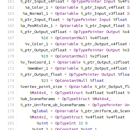
%
_ptr_Input_v4float 
=
OpTypePointer
Input
%
v4fl
%
a_Color_1 
=
OpVariable
%
_ptr_Input_v4float 
I
%
a_Normal_1 
=
OpVariable
%
_ptr_Input_v3float 
I
%
_ptr_Input_float 
=
OpTypePointer
Input
%
float
%
a_PosMtxIdx_1 
=
OpVariable
%
_ptr_Input_float 
I
%
_ptr_Output_v4float 
=
OpTypePointer
Output
%
v4
%
16
=
OpConstantNull
%
v4float
%
v_Color_1 
=
OpVariable
%
_ptr_Output_v4float 
%
_ptr_Output_v2float 
=
OpTypePointer
Output
%
v2
%
19
=
OpConstantNull
%
v2float
%
v_TexCoord_1 
=
OpVariable
%
_ptr_Output_v2float
%
member_1 
=
OpVariable
%
_ptr_Output_v4float 
%
_ptr_Output_float 
=
OpTypePointer
Output
%
floa
%
23
=
OpConstantNull
%
float
%
vertex_point_size 
=
OpVariable
%
_ptr_Output_fl
%
Mat4x4_
=
OpTypeStruct
%
v4float 
%
v4float 
%
%
ub_SceneParams 
=
OpTypeStruct
%
Mat4x4_
%
_ptr_Uniform_ub_SceneParams 
=
OpTypePointer
Un
%
global
=
OpVariable
%
_ptr_Uniform_ub_Scen
%
Mat4x2_
=
OpTypeStruct
%
v4float 
%
v4float
%
uint
=
OpTypeInt
32
0
%
uint_1 
=
OpConstant
%
uint
1