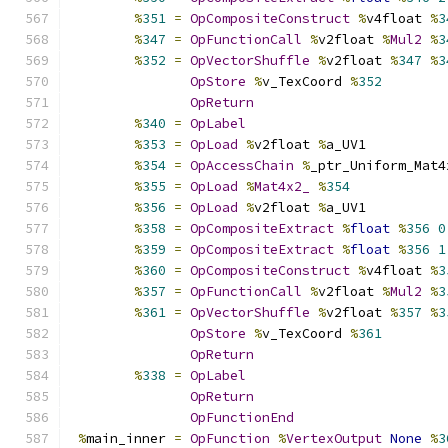
%
351
=
OpCompositeConstruct
%
v4float 
%
3
%
347
=
OpFunctionCall
%
v2float 
%
Mul2
%
3
%
352
=
OpVectorShuffle
%
v2float 
%
347
%
3
OpStore
%
v_TexCoord 
%
352
OpReturn
%
340
=
OpLabel
%
353
=
OpLoad
%
v2float 
%
a_UV1
%
354
=
OpAccessChain
%
_ptr_Uniform_Mat4
%
355
=
OpLoad
%
Mat4x2_
%
354
%
356
=
OpLoad
%
v2float 
%
a_UV1
%
358
=
OpCompositeExtract
%
float
%
356
0
%
359
=
OpCompositeExtract
%
float
%
356
1
%
360
=
OpCompositeConstruct
%
v4float 
%
3
%
357
=
OpFunctionCall
%
v2float 
%
Mul2
%
3
%
361
=
OpVectorShuffle
%
v2float 
%
357
%
3
OpStore
%
v_TexCoord 
%
361
OpReturn
%
338
=
OpLabel
OpReturn
OpFunctionEnd
%
main_inner 
=
OpFunction
%
VertexOutput
None
%
3