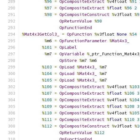
%
96
=
OpCompositeExtract
%
v4float 
%
91
%
97
=
OpCompositeExtract
%
float
%
96
2
%
98
=
OpCompositeConstruct
%
v3float 
%
9
OpReturnValue
%
98
OpFunctionEnd
%
Mat4x3GetCol3_
=
OpFunction
%
v3float 
None
%
54
%
m6 
=
OpFunctionParameter
%
Mat4x3_
%
101
=
OpLabel
%
m7 
=
OpVariable
%
_ptr_Function_Mat4x3
OpStore
%
m7 
%
m6
%
103
=
OpLoad
%
Mat4x3_
%
m7
%
104
=
OpLoad
%
Mat4x3_
%
m7
%
105
=
OpLoad
%
Mat4x3_
%
m7
%
106
=
OpCompositeExtract
%
v4float 
%
103
%
107
=
OpCompositeExtract
%
float
%
106
3
%
108
=
OpCompositeExtract
%
v4float 
%
104
%
109
=
OpCompositeExtract
%
float
%
108
3
%
110
=
OpCompositeExtract
%
v4float 
%
105
%
111
=
OpCompositeExtract
%
float
%
110
3
%
112
=
OpCompositeConstruct
%
v3float 
%
1
OpReturnValue
%
112
OpFunctionEnd