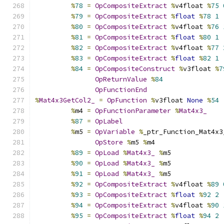
%
78
=
OpCompositeExtract
%
v4float 
%
75
%
79
=
OpCompositeExtract
%
float
%
78
1
%
80
=
OpCompositeExtract
%
v4float 
%
76
%
81
=
OpCompositeExtract
%
float
%
80
1
%
82
=
OpCompositeExtract
%
v4float 
%
77
%
83
=
OpCompositeExtract
%
float
%
82
1
%
84
=
OpCompositeConstruct
%
v3float 
%
7
OpReturnValue
%
84
OpFunctionEnd
%
Mat4x3GetCol2_
=
OpFunction
%
v3float 
None
%
54
%
m4 
=
OpFunctionParameter
%
Mat4x3_
%
87
=
OpLabel
%
m5 
=
OpVariable
%
_ptr_Function_Mat4x3
OpStore
%
m5 
%
m4
%
89
=
OpLoad
%
Mat4x3_
%
m5
%
90
=
OpLoad
%
Mat4x3_
%
m5
%
91
=
OpLoad
%
Mat4x3_
%
m5
%
92
=
OpCompositeExtract
%
v4float 
%
89
%
93
=
OpCompositeExtract
%
float
%
92
2
%
94
=
OpCompositeExtract
%
v4float 
%
90
%
95
=
OpCompositeExtract
%
float
%
94
2