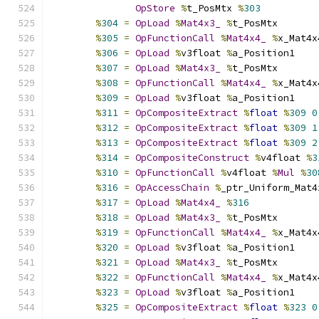
OpStore
%
t_PosMtx 
%
303
%
304
=
OpLoad
%
Mat4x3_
%
t_PosMtx
%
305
=
OpFunctionCall
%
Mat4x4_
%
x_Mat4x
%
306
=
OpLoad
%
v3float 
%
a_Position1
%
307
=
OpLoad
%
Mat4x3_
%
t_PosMtx
%
308
=
OpFunctionCall
%
Mat4x4_
%
x_Mat4x
%
309
=
OpLoad
%
v3float 
%
a_Position1
%
311
=
OpCompositeExtract
%
float
%
309
0
%
312
=
OpCompositeExtract
%
float
%
309
1
%
313
=
OpCompositeExtract
%
float
%
309
2
%
314
=
OpCompositeConstruct
%
v4float 
%
3
%
310
=
OpFunctionCall
%
v4float 
%
Mul
%
30
%
316
=
OpAccessChain
%
_ptr_Uniform_Mat4
%
317
=
OpLoad
%
Mat4x4_
%
316
%
318
=
OpLoad
%
Mat4x3_
%
t_PosMtx
%
319
=
OpFunctionCall
%
Mat4x4_
%
x_Mat4x
%
320
=
OpLoad
%
v3float 
%
a_Position1
%
321
=
OpLoad
%
Mat4x3_
%
t_PosMtx
%
322
=
OpFunctionCall
%
Mat4x4_
%
x_Mat4x
%
323
=
OpLoad
%
v3float 
%
a_Position1
%
325
=
OpCompositeExtract
%
float
%
323
0