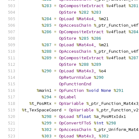
%
283
=
OpCompositeExtract
%
v4float 
%
281
OpStore
%
282
%
283
%
284
=
OpLoad
%
Mat4x4_
%
m21
%
285
=
OpAccessChain
%
_ptr_Function_v4f
%
286
=
OpCompositeExtract
%
v4float 
%
284
OpStore
%
285
%
286
%
287
=
OpLoad
%
Mat4x4_
%
m21
%
288
=
OpAccessChain
%
_ptr_Function_v4f
%
289
=
OpCompositeExtract
%
v4float 
%
287
OpStore
%
288
%
289
%
290
=
OpLoad
%
Mat4x3_
%
o4
OpReturnValue
%
290
OpFunctionEnd
%
main1 
=
OpFunction
%
void
None
%
291
%
294
=
OpLabel
%
t_PosMtx 
=
OpVariable
%
_ptr_Function_Mat4x3
%
t_TexSpaceCoord 
=
OpVariable
%
_ptr_Function_v2
%
298
=
OpLoad
%
float
%
a_PosMtxIdx1
%
299
=
OpConvertFToS
%
int
%
298
%
302
=
OpAccessChain
%
_ptr_Uniform_Mat4
%
303
=
OpLoad
%
Mat4x3_
%
302