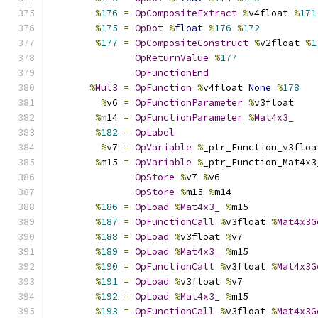
%
176
=
OpCompositeExtract
%
v4float 
%
171
%
175
=
OpDot
%
float
%
176
%
172
%
177
=
OpCompositeConstruct
%
v2float 
%
1
OpReturnValue
%
177
OpFunctionEnd
%
Mul3
=
OpFunction
%
v4float 
None
%
178
%
v6 
=
OpFunctionParameter
%
v3float
%
m14 
=
OpFunctionParameter
%
Mat4x3_
%
182
=
OpLabel
%
v7 
=
OpVariable
%
_ptr_Function_v3floa
%
m15 
=
OpVariable
%
_ptr_Function_Mat4x3
OpStore
%
v7 
%
v6
OpStore
%
m15 
%
m14
%
186
=
OpLoad
%
Mat4x3_
%
m15
%
187
=
OpFunctionCall
%
v3float 
%
Mat4x3G
%
188
=
OpLoad
%
v3float 
%
v7
%
189
=
OpLoad
%
Mat4x3_
%
m15
%
190
=
OpFunctionCall
%
v3float 
%
Mat4x3G
%
191
=
OpLoad
%
v3float 
%
v7
%
192
=
OpLoad
%
Mat4x3_
%
m15
%
193
=
OpFunctionCall
%
v3float 
%
Mat4x3G