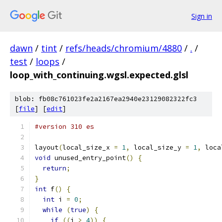
Sign in
dawn
/
tint
/
refs/heads/chromium/4880
/
.
/
test
/
loops
/
loop_with_continuing.wgsl.expected.glsl
blob: fb08c761023fe2a2167ea2940e23129082322fc3
[
file
] [
edit
]
#version 310 es
layout
(
local_size_x 
=
1
,
 local_size_y 
=
1
,
 loca
void
 unused_entry_point
()
{
return
;
}
int
 f
()
{
int
 i 
=
0
;
while
(
true
)
{
if
((
i 
>
4
))
{