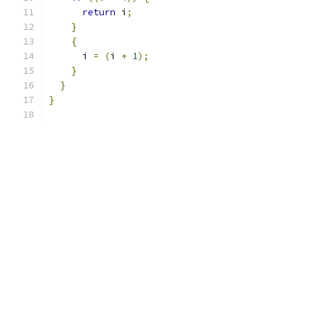
return
 i
;
}
{
      i 
=
(
i 
+
1
);
}
}
}