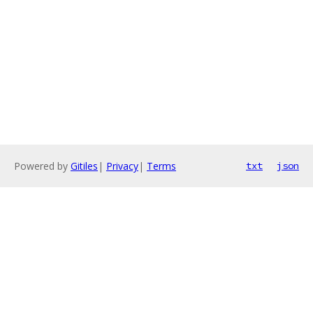
Powered by
Gitiles
|
Privacy
|
Terms
txt
json