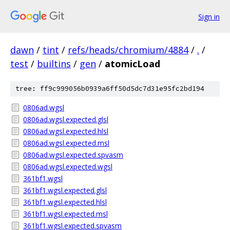
Sign in
dawn
/
tint
/
refs/heads/chromium/4884
/
.
/
test
/
builtins
/
gen
/
atomicLoad
tree: ff9c999056b0939a6ff50d5dc7d31e95fc2bd194
0806ad.wgsl
0806ad.wgsl.expected.glsl
0806ad.wgsl.expected.hlsl
0806ad.wgsl.expected.msl
0806ad.wgsl.expected.spvasm
0806ad.wgsl.expected.wgsl
361bf1.wgsl
361bf1.wgsl.expected.glsl
361bf1.wgsl.expected.hlsl
361bf1.wgsl.expected.msl
361bf1.wgsl.expected.spvasm