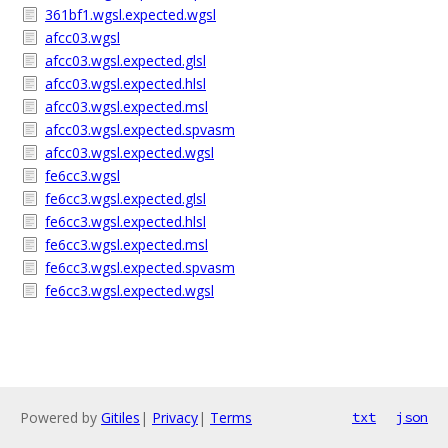
361bf1.wgsl.expected.wgsl
afcc03.wgsl
afcc03.wgsl.expected.glsl
afcc03.wgsl.expected.hlsl
afcc03.wgsl.expected.msl
afcc03.wgsl.expected.spvasm
afcc03.wgsl.expected.wgsl
fe6cc3.wgsl
fe6cc3.wgsl.expected.glsl
fe6cc3.wgsl.expected.hlsl
fe6cc3.wgsl.expected.msl
fe6cc3.wgsl.expected.spvasm
fe6cc3.wgsl.expected.wgsl
Powered by
Gitiles
|
Privacy
|
Terms
txt
json