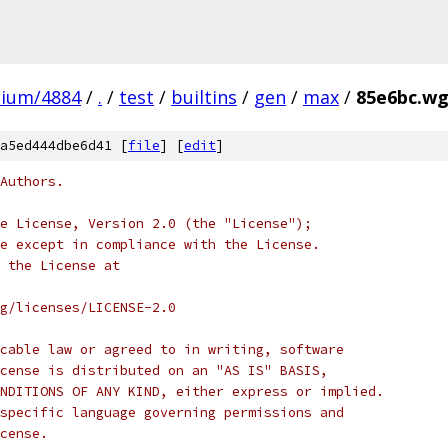
mium/4884
/
.
/
test
/
builtins
/
gen
/
max
/
85e6bc.wg
a5ed444dbe6d41 [
file
] [
edit
]
Authors.
e License, Version 2.0 (the "License");
e except in compliance with the License.
 the License at
rg/licenses/LICENSE-2.0
cable law or agreed to in writing, software
cense is distributed on an "AS IS" BASIS,
NDITIONS OF ANY KIND, either express or implied.
specific language governing permissions and
cense.