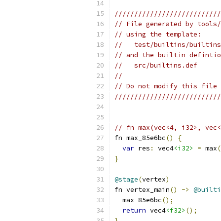
///////////////////////////
// File generated by tools/
// using the template:
//   test/builtins/builtins
// and the builtin defintio
//   src/builtins.def
//
// Do not modify this file 
///////////////////////////
// fn max(vec<4, i32>, vec<
fn max_85e6bc
()
{
var
 res
:
 vec4
<i32>
=
 max
(
}
@stage
(
vertex
)
fn vertex_main
()
->
@builti
  max_85e6bc
();
return
 vec4
<f32>
();
}