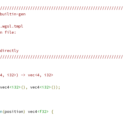
/////////////////////////////////////////////////////
builtin-gen
.wgsl.tmpl
n file:
directly
/////////////////////////////////////////////////////
4, i32>) -> vec<4, i32>
vec4
<i32>
(),
 vec4
<i32>
());
n
(
position
)
 vec4
<f32>
{