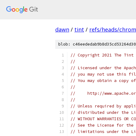
dawn
/
tint
/
refs/heads/chro
blob: c46eededab9b8d35cd53264d30
// Copyright 2021 The Tint 
//
// Licensed under the Apach
// you may not use this fil
// You may obtain a copy of
//
//     http://www.apache.o
//
// Unless required by appli
// distributed under the Li
// WITHOUT WARRANTIES OR CO
// See the License for the 
// limitations under the Li