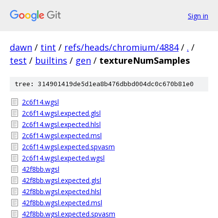
Sign in
dawn
/
tint
/
refs/heads/chromium/4884
/
.
/
test
/
builtins
/
gen
/
textureNumSamples
tree: 314901419de5d1ea8b476dbbd004dc0c670b81e0
2c6f14.wgsl
2c6f14.wgsl.expected.glsl
2c6f14.wgsl.expected.hlsl
2c6f14.wgsl.expected.msl
2c6f14.wgsl.expected.spvasm
2c6f14.wgsl.expected.wgsl
42f8bb.wgsl
42f8bb.wgsl.expected.glsl
42f8bb.wgsl.expected.hlsl
42f8bb.wgsl.expected.msl
42f8bb.wgsl.expected.spvasm