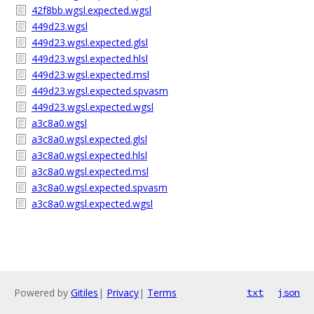
42f8bb.wgsl.expected.wgsl
449d23.wgsl
449d23.wgsl.expected.glsl
449d23.wgsl.expected.hlsl
449d23.wgsl.expected.msl
449d23.wgsl.expected.spvasm
449d23.wgsl.expected.wgsl
a3c8a0.wgsl
a3c8a0.wgsl.expected.glsl
a3c8a0.wgsl.expected.hlsl
a3c8a0.wgsl.expected.msl
a3c8a0.wgsl.expected.spvasm
a3c8a0.wgsl.expected.wgsl
Powered by
Gitiles
|
Privacy
|
Terms
txt
json