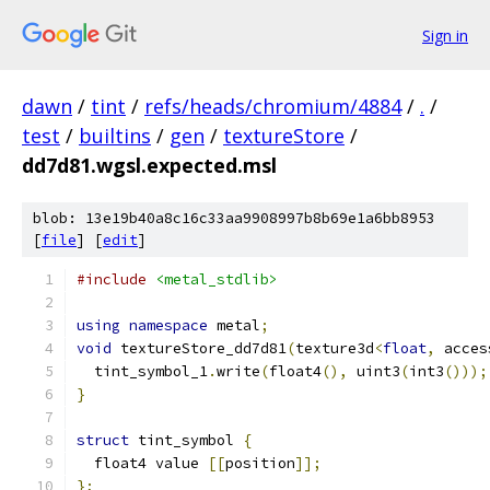
Sign in
dawn
/
tint
/
refs/heads/chromium/4884
/
.
/
test
/
builtins
/
gen
/
textureStore
/
dd7d81.wgsl.expected.msl
blob: 13e19b40a8c16c33aa9908997b8b69e1a6bb8953
[
file
] [
edit
]
#include
<metal_stdlib>
using
namespace
 metal
;
void
 textureStore_dd7d81
(
texture3d
<
float
,
 acces
  tint_symbol_1
.
write
(
float4
(),
 uint3
(
int3
()));
}
struct
 tint_symbol 
{
  float4 value 
[[
position
]];
};