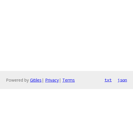
Powered by
Gitiles
|
Privacy
|
Terms
txt
json