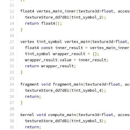
float4 vertex_main_inner
(
texture3d
<
float
,
 acces
  textureStore_dd7d81
(
tint_symbol_2
);
return
 float4
();
}
vertex tint_symbol vertex_main
(
texture3d
<
float
,
  float4 
const
 inner_result 
=
 vertex_main_inner
  tint_symbol wrapper_result 
=
{};
  wrapper_result
.
value 
=
 inner_result
;
return
 wrapper_result
;
}
fragment 
void
 fragment_main
(
texture3d
<
float
,
 ac
  textureStore_dd7d81
(
tint_symbol_4
);
return
;
}
kernel 
void
 compute_main
(
texture3d
<
float
,
 acces
  textureStore_dd7d81
(
tint_symbol_5
);
return
;