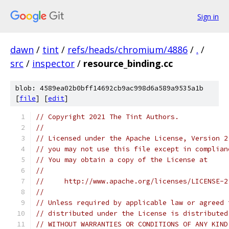
Sign in
dawn
/
tint
/
refs/heads/chromium/4886
/
.
/
src
/
inspector
/
resource_binding.cc
blob: 4589ea02b0bff14692cb9ac998d6a589a9535a1b
[
file
] [
edit
]
// Copyright 2021 The Tint Authors.
//
// Licensed under the Apache License, Version 2
// you may not use this file except in complian
// You may obtain a copy of the License at
//
//     http://www.apache.org/licenses/LICENSE-2
//
// Unless required by applicable law or agreed 
// distributed under the License is distributed
// WITHOUT WARRANTIES OR CONDITIONS OF ANY KIND