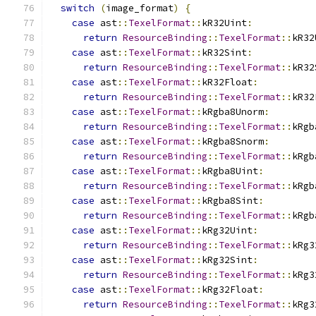
switch
(
image_format
)
{
case
 ast
::
TexelFormat
::
kR32Uint
:
return
ResourceBinding
::
TexelFormat
::
kR32
case
 ast
::
TexelFormat
::
kR32Sint
:
return
ResourceBinding
::
TexelFormat
::
kR32
case
 ast
::
TexelFormat
::
kR32Float
:
return
ResourceBinding
::
TexelFormat
::
kR32
case
 ast
::
TexelFormat
::
kRgba8Unorm
:
return
ResourceBinding
::
TexelFormat
::
kRgb
case
 ast
::
TexelFormat
::
kRgba8Snorm
:
return
ResourceBinding
::
TexelFormat
::
kRgb
case
 ast
::
TexelFormat
::
kRgba8Uint
:
return
ResourceBinding
::
TexelFormat
::
kRgb
case
 ast
::
TexelFormat
::
kRgba8Sint
:
return
ResourceBinding
::
TexelFormat
::
kRgb
case
 ast
::
TexelFormat
::
kRg32Uint
:
return
ResourceBinding
::
TexelFormat
::
kRg3
case
 ast
::
TexelFormat
::
kRg32Sint
:
return
ResourceBinding
::
TexelFormat
::
kRg3
case
 ast
::
TexelFormat
::
kRg32Float
:
return
ResourceBinding
::
TexelFormat
::
kRg3