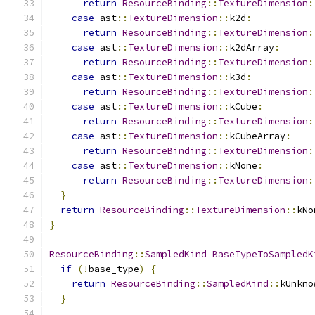
return
ResourceBinding
::
TextureDimension
:
case
 ast
::
TextureDimension
::
k2d
:
return
ResourceBinding
::
TextureDimension
:
case
 ast
::
TextureDimension
::
k2dArray
:
return
ResourceBinding
::
TextureDimension
:
case
 ast
::
TextureDimension
::
k3d
:
return
ResourceBinding
::
TextureDimension
:
case
 ast
::
TextureDimension
::
kCube
:
return
ResourceBinding
::
TextureDimension
:
case
 ast
::
TextureDimension
::
kCubeArray
:
return
ResourceBinding
::
TextureDimension
:
case
 ast
::
TextureDimension
::
kNone
:
return
ResourceBinding
::
TextureDimension
:
}
return
ResourceBinding
::
TextureDimension
::
kNo
}
ResourceBinding
::
SampledKind
BaseTypeToSampledK
if
(!
base_type
)
{
return
ResourceBinding
::
SampledKind
::
kUnkno
}