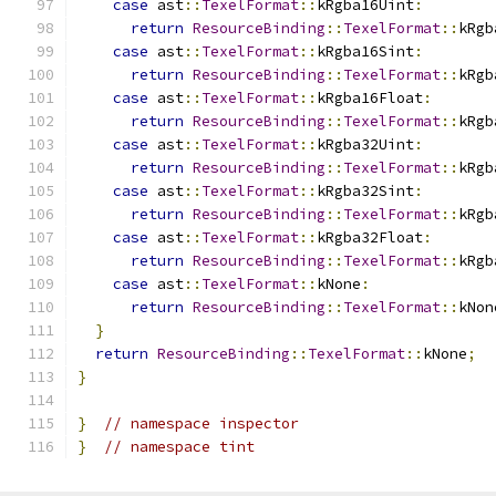
case
 ast
::
TexelFormat
::
kRgba16Uint
:
return
ResourceBinding
::
TexelFormat
::
kRgb
case
 ast
::
TexelFormat
::
kRgba16Sint
:
return
ResourceBinding
::
TexelFormat
::
kRgb
case
 ast
::
TexelFormat
::
kRgba16Float
:
return
ResourceBinding
::
TexelFormat
::
kRgb
case
 ast
::
TexelFormat
::
kRgba32Uint
:
return
ResourceBinding
::
TexelFormat
::
kRgb
case
 ast
::
TexelFormat
::
kRgba32Sint
:
return
ResourceBinding
::
TexelFormat
::
kRgb
case
 ast
::
TexelFormat
::
kRgba32Float
:
return
ResourceBinding
::
TexelFormat
::
kRgb
case
 ast
::
TexelFormat
::
kNone
:
return
ResourceBinding
::
TexelFormat
::
kNon
}
return
ResourceBinding
::
TexelFormat
::
kNone
;
}
}
// namespace inspector
}
// namespace tint