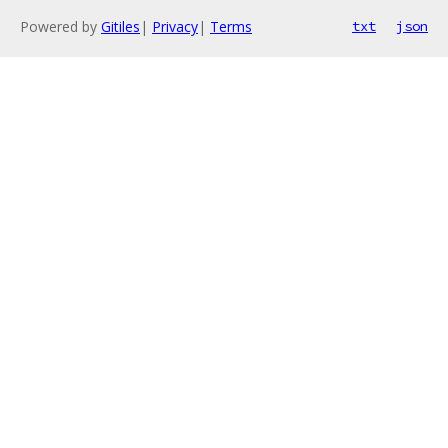
Powered by
Gitiles
|
Privacy
|
Terms
txt
json