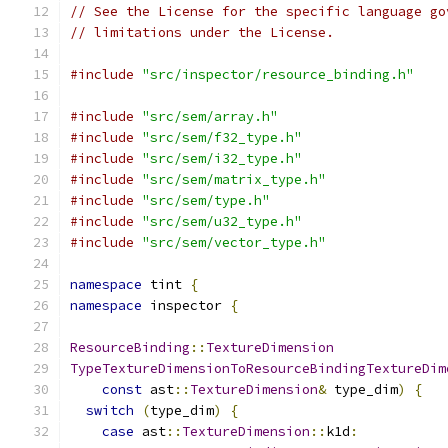
// See the License for the specific language go
// limitations under the License.
#include
"src/inspector/resource_binding.h"
#include
"src/sem/array.h"
#include
"src/sem/f32_type.h"
#include
"src/sem/i32_type.h"
#include
"src/sem/matrix_type.h"
#include
"src/sem/type.h"
#include
"src/sem/u32_type.h"
#include
"src/sem/vector_type.h"
namespace
 tint 
{
namespace
 inspector 
{
ResourceBinding
::
TextureDimension
TypeTextureDimensionToResourceBindingTextureDim
const
 ast
::
TextureDimension
&
 type_dim
)
{
switch
(
type_dim
)
{
case
 ast
::
TextureDimension
::
k1d
: