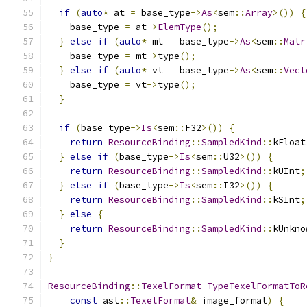
if
(
auto
*
 at 
=
 base_type
->
As
<
sem
::
Array
>())
{
    base_type 
=
 at
->
ElemType
();
}
else
if
(
auto
*
 mt 
=
 base_type
->
As
<
sem
::
Matr
    base_type 
=
 mt
->
type
();
}
else
if
(
auto
*
 vt 
=
 base_type
->
As
<
sem
::
Vect
    base_type 
=
 vt
->
type
();
}
if
(
base_type
->
Is
<
sem
::
F32
>())
{
return
ResourceBinding
::
SampledKind
::
kFloat
}
else
if
(
base_type
->
Is
<
sem
::
U32
>())
{
return
ResourceBinding
::
SampledKind
::
kUInt
;
}
else
if
(
base_type
->
Is
<
sem
::
I32
>())
{
return
ResourceBinding
::
SampledKind
::
kSInt
;
}
else
{
return
ResourceBinding
::
SampledKind
::
kUnkno
}
}
ResourceBinding
::
TexelFormat
TypeTexelFormatToR
const
 ast
::
TexelFormat
&
 image_format
)
{