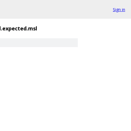
Sign in
.expected.msl