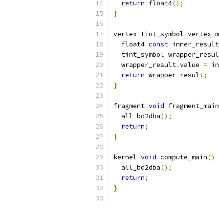
return
 float4
();
}
vertex tint_symbol vertex_m
  float4 
const
 inner_result
  tint_symbol wrapper_resul
  wrapper_result
.
value 
=
 in
return
 wrapper_result
;
}
fragment 
void
 fragment_main
  all_bd2dba
();
return
;
}
kernel 
void
 compute_main
()
  all_bd2dba
();
return
;
}