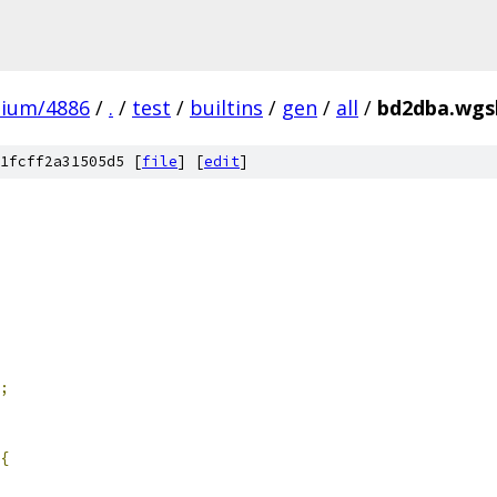
mium/4886
/
.
/
test
/
builtins
/
gen
/
all
/
bd2dba.wgsl
1fcff2a31505d5 [
file
] [
edit
]
;
{