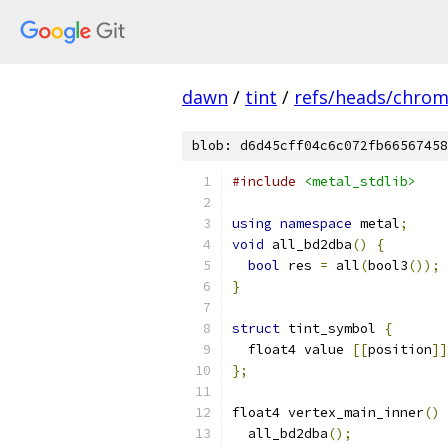
dawn
/
tint
/
refs/heads/chro
blob: d6d45cff04c6c072fb66567458
#include
<metal_stdlib>
using
namespace
 metal
;
void
 all_bd2dba
()
{
bool
 res 
=
 all
(
bool3
());
}
struct
 tint_symbol 
{
  float4 value 
[[
position
]]
};
float4 vertex_main_inner
()
  all_bd2dba
();