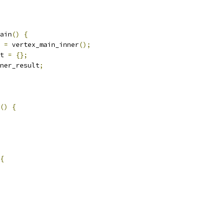
ain
()
{
 
=
 vertex_main_inner
();
t 
=
{};
ner_result
;
()
{
{