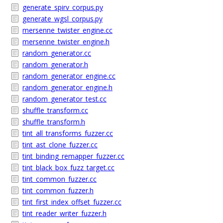
generate_spirv_corpus.py
generate_wgsl_corpus.py
mersenne_twister_engine.cc
mersenne_twister_engine.h
random_generator.cc
random_generator.h
random_generator_engine.cc
random_generator_engine.h
random_generator_test.cc
shuffle_transform.cc
shuffle_transform.h
tint_all_transforms_fuzzer.cc
tint_ast_clone_fuzzer.cc
tint_binding_remapper_fuzzer.cc
tint_black_box_fuzz_target.cc
tint_common_fuzzer.cc
tint_common_fuzzer.h
tint_first_index_offset_fuzzer.cc
tint_reader_writer_fuzzer.h