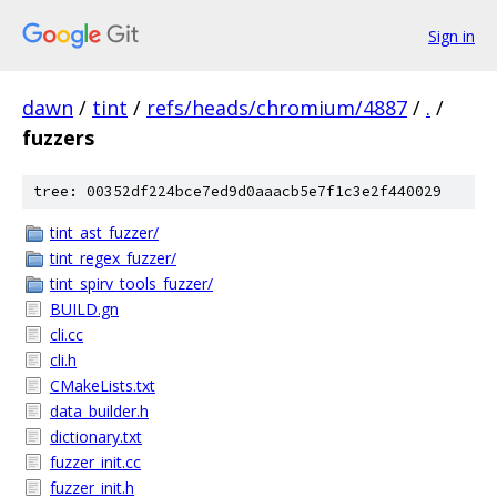
Sign in
dawn
/
tint
/
refs/heads/chromium/4887
/
.
/
fuzzers
tree: 00352df224bce7ed9d0aaacb5e7f1c3e2f440029
tint_ast_fuzzer/
tint_regex_fuzzer/
tint_spirv_tools_fuzzer/
BUILD.gn
cli.cc
cli.h
CMakeLists.txt
data_builder.h
dictionary.txt
fuzzer_init.cc
fuzzer_init.h