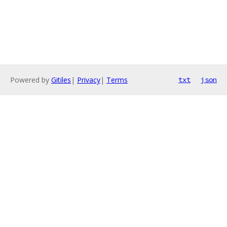
Powered by
Gitiles
|
Privacy
|
Terms
txt
json