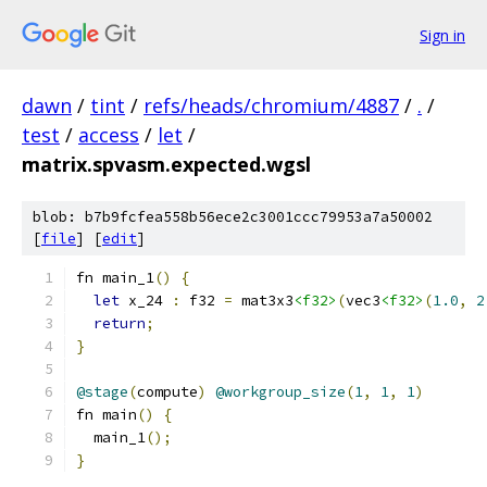
Sign in
dawn
/
tint
/
refs/heads/chromium/4887
/
.
/
test
/
access
/
let
/
matrix.spvasm.expected.wgsl
blob: b7b9fcfea558b56ece2c3001ccc79953a7a50002
[
file
] [
edit
]
fn main_1
()
{
let
 x_24 
:
 f32 
=
 mat3x3
<f32>
(
vec3
<f32>
(
1.0
,
2
return
;
}
@stage
(
compute
)
@workgroup_size
(
1
,
1
,
1
)
fn main
()
{
  main_1
();
}