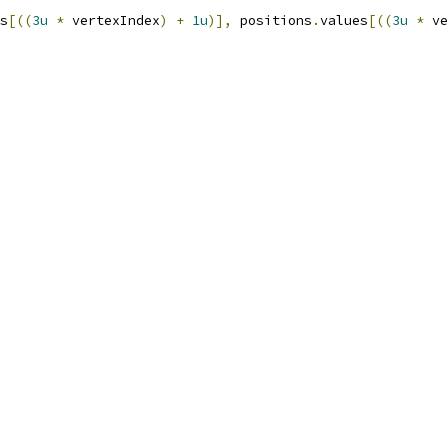
s
[((
3u
*
 vertexIndex
)
+
1u
)],
 positions
.
values
[((
3u
*
 ve