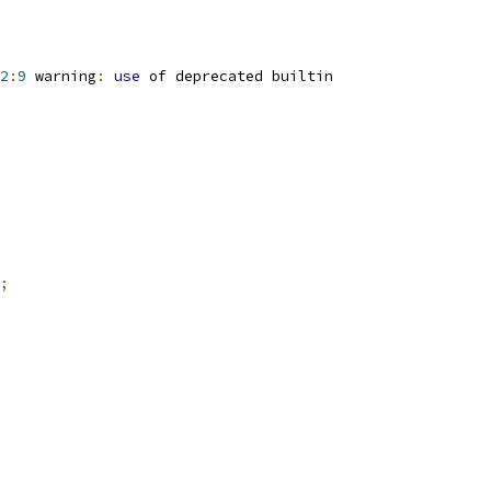
2
:
9
 warning
:
use
 of deprecated builtin
;