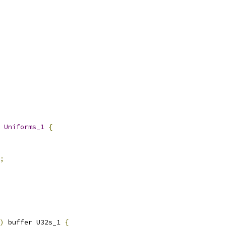
 
Uniforms_1
{
;
)
 buffer U32s_1 
{