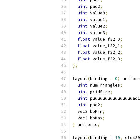
uint
 pad2
;
uint
 value0
;
uint
 value1
;
uint
 value2
;
uint
 value3
;
float
 value_f32_0
;
float
 value_f32_1
;
float
 value_f32_2
;
float
 value_f32_3
;
};
layout
(
binding 
=
0
)
 uniform
uint
 numTriangles
;
uint
 gridSize
;
uint
 puuuuuuuuuuuuuuuuad1
uint
 pad2
;
  vec3 bbMin
;
  vec3 bbMax
;
}
 uniforms
;
layout
(
binding 
=
10
,
 std430