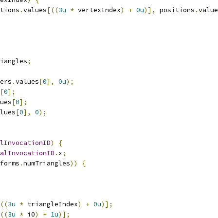
tions
.
values
[((
3u
*
 vertexIndex
)
+
0u
)],
 positions
.
value
iangles
;
ers
.
values
[
0
],
0u
);
[
0
];
ues
[
0
];
lues
[
0
],
0
);
lInvocationID
)
{
alInvocationID
.
x
;
forms
.
numTriangles
))
{
((
3u
*
 triangleIndex
)
+
0u
)];
((
3u
*
 i0
)
+
1u
)];