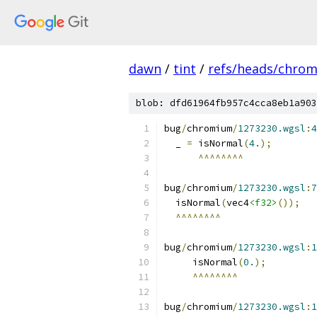
dawn
/
tint
/
refs/heads/chro
blob: dfd61964fb957c4cca8eb1a903
bug
/
chromium
/
1273230.wgsl
:
4
  _ 
=
 isNormal
(
4.
);
^^^^^^^^
bug
/
chromium
/
1273230.wgsl
:
7
  isNormal
(
vec4
<f32>
());
^^^^^^^^
bug
/
chromium
/
1273230.wgsl
:
1
     isNormal
(
0.
);
^^^^^^^^
bug
/
chromium
/
1273230.wgsl
:
1