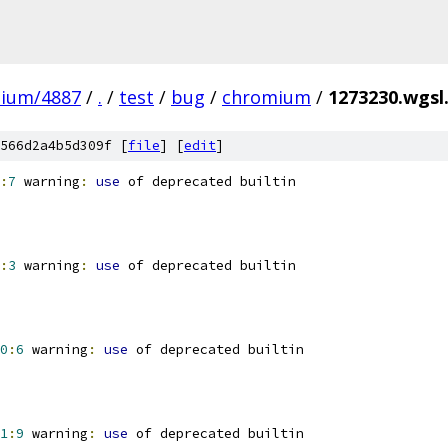
mium/4887
/
.
/
test
/
bug
/
chromium
/
1273230.wgsl.
566d2a4b5d309f [
file
] [
edit
]
:
7
 warning
:
use
 of deprecated builtin
:
3
 warning
:
use
 of deprecated builtin
0
:
6
 warning
:
use
 of deprecated builtin
1
:
9
 warning
:
use
 of deprecated builtin