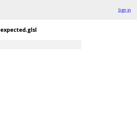
Sign in
expected.glsl