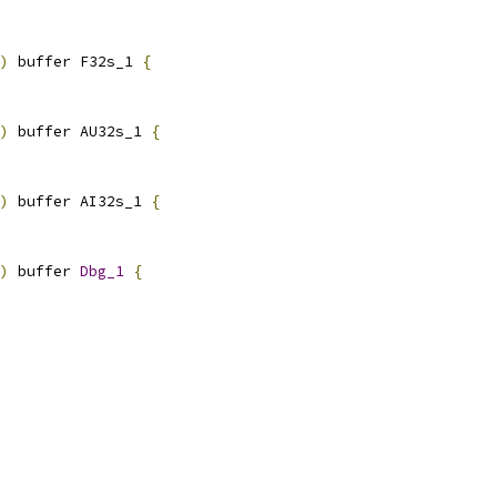
)
 buffer F32s_1 
{
)
 buffer AU32s_1 
{
)
 buffer AI32s_1 
{
)
 buffer 
Dbg_1
{