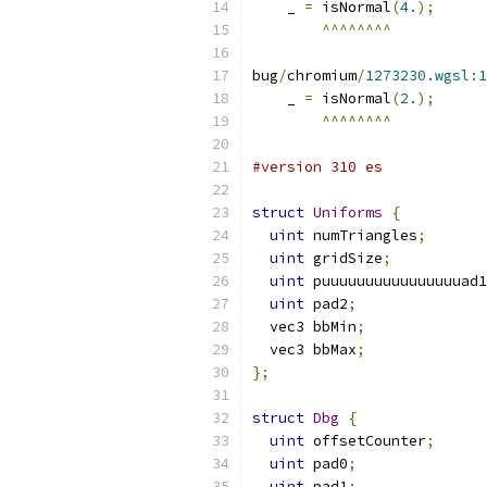
    _ 
=
 isNormal
(
4.
);
^^^^^^^^
bug
/
chromium
/
1273230.wgsl
:
1
    _ 
=
 isNormal
(
2.
);
^^^^^^^^
#version 310 es
struct
Uniforms
{
uint
 numTriangles
;
uint
 gridSize
;
uint
 puuuuuuuuuuuuuuuuad1
uint
 pad2
;
  vec3 bbMin
;
  vec3 bbMax
;
};
struct
Dbg
{
uint
 offsetCounter
;
uint
 pad0
;
uint
 pad1
;