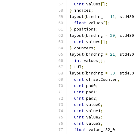
uint
 values
[];
}
 indices
;
layout
(
binding 
=
11
,
 std430
float
 values
[];
}
 positions
;
layout
(
binding 
=
20
,
 std430
uint
 values
[];
}
 counters
;
layout
(
binding 
=
21
,
 std430
int
 values
[];
}
 LUT
;
layout
(
binding 
=
50
,
 std430
uint
 offsetCounter
;
uint
 pad0
;
uint
 pad1
;
uint
 pad2
;
uint
 value0
;
uint
 value1
;
uint
 value2
;
uint
 value3
;
float
 value_f32_0
;