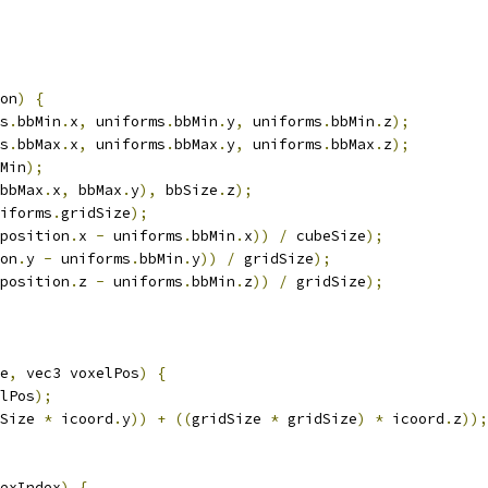
on
)
{
s
.
bbMin
.
x
,
 uniforms
.
bbMin
.
y
,
 uniforms
.
bbMin
.
z
);
s
.
bbMax
.
x
,
 uniforms
.
bbMax
.
y
,
 uniforms
.
bbMax
.
z
);
Min
);
bbMax
.
x
,
 bbMax
.
y
),
 bbSize
.
z
);
iforms
.
gridSize
);
position
.
x 
-
 uniforms
.
bbMin
.
x
))
/
 cubeSize
);
on
.
y 
-
 uniforms
.
bbMin
.
y
))
/
 gridSize
);
position
.
z 
-
 uniforms
.
bbMin
.
z
))
/
 gridSize
);
e
,
 vec3 voxelPos
)
{
lPos
);
Size 
*
 icoord
.
y
))
+
((
gridSize 
*
 gridSize
)
*
 icoord
.
z
));
exIndex
)
{