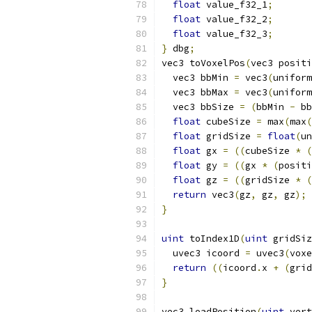
float
 value_f32_1
;
float
 value_f32_2
;
float
 value_f32_3
;
}
 dbg
;
vec3 toVoxelPos
(
vec3 positi
  vec3 bbMin 
=
 vec3
(
uniform
  vec3 bbMax 
=
 vec3
(
uniform
  vec3 bbSize 
=
(
bbMin 
-
 bb
float
 cubeSize 
=
 max
(
max
(
float
 gridSize 
=
float
(
un
float
 gx 
=
((
cubeSize 
*
(
float
 gy 
=
((
gx 
*
(
positi
float
 gz 
=
((
gridSize 
*
(
return
 vec3
(
gz
,
 gz
,
 gz
);
}
uint
 toIndex1D
(
uint
 gridSiz
  uvec3 icoord 
=
 uvec3
(
voxe
return
((
icoord
.
x 
+
(
grid
}
vec3 loadPosition
(
uint
 vert