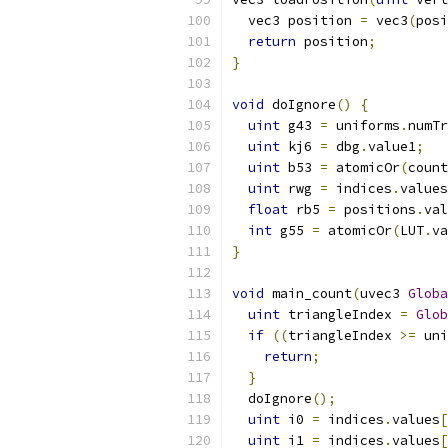
  vec3 position 
=
 vec3
(
posi
return
 position
;
}
void
 doIgnore
()
{
uint
 g43 
=
 uniforms
.
numTr
uint
 kj6 
=
 dbg
.
value1
;
uint
 b53 
=
 atomicOr
(
count
uint
 rwg 
=
 indices
.
values
float
 rb5 
=
 positions
.
val
int
 g55 
=
 atomicOr
(
LUT
.
va
}
void
 main_count
(
uvec3 
Globa
uint
 triangleIndex 
=
Glob
if
((
triangleIndex 
>=
 uni
return
;
}
  doIgnore
();
uint
 i0 
=
 indices
.
values
[
uint
 i1 
=
 indices
.
values
[