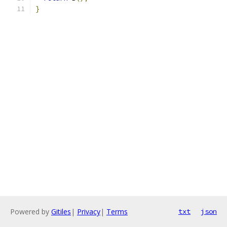
}
Powered by
Gitiles
|
Privacy
|
Terms
txt
json