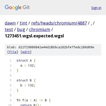
Sign in
dawn
/
tint
/
refs/heads/chromium/4887
/
.
/
test
/
bug
/
chromium
/
1273451.wgsl.expected.wgsl
blob: d12f29880842e44d18b9ca182bfe7fedc280d09e
[
file
] [
edit
]
struct
 A 
{
  a 
:
 i32
;
}
struct
 B 
{
  b 
:
 i32
;
}
fn f
(
a 
:
 A
)
->
 B 
{
return
 B
();