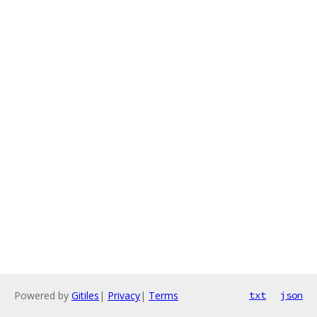
Powered by
Gitiles
|
Privacy
|
Terms
txt
json