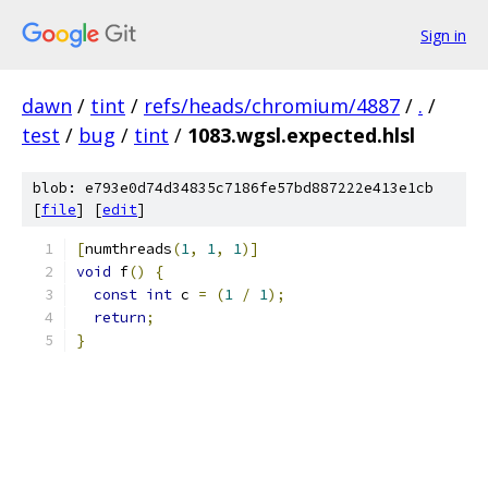
Sign in
dawn
/
tint
/
refs/heads/chromium/4887
/
.
/
test
/
bug
/
tint
/
1083.wgsl.expected.hlsl
blob: e793e0d74d34835c7186fe57bd887222e413e1cb
[
file
] [
edit
]
[
numthreads
(
1
,
1
,
1
)]
void
 f
()
{
const
int
 c 
=
(
1
/
1
);
return
;
}