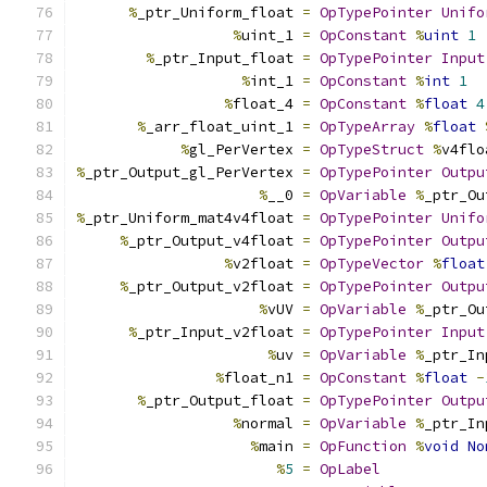
%
_ptr_Uniform_float 
=
OpTypePointer
Unifo
%
uint_1 
=
OpConstant
%
uint
1
%
_ptr_Input_float 
=
OpTypePointer
Input
%
int_1 
=
OpConstant
%
int
1
%
float_4 
=
OpConstant
%
float
4
%
_arr_float_uint_1 
=
OpTypeArray
%
float
%
gl_PerVertex 
=
OpTypeStruct
%
v4flo
%
_ptr_Output_gl_PerVertex 
=
OpTypePointer
Outpu
%
__0 
=
OpVariable
%
_ptr_Ou
%
_ptr_Uniform_mat4v4float 
=
OpTypePointer
Unifo
%
_ptr_Output_v4float 
=
OpTypePointer
Outpu
%
v2float 
=
OpTypeVector
%
float
%
_ptr_Output_v2float 
=
OpTypePointer
Outpu
%
vUV 
=
OpVariable
%
_ptr_Ou
%
_ptr_Input_v2float 
=
OpTypePointer
Input
%
uv 
=
OpVariable
%
_ptr_In
%
float_n1 
=
OpConstant
%
float
-
%
_ptr_Output_float 
=
OpTypePointer
Outpu
%
normal 
=
OpVariable
%
_ptr_In
%
main 
=
OpFunction
%
void
No
%
5
=
OpLabel