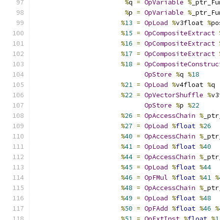
%
q 
=
OpVariable
%
_ptr_Fu
%
p 
=
OpVariable
%
_ptr_Fu
%
13
=
OpLoad
%
v3float 
%
po
%
15
=
OpCompositeExtract
%
16
=
OpCompositeExtract
%
17
=
OpCompositeExtract
%
18
=
OpCompositeConstruc
OpStore
%
q 
%
18
%
21
=
OpLoad
%
v4float 
%
q
%
22
=
OpVectorShuffle
%
v3
OpStore
%
p 
%
22
%
26
=
OpAccessChain
%
_ptr
%
27
=
OpLoad
%
float
%
26
%
40
=
OpAccessChain
%
_ptr
%
41
=
OpLoad
%
float
%
40
%
44
=
OpAccessChain
%
_ptr
%
45
=
OpLoad
%
float
%
44
%
46
=
OpFMul
%
float
%
41
%
%
48
=
OpAccessChain
%
_ptr
%
49
=
OpLoad
%
float
%
48
%
50
=
OpFAdd
%
float
%
46
%
%
51
=
OpExtInst
%
float
%
1