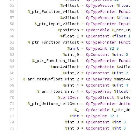
%
v4float 
=
OpTypeVector
%
float
%
_ptr_Function_v4float 
=
OpTypePointer
Funct
%
v3float 
=
OpTypeVector
%
float
%
_ptr_Input_v3float 
=
OpTypePointer
Input
%
position 
=
OpVariable
%
_ptr_In
%
float_1 
=
OpConstant
%
float
1
%
_ptr_Function_v3float 
=
OpTypePointer
Funct
%
uint
=
OpTypeInt
32
0
%
uint_0 
=
OpConstant
%
uint
0
%
_ptr_Function_float 
=
OpTypePointer
Funct
%
mat4v4float 
=
OpTypeMatrix
%
v4flo
%
uint_2 
=
OpConstant
%
uint
2
%
_arr_mat4v4float_uint_2 
=
OpTypeArray
%
mat4v4
%
uint_4 
=
OpConstant
%
uint
4
%
_arr_float_uint_4 
=
OpTypeArray
%
float
%
LeftOver
=
OpTypeStruct
%
mat4v
%
_ptr_Uniform_LeftOver 
=
OpTypePointer
Unifo
%
_ 
=
OpVariable
%
_ptr_Un
%
int
=
OpTypeInt
32
1
%
int_3 
=
OpConstant
%
int
3
%
int_0 
=
OpConstant
%
int
0