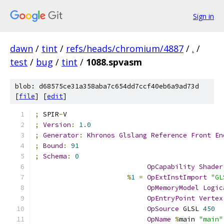
Sign in
dawn
/
tint
/
refs/heads/chromium/4887
/
.
/
test
/
bug
/
tint
/
1088.spvasm
blob: d68575ce31a358aba7c654dd7ccf40eb6a9ad73d
[
file
] [
edit
]
;
 SPIR
-
V
;
Version
:
1.0
;
Generator
:
Khronos
Glslang
Reference
Front
En
;
Bound
:
91
;
Schema
:
0
OpCapability
Shader
%
1
=
OpExtInstImport
"GL
OpMemoryModel
Logic
OpEntryPoint
Vertex
OpSource
 GLSL 
450
OpName
%
main 
"main"