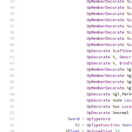
OpMemberDecorate
%
L
OpMemberDecorate
%
L
OpMemberDecorate
%
L
OpMemberDecorate
%
L
OpMemberDecorate
%
L
OpMemberDecorate
%
L
OpMemberDecorate
%
L
OpMemberDecorate
%
L
OpDecorate
%
LeftOve
OpDecorate
%
_ 
Descr
OpDecorate
%
_ 
Bindi
OpMemberDecorate
%
g
OpMemberDecorate
%
g
OpMemberDecorate
%
g
OpMemberDecorate
%
g
OpDecorate
%
gl_PerV
OpDecorate
%
vUV 
Loc
OpDecorate
%
uv 
Loca
OpDecorate
%
normal 
%
void
=
OpTypeVoid
%
3
=
OpTypeFunction
%
voi
%
float
=
OpTypeFloat
32