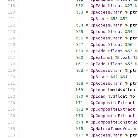
%
52
=
OpFAdd
%
float
%
27
%
%
53
=
OpAccessChain
%
_ptr
OpStore
%
53
%
52
%
54
=
OpAccessChain
%
_ptr
%
55
=
OpLoad
%
float
%
54
%
56
=
OpAccessChain
%
_ptr
%
57
=
OpLoad
%
float
%
56
%
59
=
OpFAdd
%
float
%
57
%
%
60
=
OpExtInst
%
float
%
1
%
61
=
OpFAdd
%
float
%
55
%
%
62
=
OpAccessChain
%
_ptr
OpStore
%
62
%
61
%
68
=
OpAccessChain
%
_ptr
%
69
=
OpLoad
%
mat4v4float
%
70
=
OpLoad
%
v3float 
%
p
%
71
=
OpCompositeExtract
%
72
=
OpCompositeExtract
%
73
=
OpCompositeExtract
%
74
=
OpCompositeConstruc
%
75
=
OpMatrixTimesVector
%
77
=
OpAccessChain
%
_ptr