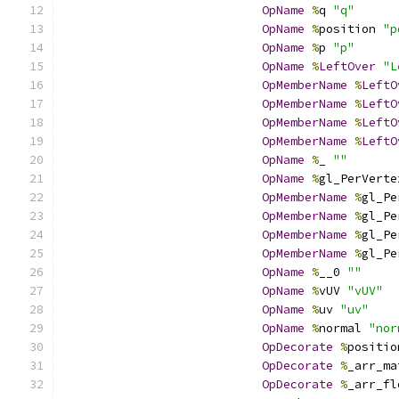
OpName
%
q 
"q"
OpName
%
position 
"p
OpName
%
p 
"p"
OpName
%
LeftOver
"L
OpMemberName
%
LeftO
OpMemberName
%
LeftO
OpMemberName
%
LeftO
OpMemberName
%
LeftO
OpName
%
_ 
""
OpName
%
gl_PerVerte
OpMemberName
%
gl_Pe
OpMemberName
%
gl_Pe
OpMemberName
%
gl_Pe
OpMemberName
%
gl_Pe
OpName
%
__0 
""
OpName
%
vUV 
"vUV"
OpName
%
uv 
"uv"
OpName
%
normal 
"nor
OpDecorate
%
positio
OpDecorate
%
_arr_ma
OpDecorate
%
_arr_fl