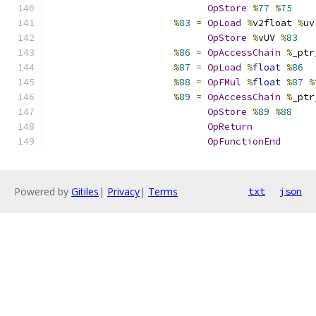
OpStore
%
77
%
75
%
83
=
OpLoad
%
v2float 
%
uv
OpStore
%
vUV 
%
83
%
86
=
OpAccessChain
%
_ptr
%
87
=
OpLoad
%
float
%
86
%
88
=
OpFMul
%
float
%
87
%
%
89
=
OpAccessChain
%
_ptr
OpStore
%
89
%
88
OpReturn
OpFunctionEnd
Powered by
Gitiles
|
Privacy
|
Terms
txt
json