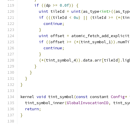
if
((
dp 
>=
0.0f
))
{
uint
 tileId 
=
uint
(
as_type
<int>
((
as_typ
if
(((
tileId 
<
0u
)
||
(
tileId 
>=
(*(
tin
continue
;
}
uint
 offset 
=
 atomic_fetch_add_explicit
if
((
offset 
>=
(*(
tint_symbol_1
)).
numTi
continue
;
}
(*(
tint_symbol_4
)).
data
.
arr
[
tileId
].
lig
}
}
}
}
kernel 
void
 tint_symbol
(
const
 constant 
Config
*
 
  tint_symbol_inner
(
GlobalInvocationID
,
 tint_sy
return
;
}