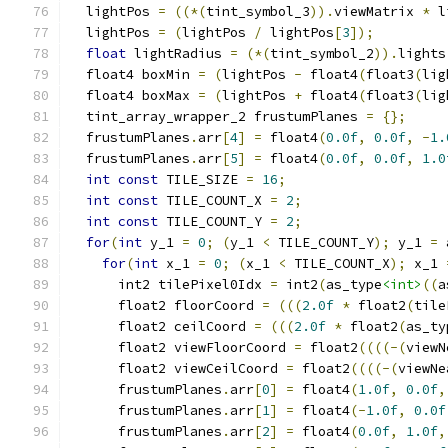
  lightPos 
=
((*(
tint_symbol_3
)).
viewMatrix 
*
 l
  lightPos 
=
(
lightPos 
/
 lightPos
[
3
]);
float
 lightRadius 
=
(*(
tint_symbol_2
)).
lights
  float4 boxMin 
=
(
lightPos 
-
 float4
(
float3
(
lig
  float4 boxMax 
=
(
lightPos 
+
 float4
(
float3
(
lig
  tint_array_wrapper_2 frustumPlanes 
=
{};
  frustumPlanes
.
arr
[
4
]
=
 float4
(
0.0f
,
0.0f
,
-
1.
  frustumPlanes
.
arr
[
5
]
=
 float4
(
0.0f
,
0.0f
,
1.0
int
const
 TILE_SIZE 
=
16
;
int
const
 TILE_COUNT_X 
=
2
;
int
const
 TILE_COUNT_Y 
=
2
;
for
(
int
 y_1 
=
0
;
(
y_1 
<
 TILE_COUNT_Y
);
 y_1 
=
 
for
(
int
 x_1 
=
0
;
(
x_1 
<
 TILE_COUNT_X
);
 x_1 
      int2 tilePixel0Idx 
=
 int2
(
as_type
<int>
((
a
      float2 floorCoord 
=
(((
2.0f
*
 float2
(
tile
      float2 ceilCoord 
=
(((
2.0f
*
 float2
(
as_ty
      float2 viewFloorCoord 
=
 float2
((((-(
viewN
      float2 viewCeilCoord 
=
 float2
((((-(
viewNe
      frustumPlanes
.
arr
[
0
]
=
 float4
(
1.0f
,
0.0f
,
      frustumPlanes
.
arr
[
1
]
=
 float4
(-
1.0f
,
0.0f
      frustumPlanes
.
arr
[
2
]
=
 float4
(
0.0f
,
1.0f
,