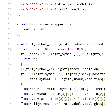
/* 0x0060 */
 float4x4 projectionMatrix
;
/* 0x00a0 */
 float4 fullScreenSize
;
};
struct
 tint_array_wrapper_2 
{
  float4 arr
[
6
];
};
void
 tint_symbol_inner
(
uint3 
GlobalInvocationID
uint
 index 
=
GlobalInvocationID
[
0
];
if
((
index 
>=
(*(
tint_symbol_1
)).
numLights
))
return
;
}
(*(
tint_symbol_2
)).
lights
[
index
].
position
[
1
]
if
(((*(
tint_symbol_2
)).
lights
[
index
].
positio
(*(
tint_symbol_2
)).
lights
[
index
].
position
[
1
}
  float4x4 M 
=
(*(
tint_symbol_3
)).
projectionMat
float
 viewNear 
=
(-(
M
[
3
][
2
])
/
(-
1.0f
+
 M
[
2
][
float
 viewFar 
=
(-(
M
[
3
][
2
])
/
(
1.0f
+
 M
[
2
][
2
]
  float4 lightPos 
=
(*(
tint_symbol_2
)).
lights
[
i