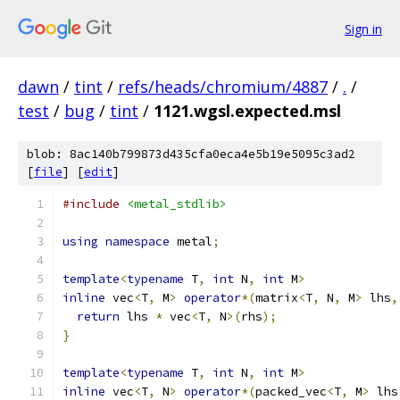
Sign in
dawn
/
tint
/
refs/heads/chromium/4887
/
.
/
test
/
bug
/
tint
/
1121.wgsl.expected.msl
blob: 8ac140b799873d435cfa0eca4e5b19e5095c3ad2
[
file
] [
edit
]
#include
<metal_stdlib>
using
namespace
 metal
;
template
<
typename
 T
,
int
 N
,
int
 M
>
inline
 vec
<
T
,
 M
>
operator
*(
matrix
<
T
,
 N
,
 M
>
 lhs
,
return
 lhs 
*
 vec
<
T
,
 N
>(
rhs
);
}
template
<
typename
 T
,
int
 N
,
int
 M
>
inline
 vec
<
T
,
 N
>
operator
*(
packed_vec
<
T
,
 M
>
 lhs