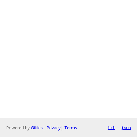
Powered by
Gitiles
|
Privacy
|
Terms
txt
json