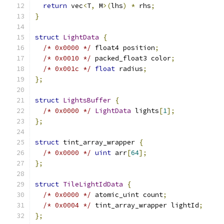
return
 vec
<
T
,
 M
>(
lhs
)
*
 rhs
;
}
struct
LightData
{
/* 0x0000 */
 float4 position
;
/* 0x0010 */
 packed_float3 color
;
/* 0x001c */
float
 radius
;
};
struct
LightsBuffer
{
/* 0x0000 */
LightData
 lights
[
1
];
};
struct
 tint_array_wrapper 
{
/* 0x0000 */
uint
 arr
[
64
];
};
struct
TileLightIdData
{
/* 0x0000 */
 atomic_uint count
;
/* 0x0004 */
 tint_array_wrapper lightId
;
};