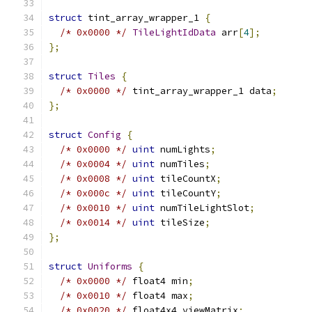
struct
 tint_array_wrapper_1 
{
/* 0x0000 */
TileLightIdData
 arr
[
4
];
};
struct
Tiles
{
/* 0x0000 */
 tint_array_wrapper_1 data
;
};
struct
Config
{
/* 0x0000 */
uint
 numLights
;
/* 0x0004 */
uint
 numTiles
;
/* 0x0008 */
uint
 tileCountX
;
/* 0x000c */
uint
 tileCountY
;
/* 0x0010 */
uint
 numTileLightSlot
;
/* 0x0014 */
uint
 tileSize
;
};
struct
Uniforms
{
/* 0x0000 */
 float4 min
;
/* 0x0010 */
 float4 max
;
/* 0x0020 */
 float4x4 viewMatrix
;