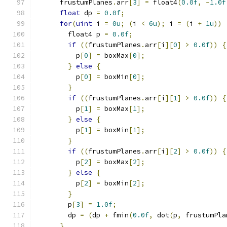
      frustumPlanes
.
arr
[
3
]
=
 float4
(
0.0f
,
-
1.0f
float
 dp 
=
0.0f
;
for
(
uint
 i 
=
0u
;
(
i 
<
6u
);
 i 
=
(
i 
+
1u
))
        float4 p 
=
0.0f
;
if
((
frustumPlanes
.
arr
[
i
][
0
]
>
0.0f
))
{
          p
[
0
]
=
 boxMax
[
0
];
}
else
{
          p
[
0
]
=
 boxMin
[
0
];
}
if
((
frustumPlanes
.
arr
[
i
][
1
]
>
0.0f
))
{
          p
[
1
]
=
 boxMax
[
1
];
}
else
{
          p
[
1
]
=
 boxMin
[
1
];
}
if
((
frustumPlanes
.
arr
[
i
][
2
]
>
0.0f
))
{
          p
[
2
]
=
 boxMax
[
2
];
}
else
{
          p
[
2
]
=
 boxMin
[
2
];
}
        p
[
3
]
=
1.0f
;
        dp 
=
(
dp 
+
 fmin
(
0.0f
,
 dot
(
p
,
 frustumPla
}