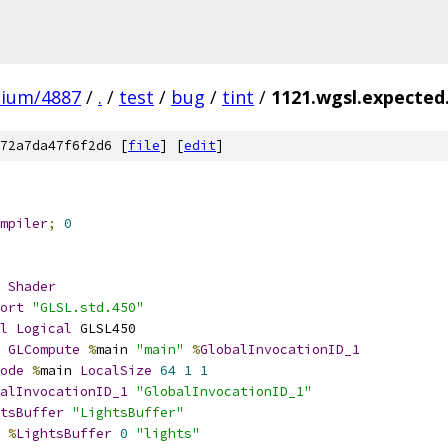
mium/4887
/
.
/
test
/
bug
/
tint
/
1121.wgsl.expecte
72a7da47f6f2d6 [
file
] [
edit
]
mpiler
;
0
Shader
ort
"GLSL.std.450"
l
Logical
 GLSL450
GLCompute
%
main 
"main"
%
GlobalInvocationID_1
ode
%
main 
LocalSize
64
1
1
alInvocationID_1
"GlobalInvocationID_1"
tsBuffer
"LightsBuffer"
%
LightsBuffer
0
"lights"