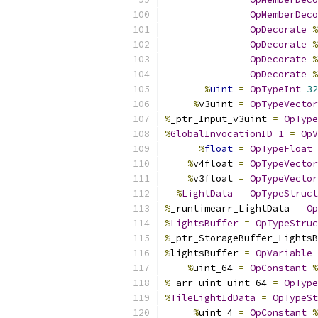
OpMemberDeco
OpDecorate
%
OpDecorate
%
OpDecorate
%
OpDecorate
%
%
uint
=
OpTypeInt
32
%
v3uint 
=
OpTypeVector
%
_ptr_Input_v3uint 
=
OpType
%
GlobalInvocationID_1
=
OpV
%
float
=
OpTypeFloat
%
v4float 
=
OpTypeVector
%
v3float 
=
OpTypeVector
%
LightData
=
OpTypeStruct
%
_runtimearr_LightData 
=
Op
%
LightsBuffer
=
OpTypeStruc
%
_ptr_StorageBuffer_LightsB
%
lightsBuffer 
=
OpVariable
%
uint_64 
=
OpConstant
%
%
_arr_uint_uint_64 
=
OpType
%
TileLightIdData
=
OpTypeSt
%
uint_4 
=
OpConstant
%