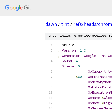
dawn
/
tint
/
refs/heads/chro
blob: e9ee84c04882a653850ea094db
;
 SPIR
-
V
;
Version
:
1.3
;
Generator
:
Google
Tint
Co
;
Bound
:
417
;
Schema
:
0
OpCapability
%
60
=
OpExtInstImp
OpMemoryMode
OpEntryPoint
OpExecutionM
OpName
%
Glob
OpName
%
Ligh
OpMemberName