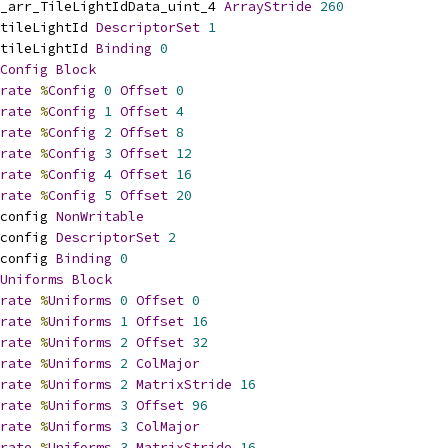
_arr_TileLightIdData_uint_4 
ArrayStride
260
tileLightId 
DescriptorSet
1
tileLightId 
Binding
0
Config
Block
rate
%
Config
0
Offset
0
rate
%
Config
1
Offset
4
rate
%
Config
2
Offset
8
rate
%
Config
3
Offset
12
rate
%
Config
4
Offset
16
rate
%
Config
5
Offset
20
config 
NonWritable
config 
DescriptorSet
2
config 
Binding
0
Uniforms
Block
rate
%
Uniforms
0
Offset
0
rate
%
Uniforms
1
Offset
16
rate
%
Uniforms
2
Offset
32
rate
%
Uniforms
2
ColMajor
rate
%
Uniforms
2
MatrixStride
16
rate
%
Uniforms
3
Offset
96
rate
%
Uniforms
3
ColMajor
rate
%
Uniforms
3
MatrixStride
16