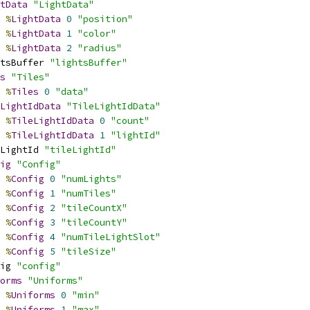
tData
"LightData"
%
LightData
0
"position"
%
LightData
1
"color"
%
LightData
2
"radius"
tsBuffer 
"lightsBuffer"
s
"Tiles"
%
Tiles
0
"data"
LightIdData
"TileLightIdData"
%
TileLightIdData
0
"count"
%
TileLightIdData
1
"lightId"
LightId 
"tileLightId"
ig
"Config"
%
Config
0
"numLights"
%
Config
1
"numTiles"
%
Config
2
"tileCountX"
%
Config
3
"tileCountY"
%
Config
4
"numTileLightSlot"
%
Config
5
"tileSize"
ig 
"config"
orms
"Uniforms"
%
Uniforms
0
"min"
%
Uniforms
1
"max"