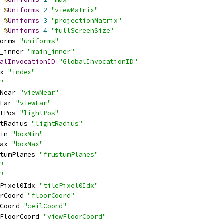
%
Uniforms
2
"viewMatrix"
%
Uniforms
3
"projectionMatrix"
%
Uniforms
4
"fullScreenSize"
orms 
"uniforms"
_inner 
"main_inner"
alInvocationID
"GlobalInvocationID"
x 
"index"
"
Near 
"viewNear"
Far 
"viewFar"
tPos 
"lightPos"
tRadius 
"lightRadius"
in 
"boxMin"
ax 
"boxMax"
tumPlanes 
"frustumPlanes"
"
"
Pixel0Idx 
"tilePixel0Idx"
rCoord 
"floorCoord"
Coord 
"ceilCoord"
FloorCoord 
"viewFloorCoord"