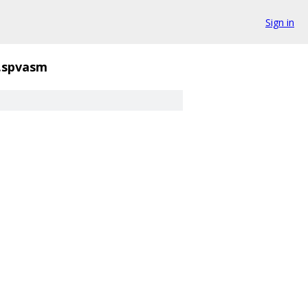
Sign in
d.spvasm