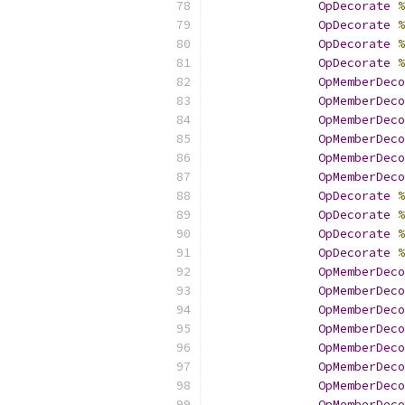
OpDecorate
%
OpDecorate
%
OpDecorate
%
OpDecorate
%
OpMemberDeco
OpMemberDeco
OpMemberDeco
OpMemberDeco
OpMemberDeco
OpMemberDeco
OpDecorate
%
OpDecorate
%
OpDecorate
%
OpDecorate
%
OpMemberDeco
OpMemberDeco
OpMemberDeco
OpMemberDeco
OpMemberDeco
OpMemberDeco
OpMemberDeco
OpMemberDeco