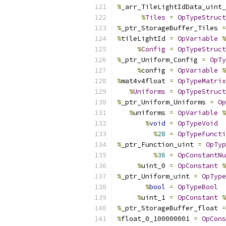
%
_arr_TileLightIdData_uint_
%
Tiles
=
OpTypeStruct
%
_ptr_StorageBuffer_Tiles 
=
%
tileLightId 
=
OpVariable
%
%
Config
=
OpTypeStruct
%
_ptr_Uniform_Config 
=
OpTy
%
config 
=
OpVariable
%
%
mat4v4float 
=
OpTypeMatrix
%
Uniforms
=
OpTypeStruct
%
_ptr_Uniform_Uniforms 
=
Op
%
uniforms 
=
OpVariable
%
%
void
=
OpTypeVoid
%
28
=
OpTypeFuncti
%
_ptr_Function_uint 
=
OpTyp
%
36
=
OpConstantNu
%
uint_0 
=
OpConstant
%
%
_ptr_Uniform_uint 
=
OpType
%
bool
=
OpTypeBool
%
uint_1 
=
OpConstant
%
%
_ptr_StorageBuffer_float 
=
%
float_0_100000001 
=
OpCons