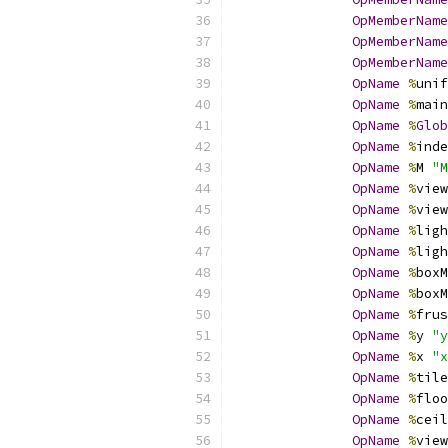
OpMemberName
OpMemberName
OpMemberName
OpName
%
unif
OpName
%
main
OpName
%
Glob
OpName
%
inde
OpName
%
M 
"M
OpName
%
view
OpName
%
view
OpName
%
ligh
OpName
%
ligh
OpName
%
boxM
OpName
%
boxM
OpName
%
frus
OpName
%
y 
"y
OpName
%
x 
"x
OpName
%
tile
OpName
%
floo
OpName
%
ceil
OpName
%
view