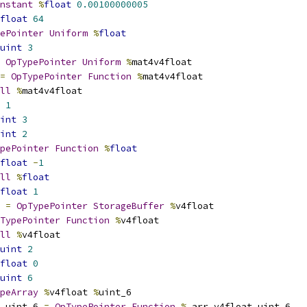
nstant
%
float
0.00100000005
float
64
ePointer
Uniform
%
float
uint
3
OpTypePointer
Uniform
%
mat4v4float
=
OpTypePointer
Function
%
mat4v4float
ll
%
mat4v4float
1
int
3
int
2
pePointer
Function
%
float
float
-
1
ll
%
float
float
1
 
=
OpTypePointer
StorageBuffer
%
v4float
TypePointer
Function
%
v4float
ll
%
v4float
uint
2
float
0
uint
6
peArray
%
v4float 
%
uint_6
_uint_6 
=
OpTypePointer
Function
%
_arr_v4float_uint_6