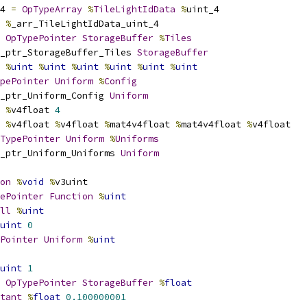
4 
=
OpTypeArray
%
TileLightIdData
%
uint_4
%
_arr_TileLightIdData_uint_4
OpTypePointer
StorageBuffer
%
Tiles
_ptr_StorageBuffer_Tiles 
StorageBuffer
%
uint
%
uint
%
uint
%
uint
%
uint
%
uint
pePointer
Uniform
%
Config
_ptr_Uniform_Config 
Uniform
%
v4float 
4
%
v4float 
%
v4float 
%
mat4v4float 
%
mat4v4float 
%
v4float
TypePointer
Uniform
%
Uniforms
_ptr_Uniform_Uniforms 
Uniform
on
%
void
%
v3uint
ePointer
Function
%
uint
ll
%
uint
uint
0
Pointer
Uniform
%
uint
uint
1
OpTypePointer
StorageBuffer
%
float
tant
%
float
0.100000001