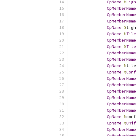
OpName
%
Ligh
OpMemberName
OpMemberName
OpMemberName
OpName
%
ligh
OpName
%
Tile
OpMemberName
OpName
%
Tile
OpMemberName
OpMemberName
OpName
%
tile
OpName
%
Conf
OpMemberName
OpMemberName
OpMemberName
OpMemberName
OpMemberName
OpMemberName
OpName
%
conf
OpName
%
Unif
OpMemberName
OpMemberName