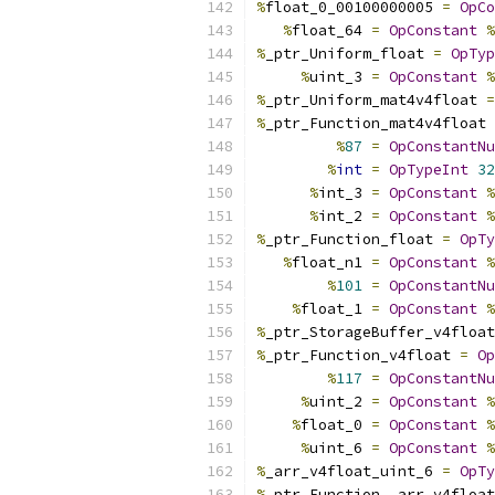
%
float_0_00100000005 
=
OpCo
%
float_64 
=
OpConstant
%
%
_ptr_Uniform_float 
=
OpTyp
%
uint_3 
=
OpConstant
%
%
_ptr_Uniform_mat4v4float 
=
%
_ptr_Function_mat4v4float 
%
87
=
OpConstantNu
%
int
=
OpTypeInt
32
%
int_3 
=
OpConstant
%
%
int_2 
=
OpConstant
%
%
_ptr_Function_float 
=
OpTy
%
float_n1 
=
OpConstant
%
%
101
=
OpConstantNu
%
float_1 
=
OpConstant
%
%
_ptr_StorageBuffer_v4float
%
_ptr_Function_v4float 
=
Op
%
117
=
OpConstantNu
%
uint_2 
=
OpConstant
%
%
float_0 
=
OpConstant
%
%
uint_6 
=
OpConstant
%
%
_arr_v4float_uint_6 
=
OpTy
%
_ptr_Function__arr_v4float