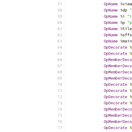
OpName
%
view
OpName
%
dp 
"
OpName
%
i 
"i
OpName
%
p 
"p
OpName
%
tile
OpName
%
offs
OpName
%
main
OpDecorate
%
OpDecorate
%
OpMemberDeco
OpMemberDeco
OpMemberDeco
OpMemberDeco
OpDecorate
%
OpDecorate
%
OpDecorate
%
OpDecorate
%
OpMemberDeco
OpMemberDeco
OpMemberDeco
OpDecorate
%