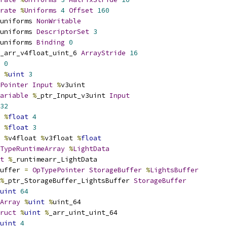
rate
%
Uniforms
4
Offset
160
uniforms 
NonWritable
uniforms 
DescriptorSet
3
uniforms 
Binding
0
_arr_v4float_uint_6 
ArrayStride
16
0
%
uint
3
Pointer
Input
%
v3uint
ariable
%
_ptr_Input_v3uint 
Input
32
%
float
4
%
float
3
%
v4float 
%
v3float 
%
float
TypeRuntimeArray
%
LightData
t
%
_runtimearr_LightData
uffer 
=
OpTypePointer
StorageBuffer
%
LightsBuffer
%
_ptr_StorageBuffer_LightsBuffer 
StorageBuffer
uint
64
Array
%
uint
%
uint_64
ruct
%
uint
%
_arr_uint_uint_64
uint
4