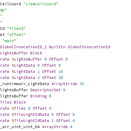
CeilCoord 
"viewCeilCoord"
dp"
"
"
Id 
"tileId"
et 
"offset"
 
"main"
GlobalInvocationID_1
BuiltIn
GlobalInvocationId
LightsBuffer
Block
rate
%
LightsBuffer
0
Offset
0
rate
%
LightData
0
Offset
0
rate
%
LightData
1
Offset
16
rate
%
LightData
2
Offset
28
_runtimearr_LightData 
ArrayStride
32
lightsBuffer 
DescriptorSet
0
lightsBuffer 
Binding
0
Tiles
Block
rate
%
Tiles
0
Offset
0
rate
%
TileLightIdData
0
Offset
0
rate
%
TileLightIdData
1
Offset
4
_arr_uint_uint_64 
ArrayStride
4