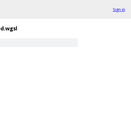
Sign in
d.wgsl