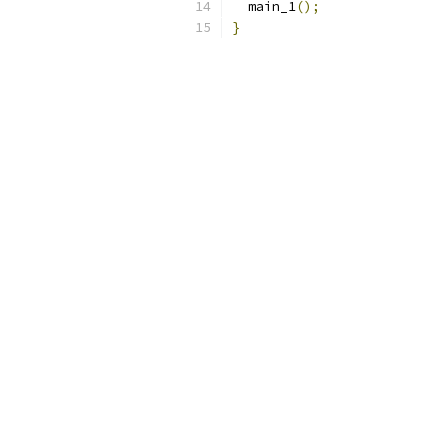
  main_1
();
}