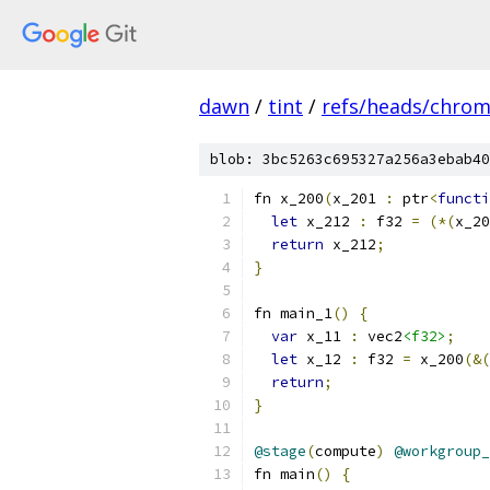
dawn
/
tint
/
refs/heads/chro
blob: 3bc5263c695327a256a3ebab40
fn x_200
(
x_201 
:
 ptr
<
functi
let
 x_212 
:
 f32 
=
(*(
x_20
return
 x_212
;
}
fn main_1
()
{
var
 x_11 
:
 vec2
<f32>
;
let
 x_12 
:
 f32 
=
 x_200
(&(
return
;
}
@stage
(
compute
)
@workgroup_
fn main
()
{