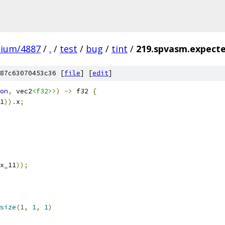
mium/4887
/
.
/
test
/
bug
/
tint
/
219.spvasm.expecte
87c63070453c36 [
file
] [
edit
]
on
,
 vec2
<f32>
>)
->
 f32 
{
1
)).
x
;
x_11
));
size
(
1
,
1
,
1
)