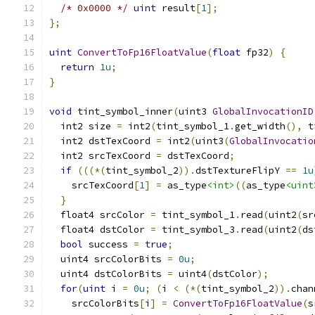
/* 0x0000 */
uint
 result
[
1
];
};
uint
ConvertToFp16FloatValue
(
float
 fp32
)
{
return
1u
;
}
void
 tint_symbol_inner
(
uint3 
GlobalInvocationID
  int2 size 
=
 int2
(
tint_symbol_1
.
get_width
(),
 t
  int2 dstTexCoord 
=
 int2
(
uint3
(
GlobalInvocatio
  int2 srcTexCoord 
=
 dstTexCoord
;
if
(((*(
tint_symbol_2
)).
dstTextureFlipY 
==
1u
    srcTexCoord
[
1
]
=
 as_type
<int>
((
as_type
<uint
}
  float4 srcColor 
=
 tint_symbol_1
.
read
(
uint2
(
sr
  float4 dstColor 
=
 tint_symbol_3
.
read
(
uint2
(
ds
bool
 success 
=
true
;
  uint4 srcColorBits 
=
0u
;
  uint4 dstColorBits 
=
 uint4
(
dstColor
);
for
(
uint
 i 
=
0u
;
(
i 
<
(*(
tint_symbol_2
)).
chan
    srcColorBits
[
i
]
=
ConvertToFp16FloatValue
(
s