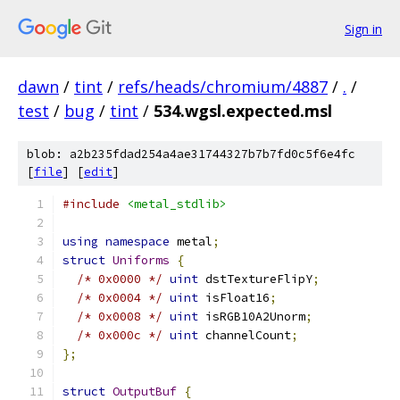
Sign in
dawn
/
tint
/
refs/heads/chromium/4887
/
.
/
test
/
bug
/
tint
/
534.wgsl.expected.msl
blob: a2b235fdad254a4ae31744327b7b7fd0c5f6e4fc
[
file
] [
edit
]
#include
<metal_stdlib>
using
namespace
 metal
;
struct
Uniforms
{
/* 0x0000 */
uint
 dstTextureFlipY
;
/* 0x0004 */
uint
 isFloat16
;
/* 0x0008 */
uint
 isRGB10A2Unorm
;
/* 0x000c */
uint
 channelCount
;
};
struct
OutputBuf
{