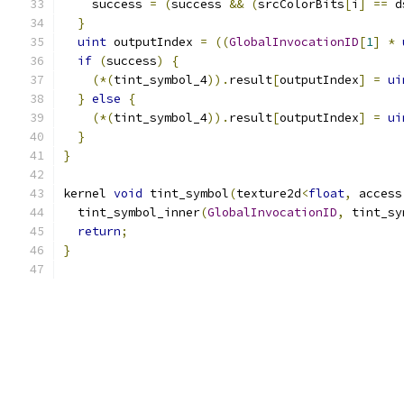
    success 
=
(
success 
&&
(
srcColorBits
[
i
]
==
 d
}
uint
 outputIndex 
=
((
GlobalInvocationID
[
1
]
*
if
(
success
)
{
(*(
tint_symbol_4
)).
result
[
outputIndex
]
=
ui
}
else
{
(*(
tint_symbol_4
)).
result
[
outputIndex
]
=
ui
}
}
kernel 
void
 tint_symbol
(
texture2d
<
float
,
 access
  tint_symbol_inner
(
GlobalInvocationID
,
 tint_sy
return
;
}