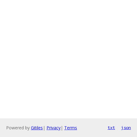
Powered by
Gitiles
|
Privacy
|
Terms
txt
json