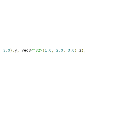
,
3.0
).
y
,
 vec3
<f32>
(
1.0
,
2.0
,
3.0
).
z
);