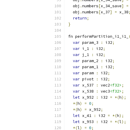
  obj
.
numbers
[
x_34_save
]
=
  obj
.
numbers
[
x_37
]
=
 x_38
return
;
}
fn performPartition_i1_i1_
var
 param_3 
:
 i32
;
var
 i_1 
:
 i32
;
var
 j_1 
:
 i32
;
var
 param_2 
:
 i32
;
var
 param_1 
:
 i32
;
var
 param 
:
 i32
;
var
 pivot 
:
 i32
;
var
 x_537 
:
 vec2
<f32>
;
var
 x_538 
:
 vec3
<f32>
;
let
 x_952 
:
 i32 
=
*(
h
);
*(
h
)
=
0
;
*(
h
)
=
 x_952
;
let
 x_41 
:
 i32 
=
*(
h
);
let
 x_953 
:
 i32 
=
*(
l
);
*(
l
)
=
0
;