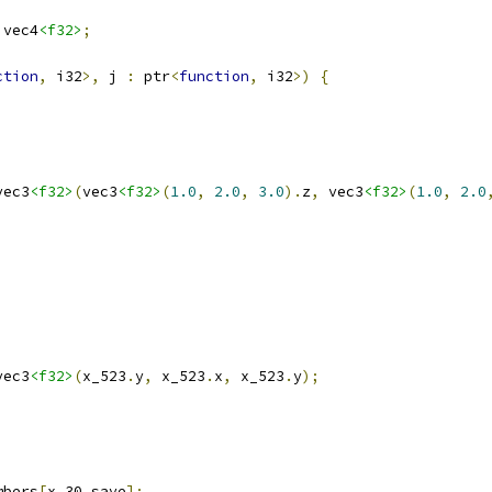
 vec4
<f32>
;
ction
,
 i32
>,
 j 
:
 ptr
<
function
,
 i32
>)
{
vec3
<f32>
(
vec3
<f32>
(
1.0
,
2.0
,
3.0
).
z
,
 vec3
<f32>
(
1.0
,
2.0
vec3
<f32>
(
x_523
.
y
,
 x_523
.
x
,
 x_523
.
y
);
mbers
[
x_30_save
];