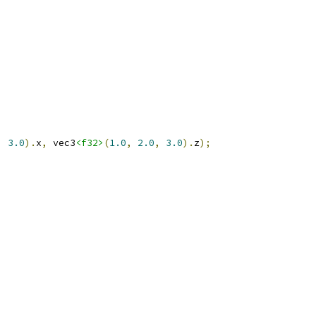
,
3.0
).
x
,
 vec3
<f32>
(
1.0
,
2.0
,
3.0
).
z
);