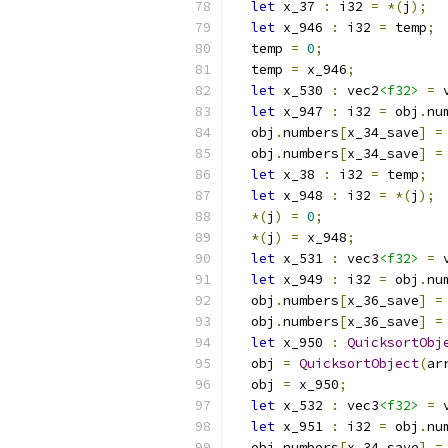
let
 x_37 
:
 i32 
=
*(
j
);
let
 x_946 
:
 i32 
=
 temp
;
  temp 
=
0
;
  temp 
=
 x_946
;
let
 x_530 
:
 vec2
<f32>
=
 
let
 x_947 
:
 i32 
=
 obj
.
nu
  obj
.
numbers
[
x_34_save
]
=
  obj
.
numbers
[
x_34_save
]
=
let
 x_38 
:
 i32 
=
 temp
;
let
 x_948 
:
 i32 
=
*(
j
);
*(
j
)
=
0
;
*(
j
)
=
 x_948
;
let
 x_531 
:
 vec3
<f32>
=
 
let
 x_949 
:
 i32 
=
 obj
.
nu
  obj
.
numbers
[
x_36_save
]
=
  obj
.
numbers
[
x_36_save
]
=
let
 x_950 
:
QuicksortObj
  obj 
=
QuicksortObject
(
ar
  obj 
=
 x_950
;
let
 x_532 
:
 vec3
<f32>
=
 
let
 x_951 
:
 i32 
=
 obj
.
nu
  obj
.
numbers
[
x_34_save
]
=