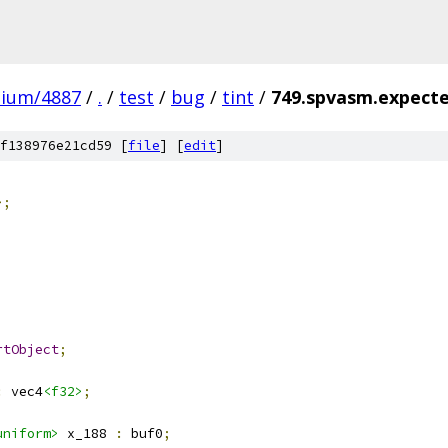
mium/4887
/
.
/
test
/
bug
/
tint
/
749.spvasm.expecte
f138976e21cd59 [
file
] [
edit
]
>;
rtObject
;
:
 vec4
<f32>
;
uniform>
 x_188 
:
 buf0
;