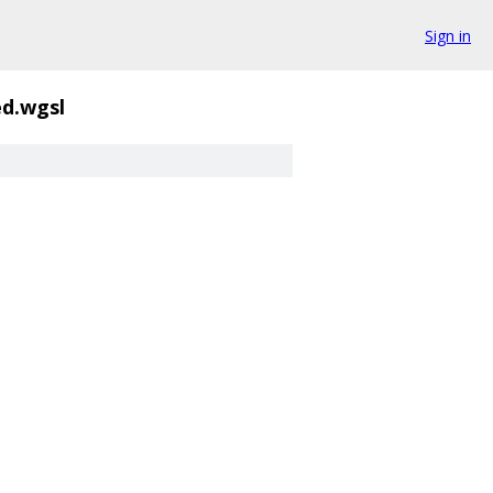
Sign in
d.wgsl