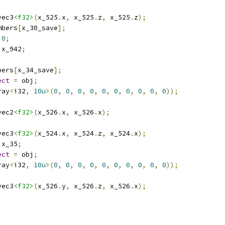
vec3
<f32>
(
x_525
.
x
,
 x_525
.
z
,
 x_525
.
z
);
mbers
[
x_30_save
];
0
;
 x_942
;
bers
[
x_34_save
];
ect
=
 obj
;
ray
<
i32
,
10u
>(
0
,
0
,
0
,
0
,
0
,
0
,
0
,
0
,
0
,
0
));
vec2
<f32>
(
x_526
.
x
,
 x_526
.
x
);
vec3
<f32>
(
x_524
.
x
,
 x_524
.
z
,
 x_524
.
x
);
 x_35
;
ect
=
 obj
;
ray
<
i32
,
10u
>(
0
,
0
,
0
,
0
,
0
,
0
,
0
,
0
,
0
,
0
));
vec3
<f32>
(
x_526
.
y
,
 x_526
.
z
,
 x_526
.
x
);