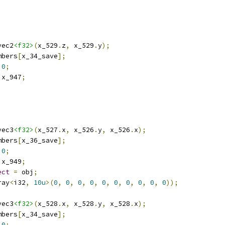
vec2
<f32>
(
x_529
.
z
,
 x_529
.
y
);
mbers
[
x_34_save
];
0
;
 x_947
;
vec3
<f32>
(
x_527
.
x
,
 x_526
.
y
,
 x_526
.
x
);
mbers
[
x_36_save
];
0
;
 x_949
;
ect
=
 obj
;
ray
<
i32
,
10u
>(
0
,
0
,
0
,
0
,
0
,
0
,
0
,
0
,
0
,
0
));
vec3
<f32>
(
x_528
.
x
,
 x_528
.
y
,
 x_528
.
x
);
mbers
[
x_34_save
];
0
;