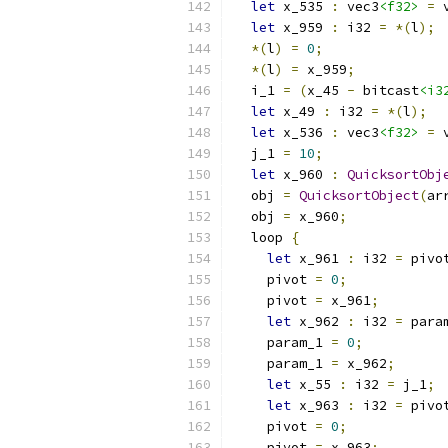
let
 x_535 
:
 vec3
<f32>
=
 
let
 x_959 
:
 i32 
=
*(
l
);
*(
l
)
=
0
;
*(
l
)
=
 x_959
;
  i_1 
=
(
x_45 
-
 bitcast
<i3
let
 x_49 
:
 i32 
=
*(
l
);
let
 x_536 
:
 vec3
<f32>
=
 
  j_1 
=
10
;
let
 x_960 
:
QuicksortObj
  obj 
=
QuicksortObject
(
ar
  obj 
=
 x_960
;
  loop 
{
let
 x_961 
:
 i32 
=
 pivo
    pivot 
=
0
;
    pivot 
=
 x_961
;
let
 x_962 
:
 i32 
=
 para
    param_1 
=
0
;
    param_1 
=
 x_962
;
let
 x_55 
:
 i32 
=
 j_1
;
let
 x_963 
:
 i32 
=
 pivo
    pivot 
=
0
;
    pivot 
=
 x_963
;