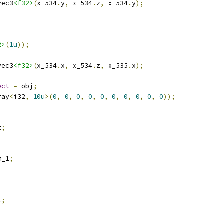
vec3
<f32>
(
x_534
.
y
,
 x_534
.
z
,
 x_534
.
y
);
2>
(
1u
));
vec3
<f32>
(
x_534
.
x
,
 x_534
.
z
,
 x_535
.
x
);
ect
=
 obj
;
ray
<
i32
,
10u
>(
0
,
0
,
0
,
0
,
0
,
0
,
0
,
0
,
0
,
0
));
t
;
m_1
;
t
;