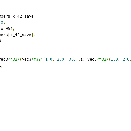
mbers
[
x_42_save
];
0
;
 x_954
;
bers
[
x_42_save
];
3
;
vec3
<f32>
(
vec3
<f32>
(
1.0
,
2.0
,
3.0
).
z
,
 vec3
<f32>
(
1.0
,
2.0
1
;