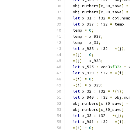
  obj
.
numbers
[
x_30_save
]
=
  obj
.
numbers
[
x_30_save
]
=
let
 x_31 
:
 i32 
=
 obj
.
num
let
 x_937 
:
 i32 
=
 temp
;
  temp 
=
0
;
  temp 
=
 x_937
;
  temp 
=
 x_31
;
let
 x_938 
:
 i32 
=
*(
j
);
*(
j
)
=
0
;
*(
j
)
=
 x_938
;
let
 x_525 
:
 vec3
<f32>
=
 
let
 x_939 
:
 i32 
=
*(
i
);
*(
i
)
=
0
;
*(
i
)
=
 x_939
;
let
 x_32 
:
 i32 
=
*(
i
);
let
 x_940 
:
 i32 
=
 obj
.
nu
  obj
.
numbers
[
x_30_save
]
=
  obj
.
numbers
[
x_30_save
]
=
let
 x_33 
:
 i32 
=
*(
j
);
let
 x_941 
:
 i32 
=
*(
i
);
*(
i
)
=
0
;