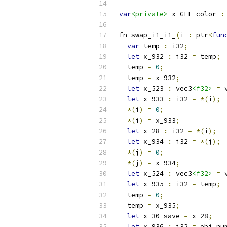
var
<private>
 x_GLF_color 
:
fn swap_i1_i1_
(
i 
:
 ptr
<
fun
var
 temp 
:
 i32
;
let
 x_932 
:
 i32 
=
 temp
;
  temp 
=
0
;
  temp 
=
 x_932
;
let
 x_523 
:
 vec3
<f32>
=
 
let
 x_933 
:
 i32 
=
*(
i
);
*(
i
)
=
0
;
*(
i
)
=
 x_933
;
let
 x_28 
:
 i32 
=
*(
i
);
let
 x_934 
:
 i32 
=
*(
j
);
*(
j
)
=
0
;
*(
j
)
=
 x_934
;
let
 x_524 
:
 vec3
<f32>
=
 
let
 x_935 
:
 i32 
=
 temp
;
  temp 
=
0
;
  temp 
=
 x_935
;
let
 x_30_save 
=
 x_28
;
let
 x_936 
:
 i32 
=
 obj
.
nu