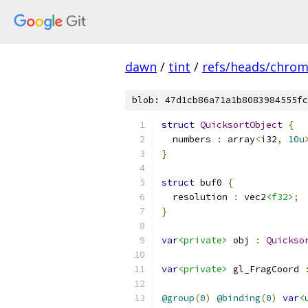
dawn
/
tint
/
refs/heads/chro
blob: 47d1cb86a71a1b8083984555fc
struct
QuicksortObject
{
  numbers 
:
 array
<
i32
,
10u
}
struct
 buf0 
{
  resolution 
:
 vec2
<f32>
;
}
var
<private>
 obj 
:
Quickso
var
<private>
 gl_FragCoord 
@group
(
0
)
@binding
(
0
)
var
<