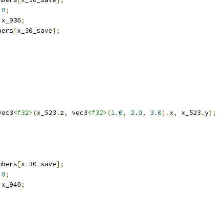
0
;
 x_936
;
bers
[
x_30_save
];
vec3
<f32>
(
x_523
.
z
,
 vec3
<f32>
(
1.0
,
2.0
,
3.0
).
x
,
 x_523
.
y
);
mbers
[
x_30_save
];
0
;
 x_940
;