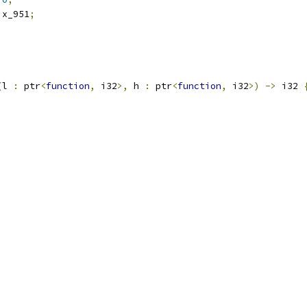
 x_951
;
;
(
l 
:
 ptr
<
function
,
 i32
>,
 h 
:
 ptr
<
function
,
 i32
>)
->
 i32 