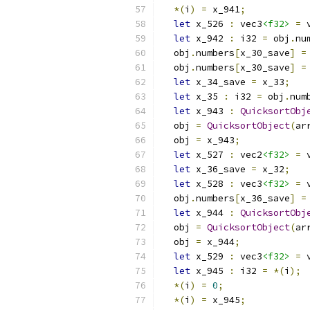
*(
i
)
=
 x_941
;
let
 x_526 
:
 vec3
<f32>
=
 
let
 x_942 
:
 i32 
=
 obj
.
nu
  obj
.
numbers
[
x_30_save
]
=
  obj
.
numbers
[
x_30_save
]
=
let
 x_34_save 
=
 x_33
;
let
 x_35 
:
 i32 
=
 obj
.
num
let
 x_943 
:
QuicksortObj
  obj 
=
QuicksortObject
(
ar
  obj 
=
 x_943
;
let
 x_527 
:
 vec2
<f32>
=
 
let
 x_36_save 
=
 x_32
;
let
 x_528 
:
 vec3
<f32>
=
 
  obj
.
numbers
[
x_36_save
]
=
let
 x_944 
:
QuicksortObj
  obj 
=
QuicksortObject
(
ar
  obj 
=
 x_944
;
let
 x_529 
:
 vec3
<f32>
=
 
let
 x_945 
:
 i32 
=
*(
i
);
*(
i
)
=
0
;
*(
i
)
=
 x_945
;