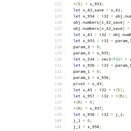
*(
l
)
=
 x_953
;
let
 x_42_save 
=
 x_41
;
let
 x_954 
:
 i32 
=
 obj
.
nu
  obj
.
numbers
[
x_42_save
]
=
  obj
.
numbers
[
x_42_save
]
=
let
 x_43 
:
 i32 
=
 obj
.
num
let
 x_955 
:
 i32 
=
 param_
  param_3 
=
0
;
  param_3 
=
 x_955
;
let
 x_534 
:
 vec3
<f32>
=
 
let
 x_956 
:
 i32 
=
 param_
  param_1 
=
0
;
  param_1 
=
 x_956
;
  pivot 
=
 x_43
;
let
 x_45 
:
 i32 
=
*(
l
);
let
 x_957 
:
 i32 
=
*(
h
);
*(
h
)
=
0
;
*(
h
)
=
 x_957
;
let
 x_958 
:
 i32 
=
 j_1
;
  j_1 
=
0
;
  j_1 
=
 x_958
;