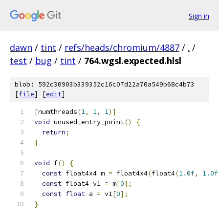
Sign in
dawn
/
tint
/
refs/heads/chromium/4887
/
.
/
test
/
bug
/
tint
/
764.wgsl.expected.hlsl
blob: 592c30903b339352c16c07d22a70a549b68c4b73
[
file
] [
edit
]
[
numthreads
(
1
,
1
,
1
)]
void
 unused_entry_point
()
{
return
;
}
void
 f
()
{
const
 float4x4 m 
=
 float4x4
(
float4
(
1.0f
,
1.0f
const
 float4 v1 
=
 m
[
0
];
const
float
 a 
=
 v1
[
0
];
}