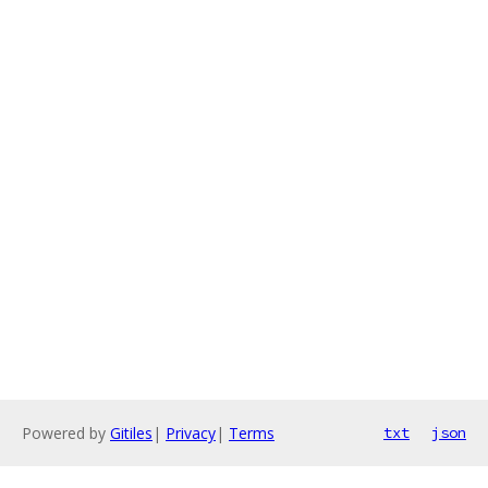
Powered by
Gitiles
|
Privacy
|
Terms
txt
json