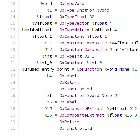
%
void
=
OpTypeVoid
%
1
=
OpTypeFunction
%
void
%
float
=
OpTypeFloat
32
%
v4float 
=
OpTypeVector
%
float
4
%
mat4v4float 
=
OpTypeMatrix
%
v4float 
4
%
float_1 
=
OpConstant
%
float
1
%
11
=
OpConstantComposite
%
v4float 
%
fl
%
12
=
OpConstantComposite
%
mat4v4float
%
int
=
OpTypeInt
32
1
%
int_0 
=
OpConstant
%
int
0
%
unused_entry_point 
=
OpFunction
%
void
None
%
1
%
4
=
OpLabel
OpReturn
OpFunctionEnd
%
f 
=
OpFunction
%
void
None
%
1
%
6
=
OpLabel
%
15
=
OpCompositeExtract
%
v4float 
%
12
%
16
=
OpCompositeExtract
%
float
%
15
0
OpReturn
OpFunctionEnd