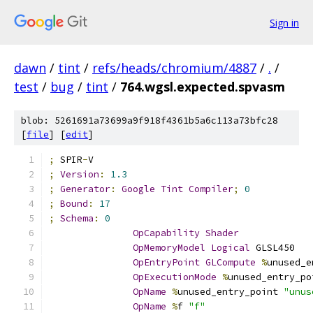
Sign in
dawn
/
tint
/
refs/heads/chromium/4887
/
.
/
test
/
bug
/
tint
/
764.wgsl.expected.spvasm
blob: 5261691a73699a9f918f4361b5a6c113a73bfc28
[
file
] [
edit
]
;
 SPIR
-
V
;
Version
:
1.3
;
Generator
:
Google
Tint
Compiler
;
0
;
Bound
:
17
;
Schema
:
0
OpCapability
Shader
OpMemoryModel
Logical
 GLSL450
OpEntryPoint
GLCompute
%
unused_e
OpExecutionMode
%
unused_entry_po
OpName
%
unused_entry_point 
"unus
OpName
%
f 
"f"