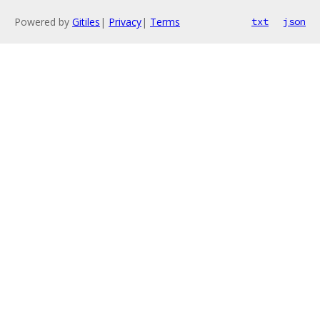
Powered by
Gitiles
|
Privacy
|
Terms
txt
json