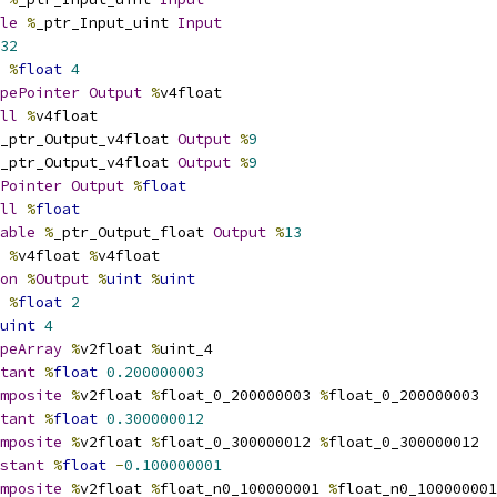
le
%
_ptr_Input_uint 
Input
32
%
float
4
pePointer
Output
%
v4float
ll
%
v4float
_ptr_Output_v4float 
Output
%
9
_ptr_Output_v4float 
Output
%
9
Pointer
Output
%
float
ll
%
float
able
%
_ptr_Output_float 
Output
%
13
%
v4float 
%
v4float
on
%
Output
%
uint
%
uint
%
float
2
uint
4
peArray
%
v2float 
%
uint_4
tant
%
float
0.200000003
mposite
%
v2float 
%
float_0_200000003 
%
float_0_200000003
tant
%
float
0.300000012
mposite
%
v2float 
%
float_0_300000012 
%
float_0_300000012
stant
%
float
-
0.100000001
mposite
%
v2float 
%
float_n0_100000001 
%
float_n0_100000001