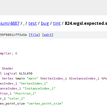
mium/4887
/
.
/
test
/
bug
/
tint
/
824.wgsl.expected.
59f6801cff3a5a [
file
] [
edit
]
mpiler
;
0
Shader
l
Logical
 GLSL450
Vertex
%
main 
"main"
%
VertexIndex_1
%
InstanceIndex_1
%
Po
exIndex_1
"VertexIndex_1"
anceIndex_1
"InstanceIndex_1"
tion_1
"Position_1"
r_1 
"color_1"
ex_point_size 
"vertex_point_size"