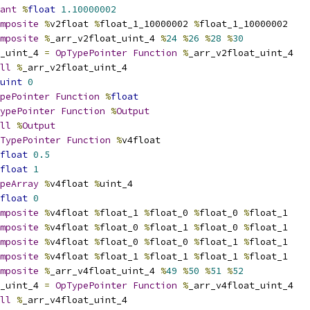
ant
%
float
1.10000002
mposite
%
v2float 
%
float_1_10000002 
%
float_1_10000002
mposite
%
_arr_v2float_uint_4 
%
24
%
26
%
28
%
30
_uint_4 
=
OpTypePointer
Function
%
_arr_v2float_uint_4
ll
%
_arr_v2float_uint_4
uint
0
pePointer
Function
%
float
ypePointer
Function
%
Output
ll
%
Output
TypePointer
Function
%
v4float
float
0.5
float
1
peArray
%
v4float 
%
uint_4
float
0
mposite
%
v4float 
%
float_1 
%
float_0 
%
float_0 
%
float_1
mposite
%
v4float 
%
float_0 
%
float_1 
%
float_0 
%
float_1
mposite
%
v4float 
%
float_0 
%
float_0 
%
float_1 
%
float_1
mposite
%
v4float 
%
float_1 
%
float_1 
%
float_1 
%
float_1
mposite
%
_arr_v4float_uint_4 
%
49
%
50
%
51
%
52
_uint_4 
=
OpTypePointer
Function
%
_arr_v4float_uint_4
ll
%
_arr_v4float_uint_4