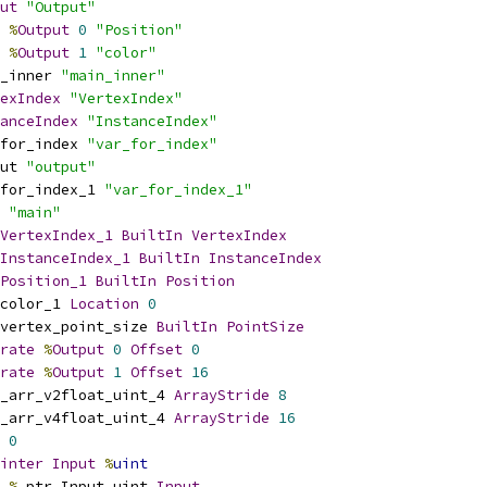
ut
"Output"
%
Output
0
"Position"
%
Output
1
"color"
_inner 
"main_inner"
exIndex
"VertexIndex"
anceIndex
"InstanceIndex"
for_index 
"var_for_index"
ut 
"output"
for_index_1 
"var_for_index_1"
 
"main"
VertexIndex_1
BuiltIn
VertexIndex
InstanceIndex_1
BuiltIn
InstanceIndex
Position_1
BuiltIn
Position
color_1 
Location
0
vertex_point_size 
BuiltIn
PointSize
rate
%
Output
0
Offset
0
rate
%
Output
1
Offset
16
_arr_v2float_uint_4 
ArrayStride
8
_arr_v4float_uint_4 
ArrayStride
16
0
inter
Input
%
uint
%
_ptr_Input_uint 
Input