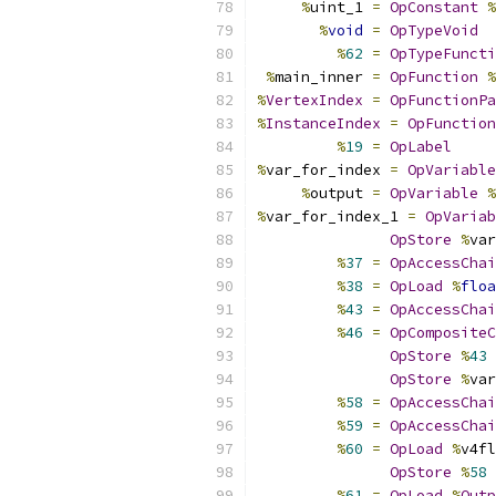
%
uint_1 
=
OpConstant
%
%
void
=
OpTypeVoid
%
62
=
OpTypeFuncti
%
main_inner 
=
OpFunction
%
%
VertexIndex
=
OpFunctionPa
%
InstanceIndex
=
OpFunction
%
19
=
OpLabel
%
var_for_index 
=
OpVariable
%
output 
=
OpVariable
%
%
var_for_index_1 
=
OpVariab
OpStore
%
var
%
37
=
OpAccessChai
%
38
=
OpLoad
%
floa
%
43
=
OpAccessChai
%
46
=
OpCompositeC
OpStore
%
43
OpStore
%
var
%
58
=
OpAccessChai
%
59
=
OpAccessChai
%
60
=
OpLoad
%
v4fl
OpStore
%
58
%
61
=
OpLoad
%
Outp