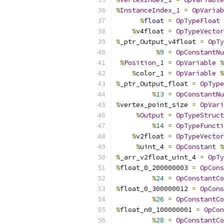
%
InstanceIndex_1
=
OpVariab
%
float
=
OpTypeFloat
%
v4float 
=
OpTypeVector
%
_ptr_Output_v4float 
=
OpTy
%
9
=
OpConstantNu
%
Position_1
=
OpVariable
%
%
color_1 
=
OpVariable
%
%
_ptr_Output_float 
=
OpType
%
13
=
OpConstantNu
%
vertex_point_size 
=
OpVari
%
Output
=
OpTypeStruct
%
14
=
OpTypeFuncti
%
v2float 
=
OpTypeVector
%
uint_4 
=
OpConstant
%
%
_arr_v2float_uint_4 
=
OpTy
%
float_0_200000003 
=
OpCons
%
24
=
OpConstantCo
%
float_0_300000012 
=
OpCons
%
26
=
OpConstantCo
%
float_n0_100000001 
=
OpCon
%
28
=
OpConstantCo