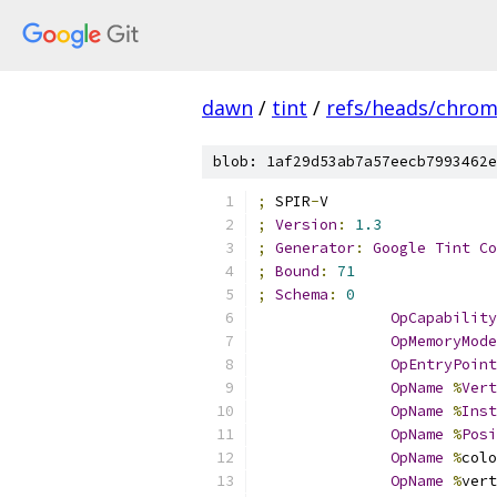
dawn
/
tint
/
refs/heads/chro
blob: 1af29d53ab7a57eecb7993462e
;
 SPIR
-
V
;
Version
:
1.3
;
Generator
:
Google
Tint
Co
;
Bound
:
71
;
Schema
:
0
OpCapability
OpMemoryMode
OpEntryPoint
OpName
%
Vert
OpName
%
Inst
OpName
%
Posi
OpName
%
colo
OpName
%
vert