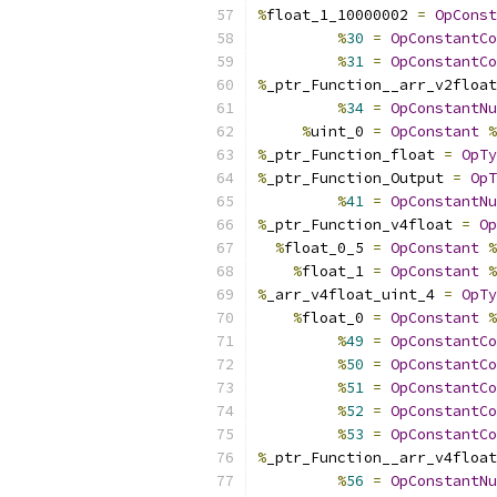
%
float_1_10000002 
=
OpConst
%
30
=
OpConstantCo
%
31
=
OpConstantCo
%
_ptr_Function__arr_v2float
%
34
=
OpConstantNu
%
uint_0 
=
OpConstant
%
%
_ptr_Function_float 
=
OpTy
%
_ptr_Function_Output 
=
OpT
%
41
=
OpConstantNu
%
_ptr_Function_v4float 
=
Op
%
float_0_5 
=
OpConstant
%
%
float_1 
=
OpConstant
%
%
_arr_v4float_uint_4 
=
OpTy
%
float_0 
=
OpConstant
%
%
49
=
OpConstantCo
%
50
=
OpConstantCo
%
51
=
OpConstantCo
%
52
=
OpConstantCo
%
53
=
OpConstantCo
%
_ptr_Function__arr_v4float
%
56
=
OpConstantNu