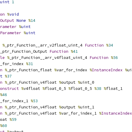
uint
1
on
%
void
Output
None
%
14
rameter
%
uint
Parameter
%
uint
%
_ptr_Function__arr_v2float_uint_4 
Function
%
34
_ptr_Function_Output 
Function
%
41
le
%
_ptr_Function__arr_v4float_uint_4 
Function
%
56
_for_index 
%
31
n
%
_ptr_Function_float 
%
var_for_index 
%
InstanceIndex
%
ui
t
%
37
n
%
_ptr_Function_v4float 
%
output 
%
uint_0
onstruct
%
v4float 
%
float_0_5 
%
float_0_5 
%
38
%
float_1
%
46
_for_index_1 
%
53
n
%
_ptr_Function_v4float 
%
output 
%
uint_1
n
%
_ptr_Function_v4float 
%
var_for_index_1 
%
InstanceIndex
oat 
%
59
%
60
ut
%
output