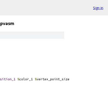
Sign in
spvasm
sition_1
%
color_1 
%
vertex_point_size