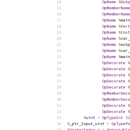
OpName
%
Outp
OpMemberName
OpMemberName
OpName
%
main
OpName
%
Vert
OpName
%
Inst
OpName
%
var_
OpName
%
outp
OpName
%
var_
OpName
%
main
OpDecorate
%
OpDecorate
%
OpDecorate
%
OpDecorate
%
OpDecorate
%
OpMemberDeco
OpMemberDeco
OpDecorate
%
OpDecorate
%
%
uint
=
OpTypeInt
32
%
_ptr_Input_uint 
=
OpTypePo
%
VertexIndex_1
=
OpVariable